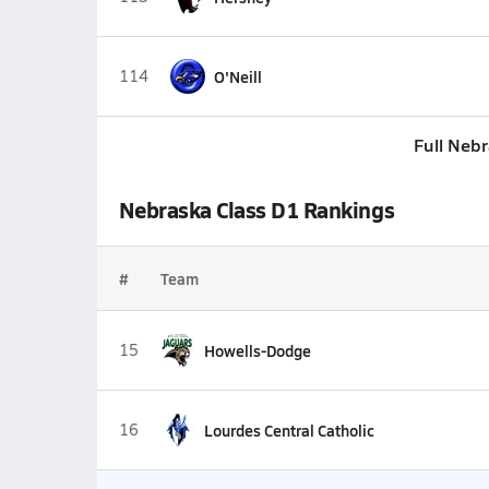
114
O'Neill
Full Neb
Nebraska Class D1 Rankings
#
Team
15
Howells-Dodge
16
Lourdes Central Catholic