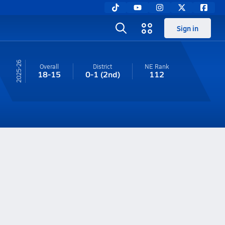
Sign in
25-26
Overall
District
NE
Rank
18-15
0-1
(2nd)
112