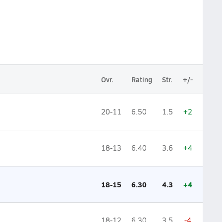
Ovr.
Rating
Str.
+/-
20-11
6.50
1.5
+2
18-13
6.40
3.6
+4
18-15
6.30
4.3
+4
18-12
6.30
3.5
-4