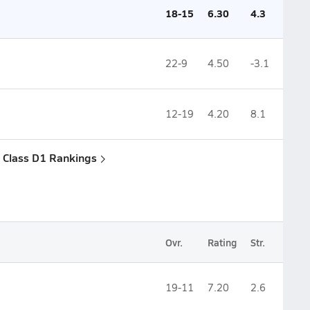
18-15
6.30
4.3
22-9
4.50
-3.1
12-19
4.20
8.1
 Class D1 Rankings
Ovr.
Rating
Str.
19-11
7.20
2.6