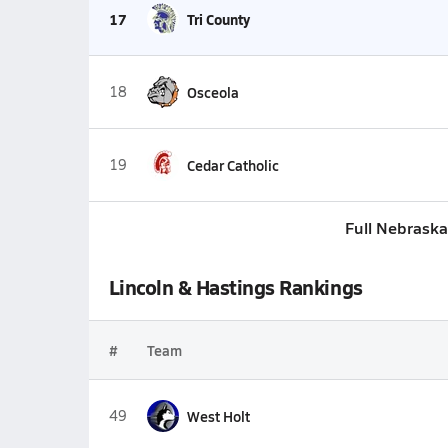
17
Tri County
18
Osceola
19
Cedar Catholic
Full Nebraska
Lincoln & Hastings Rankings
#
Team
49
West Holt