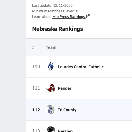
Last update: 12/11/2025
Minimum Matches Played: 8
Learn about
MaxPreps Rankings
Nebraska Rankings
#
Team
110
Lourdes Central Catholic
111
Pender
112
Tri County
113
Hershey