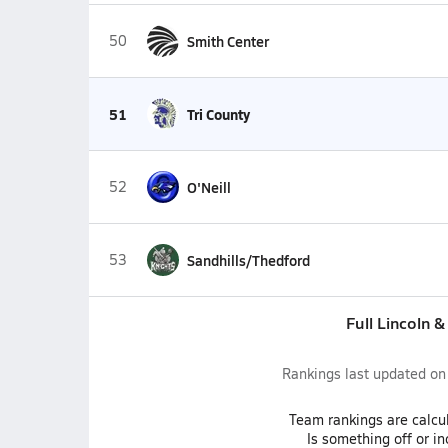
50
Smith Center
51
Tri County
52
O'Neill
53
Sandhills/Thedford
Full Lincoln 
Rankings last updated o
Team
rankings
are calcu
Is something off or i