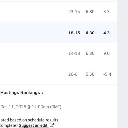
23-15
6.80
3.3
18-15
6.30
4.3
14-18
6.30
9.0
26-6
5.50
-5.4
& Hastings Rankings
n
Dec 11, 2025 @ 12:00am
(GMT)
lated based on schedule results.
Suggest an edit.
ncomplete?