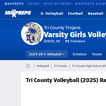
MAXPREPS
GOFAN
NFHS NETWORK
MAXPREPS ADVA
G. Volleyball
Football
Baseball
Tri County Trojans
Varsity Girls Volle
DeWitt, NE
99
Followers
2025-26 V. Volleyball
Schedule
Roster
Volleyball
Tri County
Tri County High School Vol
Tri County Volleyball (2025) R