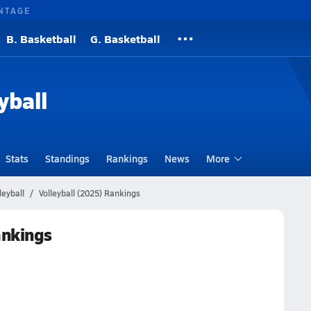
NTAGE
B. Basketball
G. Basketball
yball
Stats
Standings
Rankings
News
More
leyball
Volleyball (2025) Rankings
ankings