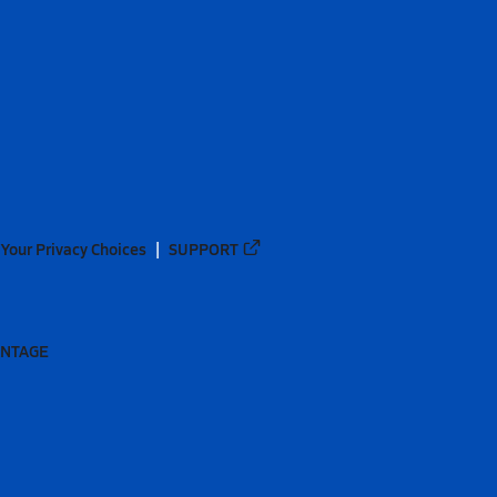
Your Privacy Choices
SUPPORT
ANTAGE