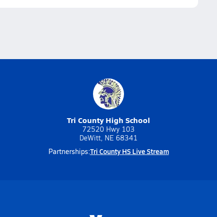
Tri County High School
72520 Hwy 103
DeWitt, NE 68341
Tri County HS Live Stream
Partnerships: