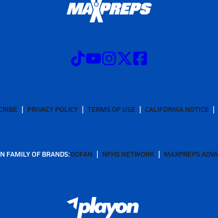
CRIBE
PRIVACY POLICY
TERMS OF USE
CALIFORNIA NOTICE
N FAMILY OF BRANDS:
GOFAN
NFHS NETWORK
MAXPREPS ADV