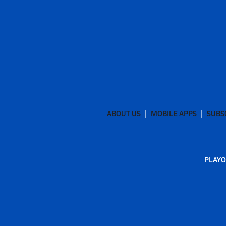
ABOUT US
MOBILE APPS
SUBS
PLAYO