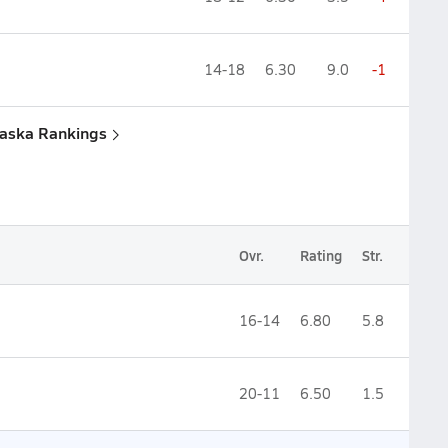
14-18
6.30
9.0
-1
raska Rankings
Ovr.
Rating
Str.
16-14
6.80
5.8
20-11
6.50
1.5