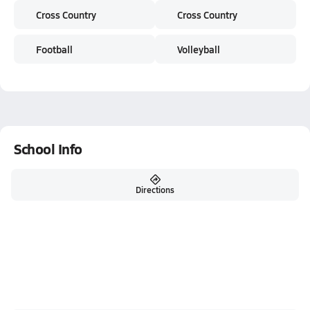
Cross Country
Cross Country
Football
Volleyball
School Info
Directions