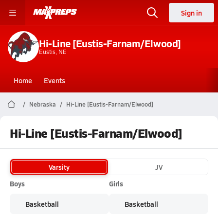
Sign in
Hi-Line [Eustis-Farnam/Elwood]
Eustis, NE
Home
Events
Nebraska
Hi-Line [Eustis-Farnam/Elwood]
Hi-Line [Eustis-Farnam/Elwood]
Varsity
JV
Boys
Girls
Basketball
Basketball