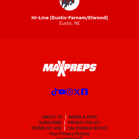
Hi-Line [Eustis-Farnam/Elwood]
Eustis, NE
ABOUT US
MOBILE APPS
SUBSCRIBE
PRIVACY POLICY
TERMS OF USE
CALIFORNIA NOTICE
Your Privacy Choices
SUPPORT