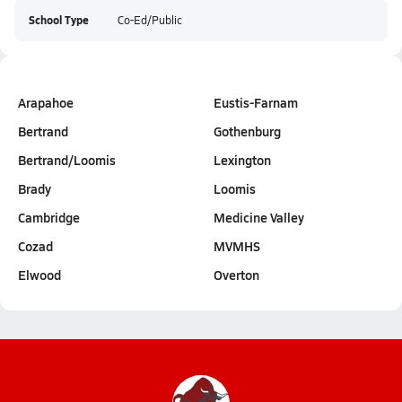
School Type
Co-Ed/Public
Arapahoe
Eustis-Farnam
Bertrand
Gothenburg
Bertrand/Loomis
Lexington
Brady
Loomis
Cambridge
Medicine Valley
Cozad
MVMHS
Elwood
Overton