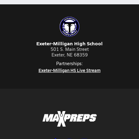
Exeter-Milligan High School
501 S. Main Street
Exeter, NE 68359
Partnerships:
Exeter-Milligan HS Live Stream