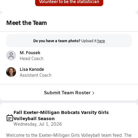
Volunteer to be the statistician
Meet the Team
Do you have a team photo?
Upload it
here
M. Fousek
Head Coach
Lisa Kanode
Assistant Coach
Submit Team Roster
Fall Exeter-Milligan Bobcats Varsity Girls
Volleyball Season
Wednesday, Jul 1, 2026
Welcome to the Exeter-Milligan Girls Volleyball team feed. The