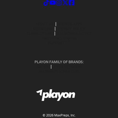
ABOUT US
MOBILE APPS
SUBSCRIBE
PRIVACY POLICY
TERMS OF USE
CALIFORNIA NOTICE
Your Privacy Choices
SUPPORT
PLAYON FAMILY OF BRANDS:
GOFAN
NFHS NETWORK
MAXPREPS ADVANTAGE
©
2026
MaxPreps, Inc.