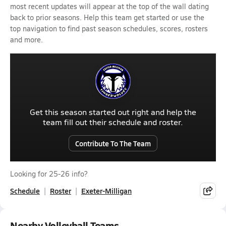
most recent updates will appear at the top of the wall dating
back to prior seasons. Help this team get started or use the
top navigation to find past season schedules, scores, rosters
and more.
Get this season started out right and help the
team fill out their schedule and roster.
Contribute To The Team
Looking for 25-26 info?
Schedule
Roster
Exeter-Milligan
Nearby Volleyball Teams