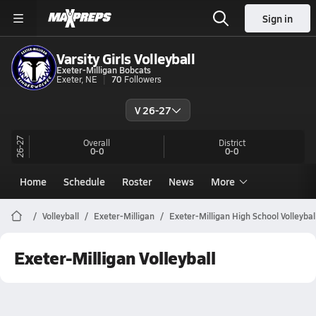
Sign in
Varsity Girls Volleyball
Exeter-Milligan Bobcats
Exeter, NE
70
Followers
V 26-27
26-27
Overall
District
0-0
0-0
Home
Schedule
Roster
News
More
Volleyball
Exeter-Milligan
Exeter-Milligan High School Volleybal
Exeter-Milligan Volleyball