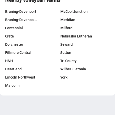
Bruning-Davenport
McCool Junction
Bruning-Davenpo…
Meridian
Centennial
Milford
Crete
Nebraska Lutheran
Dorchester
Seward
Fillmore Central
Sutton
H&H
Tri County
Heartland
Wilber-Clatonia
Lincoln Northwest
York
Malcolm