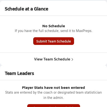
Schedule at a Glance
No Schedule
If you have the full schedule, send it to MaxPreps.
Submit Team Schedule
View Team Schedule
Team Leaders
Player Stats have not been entered
Stats are entered by the coach or designated team statistician
in the admin.