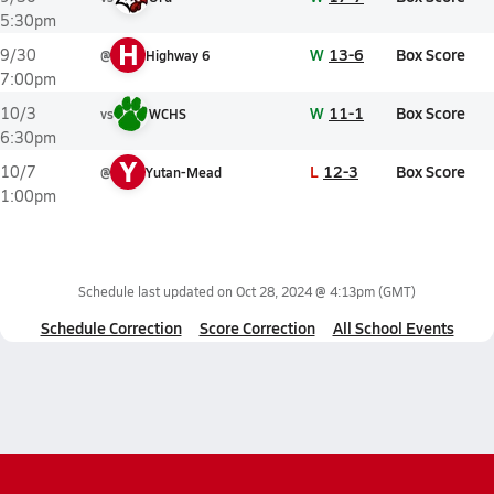
5:30pm
H
W
13-6
Box Score
9/30
@
Highway 6
7:00pm
W
11-1
Box Score
10/3
vs
WCHS
6:30pm
Y
L
12-3
Box Score
10/7
@
Yutan-Mead
1:00pm
Schedule last updated on
Oct 28, 2024 @ 4:13pm
(GMT)
Schedule Correction
Score Correction
All School Events