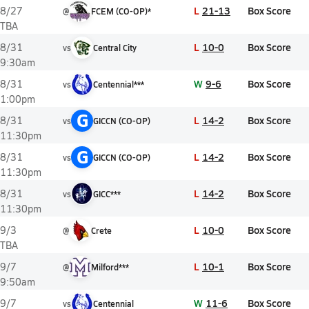
L
21-13
Box Score
8/27
@
FCEM (CO-OP)*
TBA
L
10-0
Box Score
8/31
vs
Central City
9:30am
W
9-6
Box Score
8/31
vs
Centennial***
1:00pm
G
L
14-2
Box Score
8/31
vs
GICCN (CO-OP)
11:30pm
G
L
14-2
Box Score
8/31
vs
GICCN (CO-OP)
11:30pm
L
14-2
Box Score
8/31
vs
GICC***
11:30pm
L
10-0
Box Score
9/3
@
Crete
TBA
L
10-1
Box Score
9/7
@
Milford***
9:50am
W
11-6
Box Score
9/7
vs
Centennial