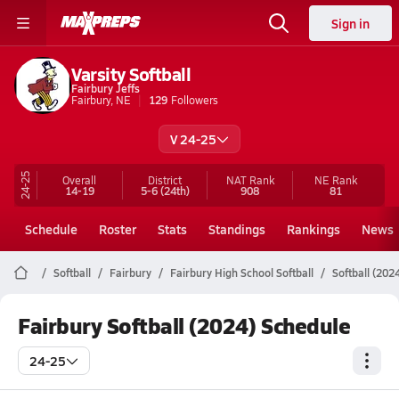
Sign in
Varsity Softball
Fairbury Jeffs
Fairbury, NE
129
Followers
V 24-25
24-25
Overall
District
NAT Rank
NE
Rank
14-19
5-6
(24th)
908
81
Schedule
Roster
Stats
Standings
Rankings
News
Softball
Fairbury
Fairbury High School Softball
Softball (202
Fairbury Softball (2024) Schedule
24-25