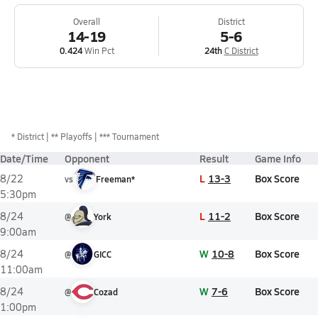
Overall
District
14-19
5-6
0.424
Win Pct
24th
C District
*
District
** Playoffs
*** Tournament
Date/Time
Opponent
Result
Game Info
L
13-3
Box Score
8/22
vs
Freeman*
5:30pm
L
11-2
Box Score
8/24
@
York
9:00am
W
10-8
Box Score
8/24
@
GICC
11:00am
W
7-6
Box Score
8/24
@
Cozad
1:00pm