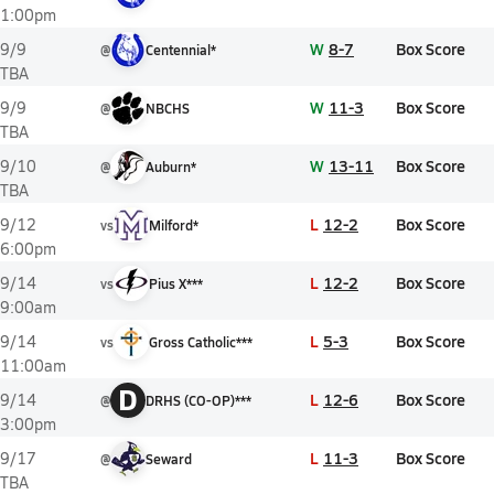
1:00pm
W
8-7
Box Score
9/9
@
Centennial*
TBA
W
11-3
Box Score
9/9
@
NBCHS
TBA
W
13-11
Box Score
9/10
@
Auburn*
TBA
L
12-2
Box Score
9/12
vs
Milford*
6:00pm
L
12-2
Box Score
9/14
vs
Pius X***
9:00am
L
5-3
Box Score
9/14
vs
Gross Catholic***
11:00am
D
L
12-6
Box Score
9/14
@
DRHS (CO-OP)***
3:00pm
L
11-3
Box Score
9/17
@
Seward
TBA