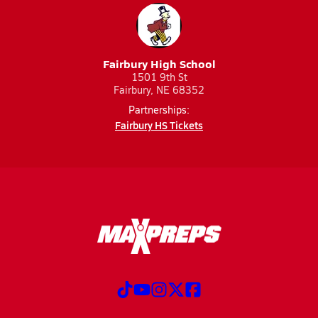
Fairbury High School
1501 9th St
Fairbury, NE 68352
Partnerships:
Fairbury HS Tickets