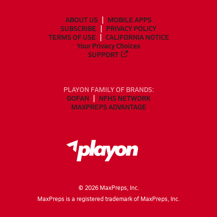
ABOUT US
MOBILE APPS
SUBSCRIBE
PRIVACY POLICY
TERMS OF USE
CALIFORNIA NOTICE
Your Privacy Choices
SUPPORT
PLAYON FAMILY OF BRANDS:
GOFAN
NFHS NETWORK
MAXPREPS ADVANTAGE
©
2026
MaxPreps, Inc.
MaxPreps is a registered trademark of MaxPreps, Inc.