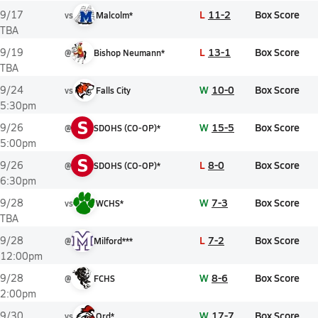
L
11-2
Box Score
9/17
vs
Malcolm*
TBA
L
13-1
Box Score
9/19
@
Bishop Neumann*
TBA
W
10-0
Box Score
9/24
vs
Falls City
5:30pm
S
W
15-5
Box Score
9/26
@
SDOHS (CO-OP)*
5:00pm
S
L
8-0
Box Score
9/26
@
SDOHS (CO-OP)*
6:30pm
W
7-3
Box Score
9/28
vs
WCHS*
TBA
L
7-2
Box Score
9/28
@
Milford***
12:00pm
W
8-6
Box Score
9/28
@
FCHS
2:00pm
W
17-7
Box Score
9/30
vs
Ord*