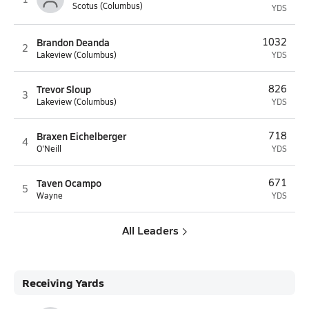
Scotus (Columbus)
YDS
Brandon Deanda
1032
2
Lakeview (Columbus)
YDS
Trevor Sloup
826
3
Lakeview (Columbus)
YDS
Braxen Eichelberger
718
4
O'Neill
YDS
Taven Ocampo
671
5
Wayne
YDS
All Leaders
Receiving Yards