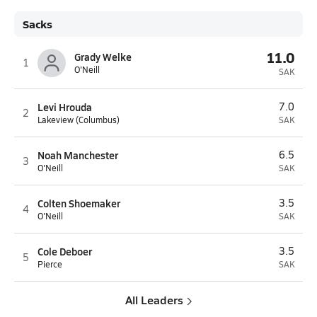
Sacks
11.0
Grady Welke
1
O'Neill
SAK
Levi Hrouda
7.0
2
Lakeview (Columbus)
SAK
Noah Manchester
6.5
3
O'Neill
SAK
Colten Shoemaker
3.5
4
O'Neill
SAK
Cole Deboer
3.5
5
Pierce
SAK
All Leaders