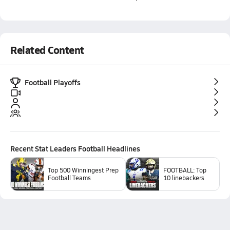
Related Content
Football Playoffs
Recent
Stat Leaders Football
Headlines
Top 500 Winningest Prep
FOOTBALL: Top
Football Teams
10 linebackers