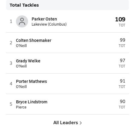
Total Tackles
109
Parker Osten
1
Lakeview (Columbus)
TOT
Colten Shoemaker
99
2
O'Neill
TOT
Grady Welke
97
3
O'Neill
TOT
Porter Mathews
91
4
O'Neill
TOT
Bryce Lindstrom
90
5
Pierce
TOT
All Leaders