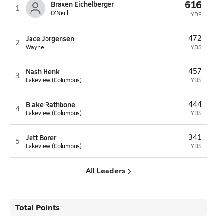
616
Braxen Eichelberger
1
O'Neill
YDS
Jace Jorgensen
472
2
Wayne
YDS
Nash Henk
457
3
Lakeview (Columbus)
YDS
Blake Rathbone
444
4
Lakeview (Columbus)
YDS
Jett Borer
341
5
Lakeview (Columbus)
YDS
All Leaders
Total Points