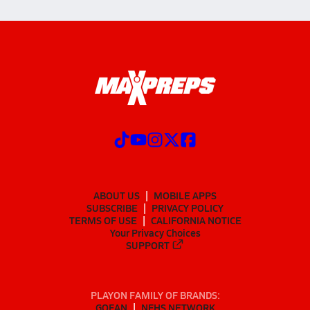
ABOUT US
MOBILE APPS
SUBSCRIBE
PRIVACY POLICY
TERMS OF USE
CALIFORNIA NOTICE
Your Privacy Choices
SUPPORT
PLAYON FAMILY OF BRANDS:
GOFAN
NFHS NETWORK