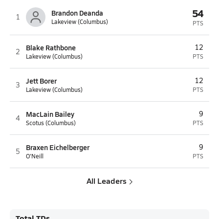
54
Brandon Deanda
1
Lakeview (Columbus)
PTS
Blake Rathbone
12
2
Lakeview (Columbus)
PTS
Jett Borer
12
3
Lakeview (Columbus)
PTS
MacLain Bailey
9
4
Scotus (Columbus)
PTS
Braxen Eichelberger
9
5
O'Neill
PTS
All Leaders
Total TDs