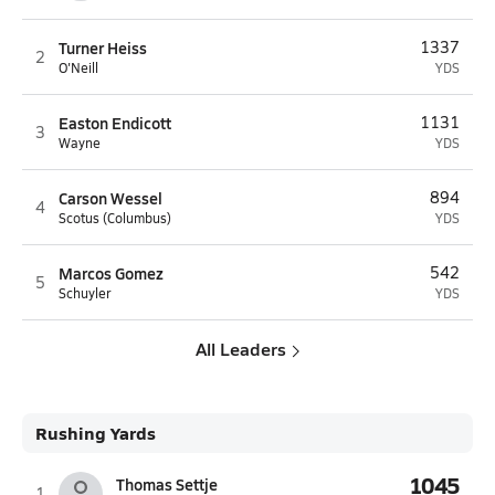
Turner Heiss
1337
2
O'Neill
YDS
Easton Endicott
1131
3
Wayne
YDS
Carson Wessel
894
4
Scotus (Columbus)
YDS
Marcos Gomez
542
5
Schuyler
YDS
All Leaders
Rushing Yards
1045
Thomas Settje
1