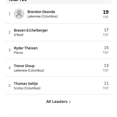
19
Brandon Deanda
1
Lakeview (Columbus)
TOT
Braxen Eichelberger
17
2
O'Neill
TOT
Ryder Theisen
15
3
Pierce
TOT
Trevor Sloup
13
4
Lakeview (Columbus)
TOT
Thomas Settje
11
5
Scotus (Columbus)
TOT
All Leaders