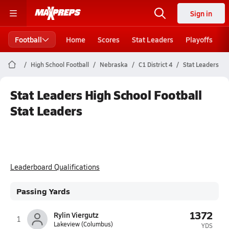
Sign in
Football
Home
Scores
Stat Leaders
Playoffs
High School Football
Nebraska
C1 District 4
Stat Leaders
Stat Leaders High School Football
Stat Leaders
Leaderboard Qualifications
Passing Yards
1372
Rylin Viergutz
1
Lakeview (Columbus)
YDS