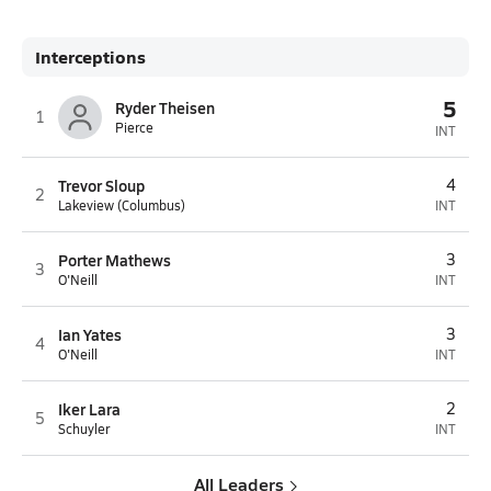
Interceptions
5
Ryder Theisen
1
Pierce
INT
Trevor Sloup
4
2
Lakeview (Columbus)
INT
Porter Mathews
3
3
O'Neill
INT
Ian Yates
3
4
O'Neill
INT
Iker Lara
2
5
Schuyler
INT
All Leaders