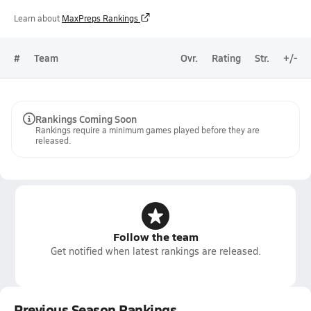
Learn about
MaxPreps Rankings
#
Team
Ovr.
Rating
Str.
+/-
Rankings Coming Soon
Rankings require a minimum games played before they are
released.
Follow the team
Get notified when latest rankings are released.
Previous Season Rankings