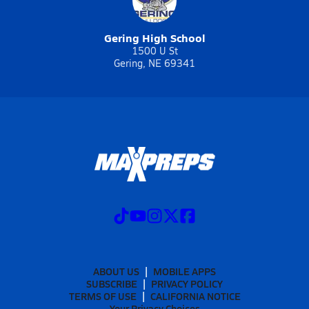
Gering High School
1500 U St
Gering, NE 69341
ABOUT US
MOBILE APPS
SUBSCRIBE
PRIVACY POLICY
TERMS OF USE
CALIFORNIA NOTICE
Your Privacy Choices