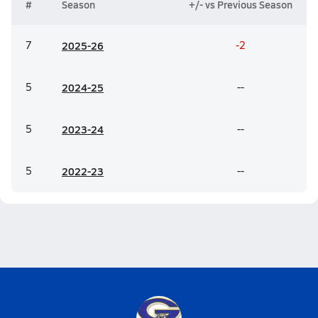
#
Season
+/- vs Previous Season
7
20
25-26
-2
5
20
24-25
--
5
20
23-24
--
5
20
22-23
--