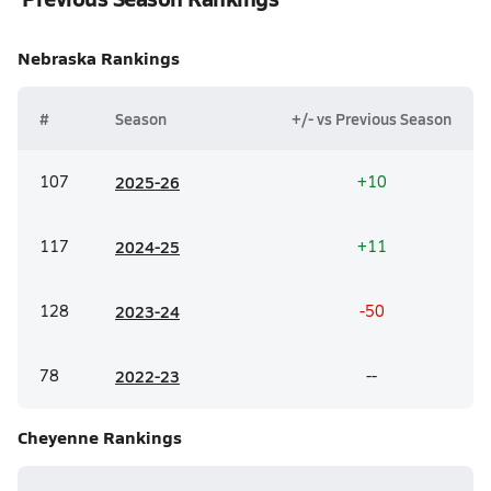
Nebraska
Rankings
#
Season
+/- vs Previous Season
107
20
25-26
+10
117
20
24-25
+11
128
20
23-24
-50
78
20
22-23
--
Cheyenne
Rankings