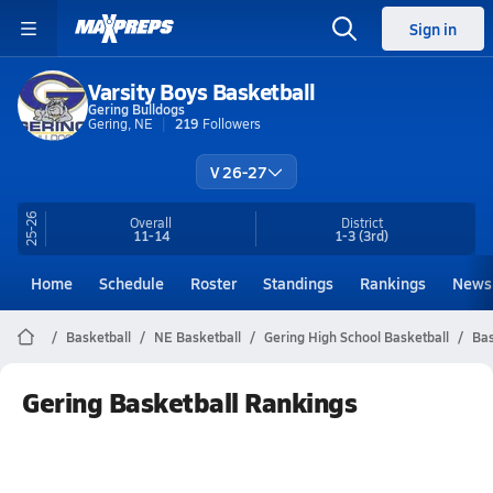
Sign in
Varsity Boys Basketball
Gering Bulldogs
Gering, NE
219
Followers
V 26-27
25-26
Overall
District
11-14
1-3
(3rd)
Home
Schedule
Roster
Standings
Rankings
News
Basketball
NE Basketball
Gering High School Basketball
Bas
Gering Basketball Rankings