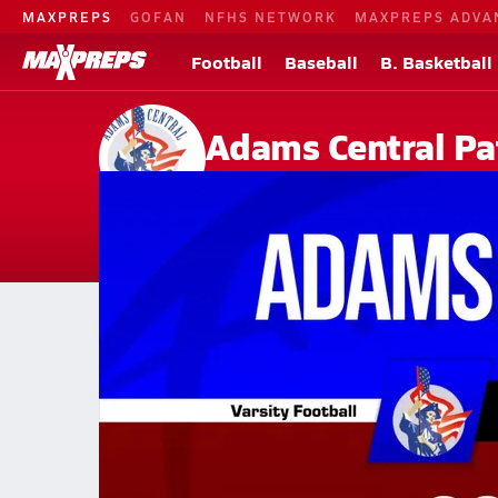
MAXPREPS
GOFAN
NFHS NETWORK
MAXPREPS ADVA
Football
Baseball
B. Basketball
Adams Central Pa
Hastings, NE
Home
Events
Nebraska
Adams Central High School
Adams Central High School
V. Football
Oct 10, 2025 • 1.9k Views
10/10 Highlights @ Cozad