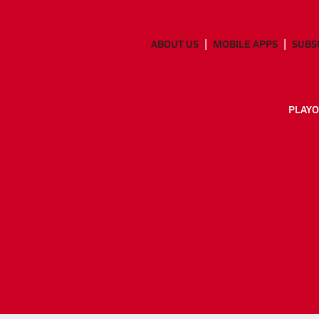
ABOUT US
MOBILE APPS
SUBS
PLAYO