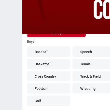
School Sports
Varsity
Boys
Baseball
Speech
Basketball
Tennis
Cross Country
Track & Field
Football
Wrestling
Golf