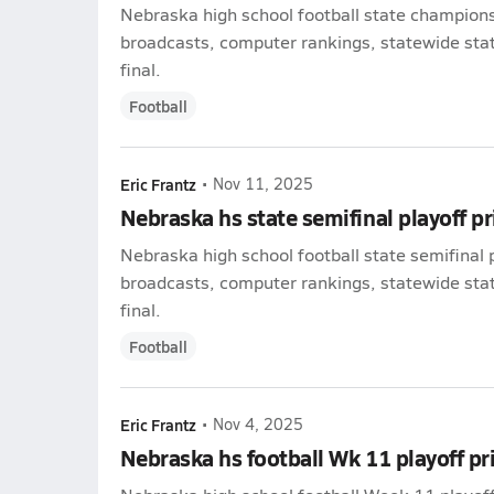
Nebraska high school football state champions
broadcasts, computer rankings, statewide stat 
final.
Football
Eric Frantz
•
Nov 11, 2025
Nebraska hs state semifinal playoff p
Nebraska high school football state semifinal 
broadcasts, computer rankings, statewide stat 
final.
Football
Eric Frantz
•
Nov 4, 2025
Nebraska hs football Wk 11 playoff p