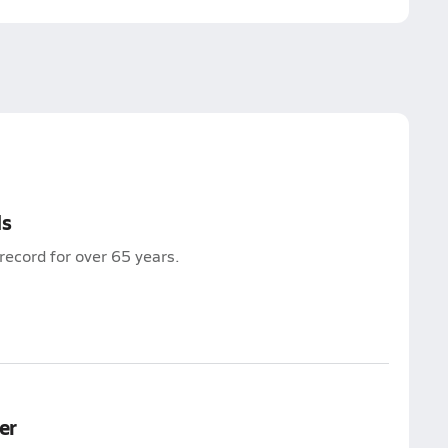
ds
record for over 65 years.
er