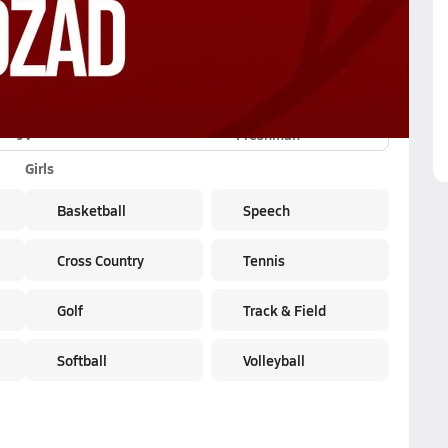
JV
Freshman
Girls
Basketball
Speech
Cross Country
Tennis
Golf
Track & Field
Softball
Volleyball