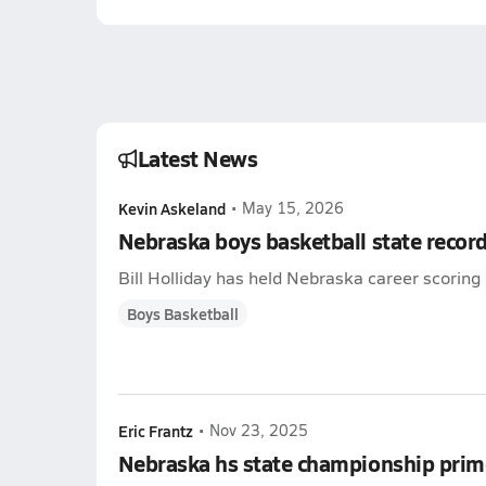
Latest News
Kevin Askeland
•
May 15, 2026
Nebraska boys basketball state recor
Bill Holliday has held Nebraska career scoring 
Boys Basketball
Eric Frantz
•
Nov 23, 2025
Nebraska hs state championship prim