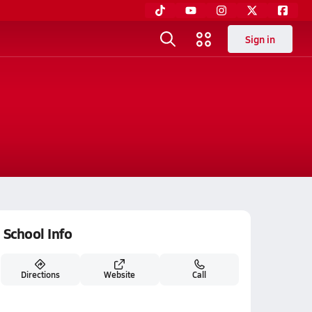
Sign in
School Info
Directions
Website
Call