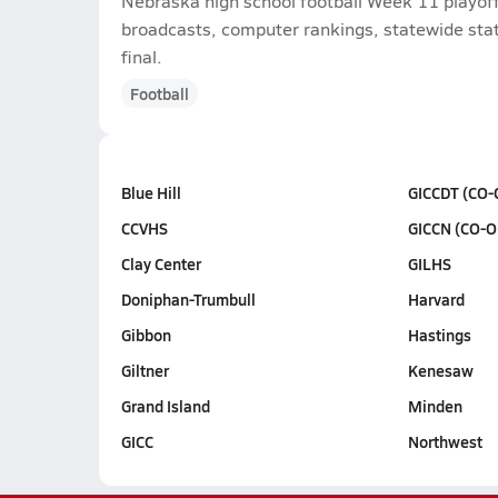
Nebraska high school football Week 11 playoff
broadcasts, computer rankings, statewide stat 
final.
Football
Blue Hill
GICCDT (CO-
CCVHS
GICCN (CO-O
Clay Center
GILHS
Doniphan-Trumbull
Harvard
Gibbon
Hastings
Giltner
Kenesaw
Grand Island
Minden
GICC
Northwest