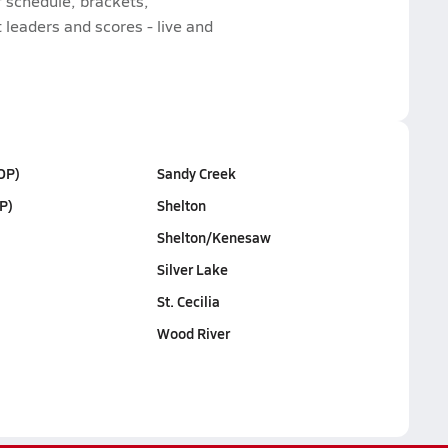
 schedule, brackets,
leaders and scores - live and
OP)
Sandy Creek
P)
Shelton
Shelton/Kenesaw
Silver Lake
St. Cecilia
Wood River