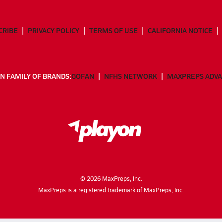
CRIBE
PRIVACY POLICY
TERMS OF USE
CALIFORNIA NOTICE
N FAMILY OF BRANDS:
GOFAN
NFHS NETWORK
MAXPREPS ADV
©
2026
MaxPreps, Inc.
MaxPreps is a registered trademark of MaxPreps, Inc.