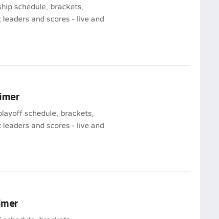
hip schedule, brackets,
leaders and scores - live and
rimer
playoff schedule, brackets,
leaders and scores - live and
rimer