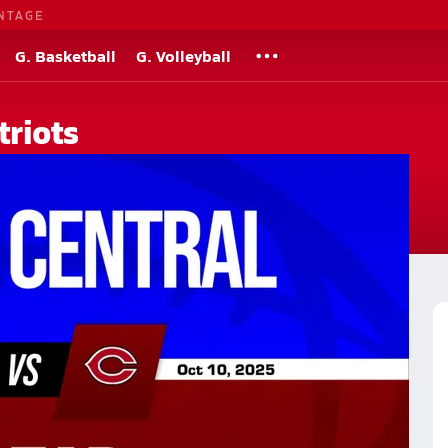
NTAGE
G. Basketball
G. Volleyball
triots