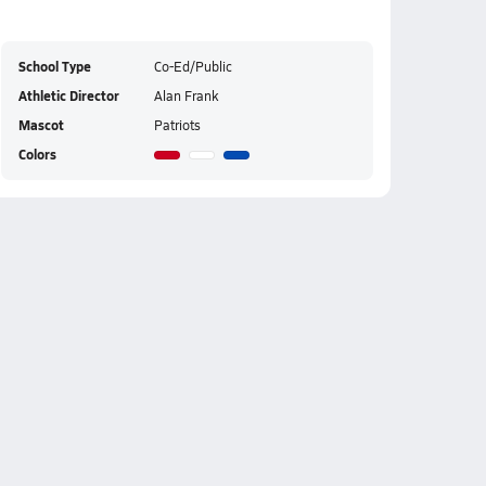
School Type
Co-Ed/Public
Athletic Director
Alan Frank
Mascot
Patriots
Colors