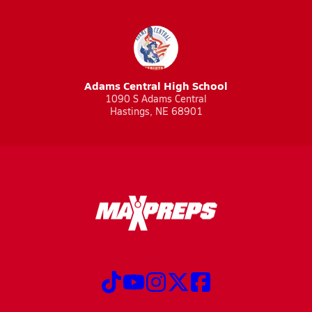
Adams Central High School
1090 S Adams Central
Hastings, NE 68901