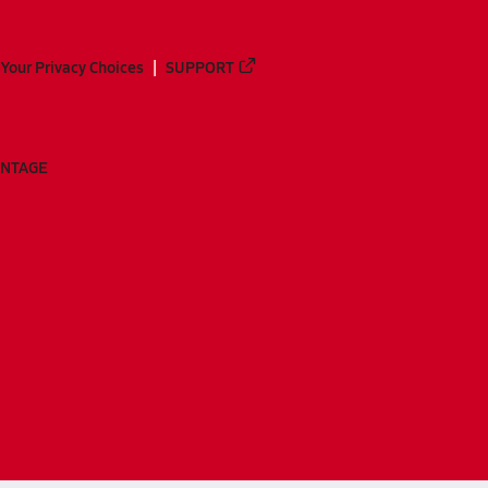
Your Privacy Choices
SUPPORT
ANTAGE