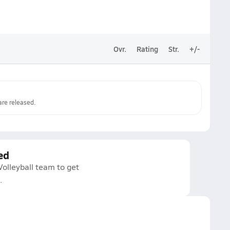
Ovr.
Rating
Str.
+/-
re released.
ed
Volleyball team to get
.