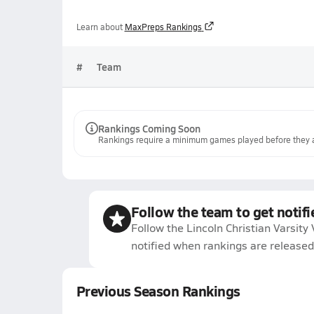
Learn about
MaxPreps Rankings
#
Team
Rankings Coming Soon
Rankings require a minimum games played before they a
Follow the team to get notifi
Follow the Lincoln Christian Varsity 
notified when rankings are released
Previous Season Rankings