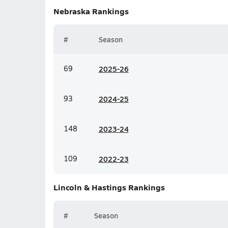
Nebraska
Rankings
#
Season
69
20
25-26
93
20
24-25
148
20
23-24
109
20
22-23
Lincoln & Hastings
Rankings
#
Season