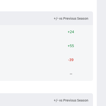
+/- vs Previous Season
+24
+55
-39
--
+/- vs Previous Season