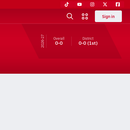
Sign in
26-27
Overall
District
0-0
0-0
(1st)