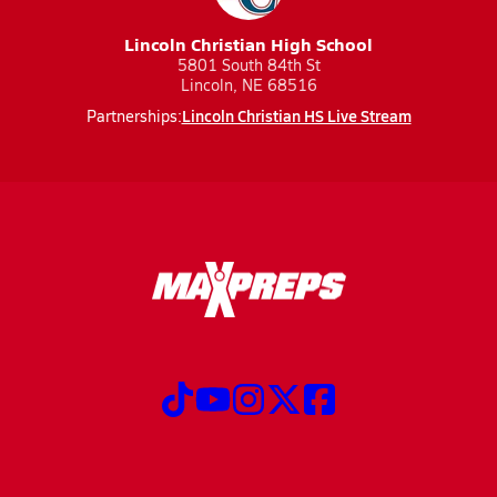
Lincoln Christian High School
5801 South 84th St
Lincoln, NE 68516
Lincoln Christian HS Live Stream
Partnerships: