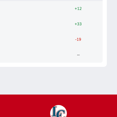
+12
+33
-19
--