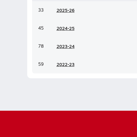
33
20
25-26
45
20
24-25
78
20
23-24
59
20
22-23