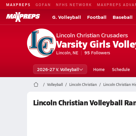
MAXPREPS
GOFAN
NFHS NETWORK
MAXPREPS ADVA
G. Volleyball
Football
Baseball
Lincoln Christian Crusaders
Varsity Girls Volle
Lincoln, NE
95
Followers
2026-27 V. Volleyball
Home
Schedule
Volleyball
Lincoln Christian
Lincoln Christian Hi
Lincoln Christian Volleyball Ra