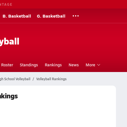
NTAGE
B. Basketball
G. Basketball
yball
Roster
Standings
Rankings
News
More
gh School Volleyball
Volleyball Rankings
nkings