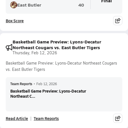
Final
East Butler
40
Box Score
Basketball Game Preview: Lyons-Decatur
Northeast Cougars vs. East Butler Tigers
Thursday, Feb 12, 2026
Basketball Game Preview: Lyons-Decatur Northeast Cougars
vs. East Butler Tigers
Team Reports
•
Feb 12, 2026
Basketball Game Preview: Lyons-Decatur
Northeast C...
Read Article
Team Reports