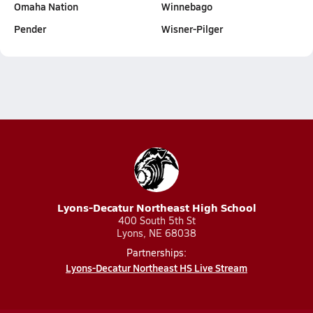
Omaha Nation
Winnebago
Pender
Wisner-Pilger
Lyons-Decatur Northeast High School
400 South 5th St
Lyons, NE 68038
Partnerships:
Lyons-Decatur Northeast HS Live Stream