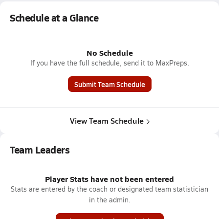
Schedule at a Glance
No Schedule
If you have the full schedule, send it to MaxPreps.
Submit Team Schedule
View Team Schedule
Team Leaders
Player Stats have not been entered
Stats are entered by the coach or designated team statistician
in the admin.