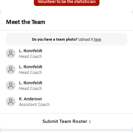
Volunteer to be the statistician
Meet the Team
Do you have a team photo?
Upload it
here
L. Ronnfeldt
Head Coach
L. Ronnfeldt
Head Coach
L. Ronnfeldt
Head Coach
K. Anderson
Assistant Coach
Submit Team Roster