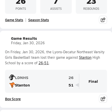
26
7
23
POINTS
ASSISTS
REBOUNDS
Game Stats
Season Stats
Game Results
Friday, Jan 30, 2026
On Friday, Jan 30, 2026, the Lyons-Decatur Northeast Varsity
Girls Basketball team lost their game against
Stanton
High
School by a score of
26-51
.
LDNHS
26
Final
Stanton
51
Box Score