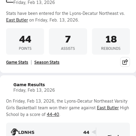
Friday, Feb 13, 2026
Stats have been entered for the Lyons-Decatur Northeast vs.
East Butler
on Friday, Feb. 13, 2026.
44
7
18
POINTS
ASSISTS
REBOUNDS
Game Stats
Season Stats
Game Results
Friday, Feb 13, 2026
On Friday, Feb 13, 2026, the Lyons-Decatur Northeast Varsity
Girls Basketball team won their game against
East Butler
High
School by a score of
44-40
.
LDNHS
44