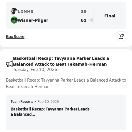
LDNHS
39
Final
Wisner-Pilger
61
Box Score
Basketball Recap: Tavyanna Parker Leads a
Balanced Attack to Beat Tekamah-Herman
Tuesday, Feb 10, 2026
Basketball Recap: Tavyanna Parker Leads a Balanced Attack to
Beat Tekamah-Herman
Team Reports
•
Feb 10, 2026
Basketball Recap: Tavyanna Parker Leads
a Balanced...