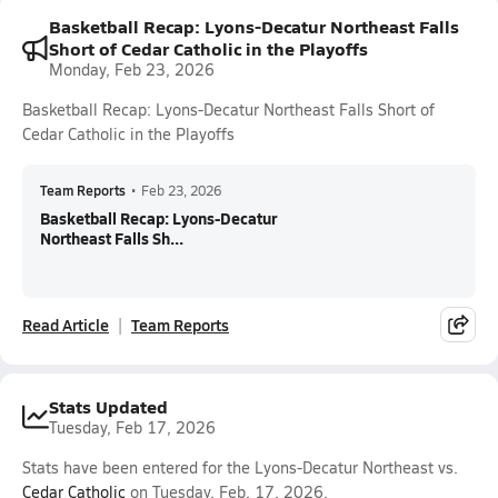
Basketball Recap: Lyons-Decatur Northeast Falls
Short of Cedar Catholic in the Playoffs
Monday, Feb 23, 2026
Basketball Recap: Lyons-Decatur Northeast Falls Short of
Cedar Catholic in the Playoffs
Team Reports
•
Feb 23, 2026
Basketball Recap: Lyons-Decatur
Northeast Falls Sh...
Read Article
Team Reports
Stats Updated
Tuesday, Feb 17, 2026
Stats have been entered for the Lyons-Decatur Northeast vs.
Cedar Catholic
on Tuesday, Feb. 17, 2026.