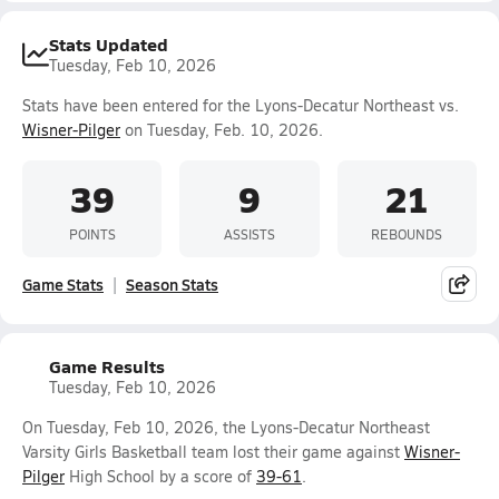
Stats Updated
Tuesday, Feb 10, 2026
Stats have been entered for the Lyons-Decatur Northeast vs.
Wisner-Pilger
on Tuesday, Feb. 10, 2026.
39
9
21
POINTS
ASSISTS
REBOUNDS
Game Stats
Season Stats
Game Results
Tuesday, Feb 10, 2026
On Tuesday, Feb 10, 2026, the Lyons-Decatur Northeast
Varsity Girls Basketball team lost their game against
Wisner-
Pilger
High School by a score of
39-61
.