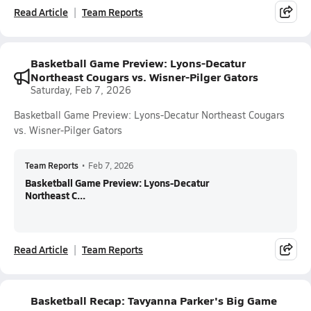
Read Article
Team Reports
Basketball Game Preview: Lyons-Decatur
Northeast Cougars vs. Wisner-Pilger Gators
Saturday, Feb 7, 2026
Basketball Game Preview: Lyons-Decatur Northeast Cougars
vs. Wisner-Pilger Gators
Team Reports
•
Feb 7, 2026
Basketball Game Preview: Lyons-Decatur
Northeast C...
Read Article
Team Reports
Basketball Recap: Tavyanna Parker's Big Game