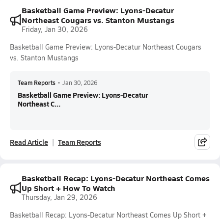
Basketball Game Preview: Lyons-Decatur
Northeast Cougars vs. Stanton Mustangs
Friday, Jan 30, 2026
Basketball Game Preview: Lyons-Decatur Northeast Cougars
vs. Stanton Mustangs
Team Reports
•
Jan 30, 2026
Basketball Game Preview: Lyons-Decatur
Northeast C...
Read Article
Team Reports
Basketball Recap: Lyons-Decatur Northeast Comes
Up Short + How To Watch
Thursday, Jan 29, 2026
Basketball Recap: Lyons-Decatur Northeast Comes Up Short +