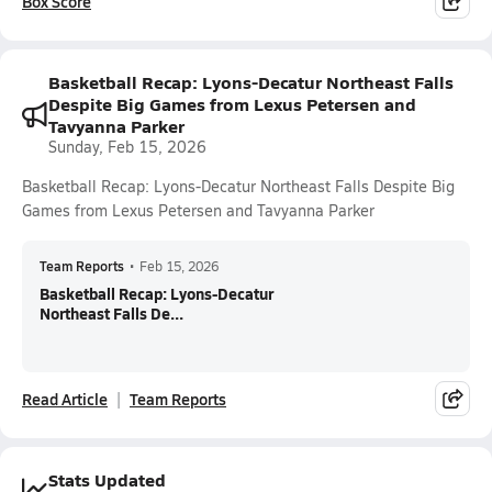
Box Score
Basketball Recap: Lyons-Decatur Northeast Falls
Despite Big Games from Lexus Petersen and
Tavyanna Parker
Sunday, Feb 15, 2026
Basketball Recap: Lyons-Decatur Northeast Falls Despite Big
Games from Lexus Petersen and Tavyanna Parker
Team Reports
•
Feb 15, 2026
Basketball Recap: Lyons-Decatur
Northeast Falls De...
Read Article
Team Reports
Stats Updated