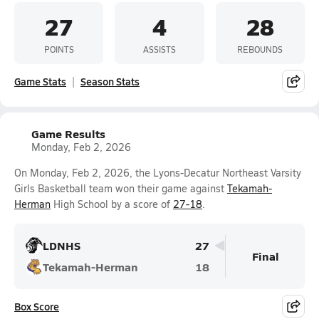
27
4
28
POINTS
ASSISTS
REBOUNDS
Game Stats
Season Stats
Game Results
Monday, Feb 2, 2026
On Monday, Feb 2, 2026, the Lyons-Decatur Northeast Varsity
Girls Basketball team won their game against
Tekamah-
Herman
High School by a score of
27-18
.
LDNHS
27
Final
Tekamah-Herman
18
Box Score