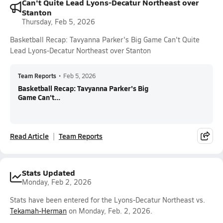
Can't Quite Lead Lyons-Decatur Northeast over
Stanton
Thursday, Feb 5, 2026
Basketball Recap: Tavyanna Parker's Big Game Can't Quite
Lead Lyons-Decatur Northeast over Stanton
Team Reports
•
Feb 5, 2026
Basketball Recap: Tavyanna Parker's Big
Game Can't...
Read Article
Team Reports
Stats Updated
Monday, Feb 2, 2026
Stats have been entered for the Lyons-Decatur Northeast vs.
Tekamah-Herman
on Monday, Feb. 2, 2026.