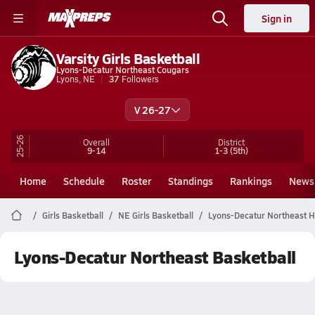
Sign in
Varsity Girls Basketball
Lyons-Decatur Northeast Cougars
Lyons, NE
37
Followers
V 26-27
25-26
Overall
District
9-14
1-3
(5th)
Home
Schedule
Roster
Standings
Rankings
News
Girls Basketball
NE Girls Basketball
Lyons-Decatur Northeast H
Lyons-Decatur Northeast Basketball