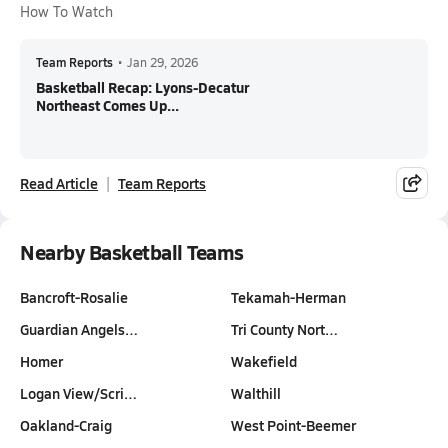
How To Watch
Team Reports
•
Jan 29, 2026
Basketball Recap: Lyons-Decatur
Northeast Comes Up...
Read Article
Team Reports
Nearby Basketball Teams
Bancroft-Rosalie
Tekamah-Herman
Guardian Angels…
Tri County Nort…
Homer
Wakefield
Logan View/Scri…
Walthill
Oakland-Craig
West Point-Beemer