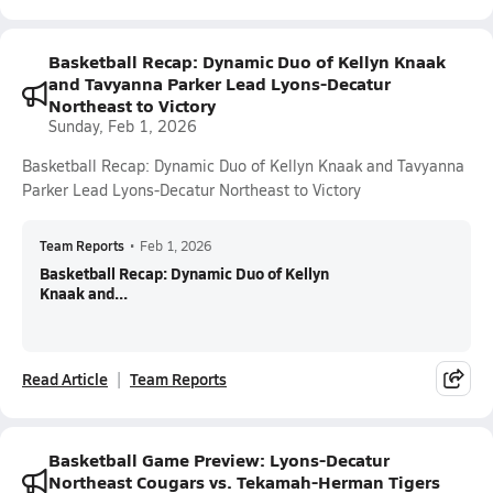
Basketball Recap: Dynamic Duo of Kellyn Knaak
and Tavyanna Parker Lead Lyons-Decatur
Northeast to Victory
Sunday, Feb 1, 2026
Basketball Recap: Dynamic Duo of Kellyn Knaak and Tavyanna
Parker Lead Lyons-Decatur Northeast to Victory
Team Reports
•
Feb 1, 2026
Basketball Recap: Dynamic Duo of Kellyn
Knaak and...
Read Article
Team Reports
Basketball Game Preview: Lyons-Decatur
Northeast Cougars vs. Tekamah-Herman Tigers