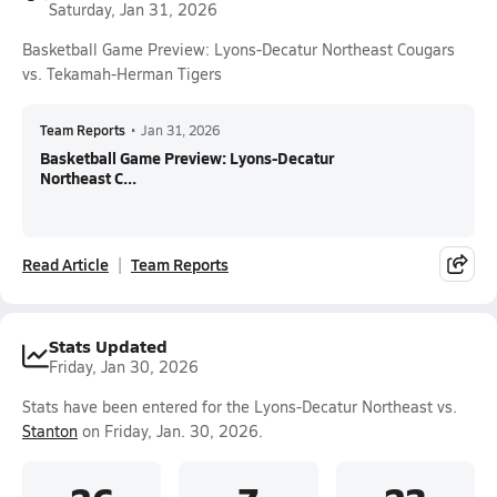
Saturday, Jan 31, 2026
Basketball Game Preview: Lyons-Decatur Northeast Cougars
vs. Tekamah-Herman Tigers
Team Reports
•
Jan 31, 2026
Basketball Game Preview: Lyons-Decatur
Northeast C...
Read Article
Team Reports
Stats Updated
Friday, Jan 30, 2026
Stats have been entered for the Lyons-Decatur Northeast vs.
Stanton
on Friday, Jan. 30, 2026.