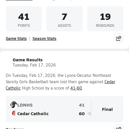
41
7
19
POINTS
ASSISTS
REBOUNDS
Game Stats
Season Stats
Game Results
Tuesday, Feb 17, 2026
On Tuesday, Feb 17, 2026, the Lyons-Decatur Northeast
Varsity Girls Basketball team lost their game against
Cedar
Catholic
High School by a score of
41-60
.
LDNHS
41
Final
Cedar Catholic
60