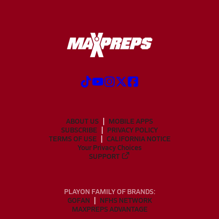
ABOUT US
MOBILE APPS
SUBSCRIBE
PRIVACY POLICY
TERMS OF USE
CALIFORNIA NOTICE
Your Privacy Choices
SUPPORT
PLAYON FAMILY OF BRANDS:
GOFAN
NFHS NETWORK
MAXPREPS ADVANTAGE