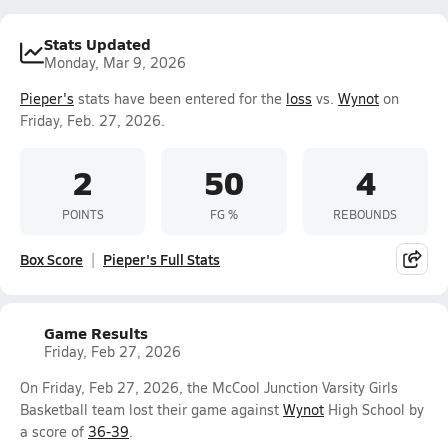
Stats Updated
Monday, Mar 9, 2026
Pieper's
stats have been entered for the
loss
vs.
Wynot
on
Friday, Feb. 27, 2026.
2
50
4
POINTS
FG %
REBOUNDS
Box Score
Pieper's Full Stats
Game Results
Friday, Feb 27, 2026
On Friday, Feb 27, 2026, the McCool Junction Varsity Girls
Basketball team lost their game against
Wynot
High School by
a score of
36-39
.