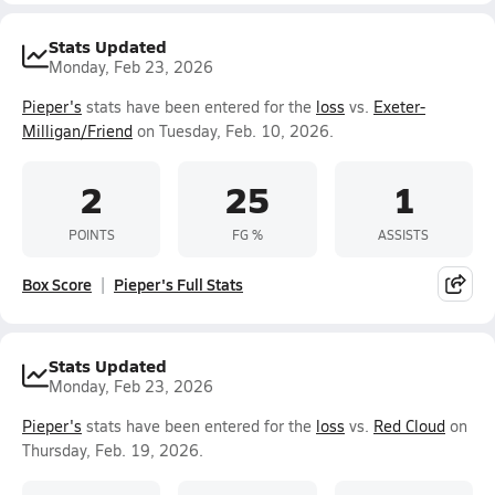
Stats Updated
Monday, Feb 23, 2026
Pieper's
stats have been entered for the
loss
vs.
Exeter-
Milligan/Friend
on Tuesday, Feb. 10, 2026.
2
25
1
POINTS
FG %
ASSISTS
Box Score
Pieper's Full Stats
Stats Updated
Monday, Feb 23, 2026
Pieper's
stats have been entered for the
loss
vs.
Red Cloud
on
Thursday, Feb. 19, 2026.