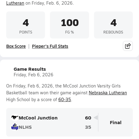
Lutheran
on Friday, Feb. 6, 2026.
4
100
4
POINTS
FG %
REBOUNDS
Box Score
Pieper's Full Stats
Game Results
Friday, Feb 6, 2026
On Friday, Feb 6, 2026, the McCool Junction Varsity Girls
Basketball team won their game against
Nebraska Lutheran
High School by a score of
60-35
.
McCool Junction
60
Final
NLHS
35