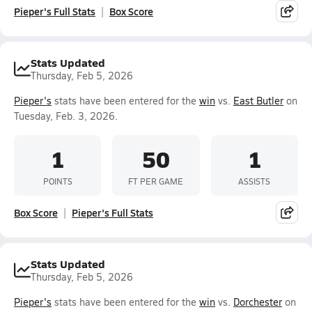
Pieper's Full Stats
Box Score
Stats Updated
Thursday, Feb 5, 2026
Pieper's
stats have been entered for the
win
vs.
East Butler
on
Tuesday, Feb. 3, 2026.
1
50
1
POINTS
FT PER GAME
ASSISTS
Box Score
Pieper's Full Stats
Stats Updated
Thursday, Feb 5, 2026
Pieper's
stats have been entered for the
win
vs.
Dorchester
on