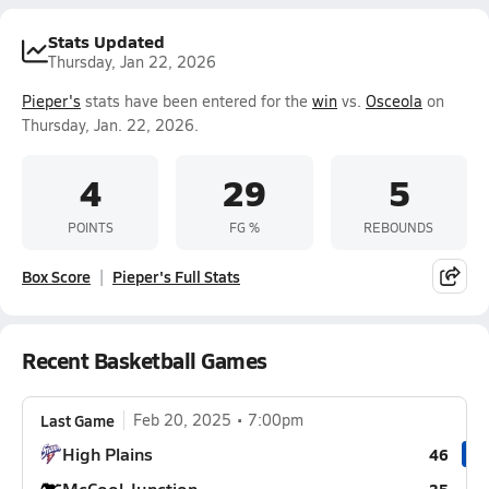
Stats Updated
Thursday, Jan 22, 2026
Pieper's
stats have been entered for the
win
vs.
Osceola
on
Thursday, Jan. 22, 2026.
4
29
5
POINTS
FG %
REBOUNDS
Box Score
Pieper's Full Stats
Recent Basketball Games
Last Game
Feb 20, 2025
7:00pm
High Plains
46
McCool Junction