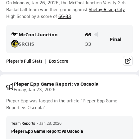
On Monday, Jan 26, 2026, the McCool Junction Varsity Girls
Basketball team won their game against
Shelby-Rising City
High School by a score of
66-33
.
McCool Junction
66
Final
SRCHS
33
Pieper's Full Stats
Box Score
Pieper Epp Game Report: vs Osceola
Friday, Jan 23, 2026
Pieper Epp was tagged in the article "Pieper Epp Game
Report: vs Osceola".
Team Reports
•
Jan 23, 2026
Pieper Epp Game Report: vs Osceola