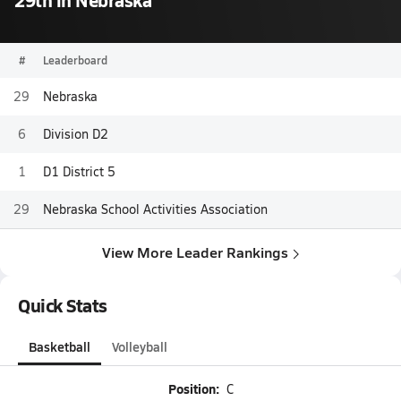
#
Leaderboard
29
Nebraska
6
Division D2
1
D1 District 5
29
Nebraska School Activities Association
View More Leader Rankings
Quick Stats
Basketball
Volleyball
Position:
C