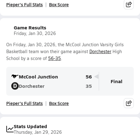
Pieper's Full Stats
Box Score
Game Results
Friday, Jan 30, 2026
On Friday, Jan 30, 2026, the McCool Junction Varsity Girls
Basketball team won their game against
Dorchester
High
School by a score of
56-35
.
McCool Junction
56
Final
D
Dorchester
35
Pieper's Full Stats
Box Score
Stats Updated
Thursday, Jan 29, 2026