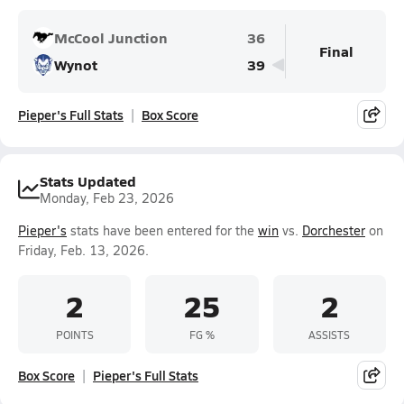
McCool Junction
36
Final
Wynot
39
Pieper's Full Stats
Box Score
Stats Updated
Monday, Feb 23, 2026
Pieper's
stats have been entered for the
win
vs.
Dorchester
on
Friday, Feb. 13, 2026.
2
25
2
POINTS
FG %
ASSISTS
Box Score
Pieper's Full Stats