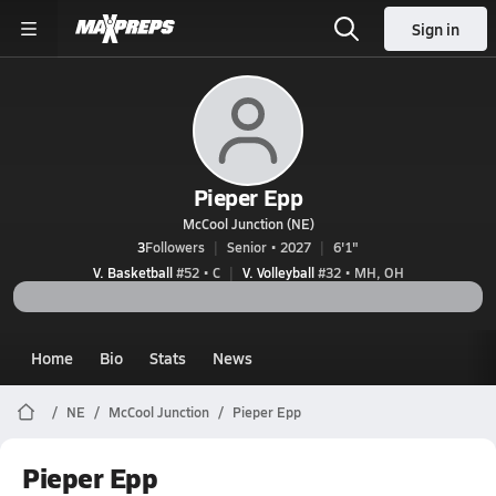
Sign in
Pieper Epp
McCool Junction (NE)
3
Followers
Senior • 2027
6'1"
V. Basketball
#52 • C
V. Volleyball
#32 • MH, OH
Home
Bio
Stats
News
NE
McCool Junction
Pieper Epp
Pieper Epp