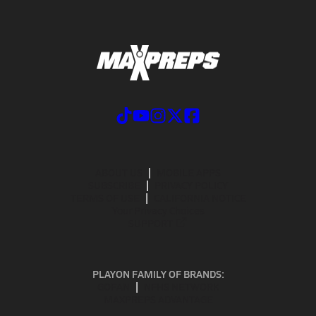
ABOUT US
MOBILE APPS
SUBSCRIBE
PRIVACY POLICY
TERMS OF USE
CALIFORNIA NOTICE
Your Privacy Choices
SUPPORT
PLAYON FAMILY OF BRANDS:
GOFAN
NFHS NETWORK
MAXPREPS ADVANTAGE