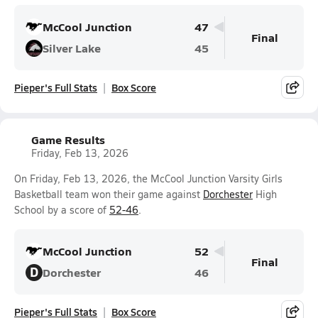
McCool Junction
47
Final
Silver Lake
45
Pieper's Full Stats
Box Score
Game Results
Friday, Feb 13, 2026
On Friday, Feb 13, 2026, the McCool Junction Varsity Girls
Basketball team won their game against
Dorchester
High
School by a score of
52-46
.
McCool Junction
52
Final
D
Dorchester
46
Pieper's Full Stats
Box Score