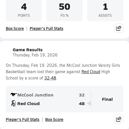
4
50
1
POINTS
FG %
ASSISTS
Box Score
Pieper's Full Stats
Game Results
Thursday, Feb 19, 2026
On Thursday, Feb 19, 2026, the McCool Junction Varsity Girls
Basketball team lost their game against
Red Cloud
High
School by a score of
32-48
.
McCool Junction
32
Final
Red Cloud
48
Pieper's Full Stats
Box Score