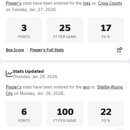
Pieper's
stats have been entered for the
loss
vs.
Cross County
on Tuesday, Jan. 27, 2026.
3
25
17
POINTS
FT PER GAME
FG %
Box Score
Pieper's Full Stats
Stats Updated
Thursday, Jan 29, 2026
Pieper's
stats have been entered for the
win
vs.
Shelby-Rising
City
on Monday, Jan. 26, 2026.
6
100
22
POINTS
FT PER GAME
FG %