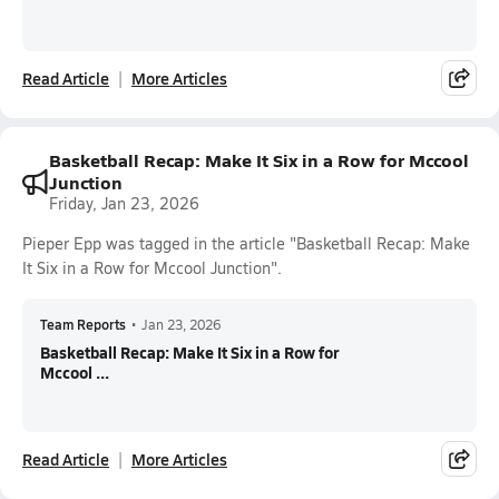
Read Article
More Articles
Basketball Recap: Make It Six in a Row for Mccool
Junction
Friday, Jan 23, 2026
Pieper Epp was tagged in the article "Basketball Recap: Make
It Six in a Row for Mccool Junction".
Team Reports
•
Jan 23, 2026
Basketball Recap: Make It Six in a Row for
Mccool ...
Read Article
More Articles