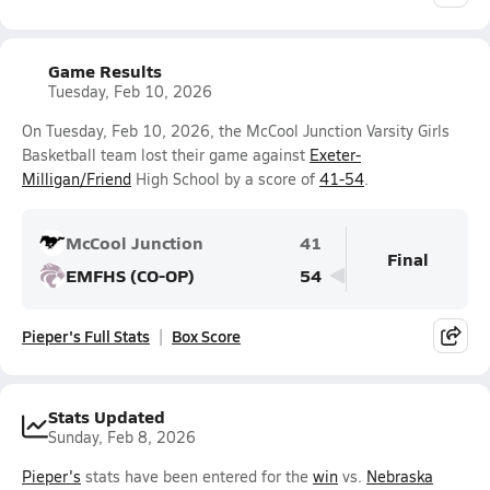
Game Results
Tuesday, Feb 10, 2026
On Tuesday, Feb 10, 2026, the McCool Junction Varsity Girls
Basketball team lost their game against
Exeter-
Milligan/Friend
High School by a score of
41-54
.
McCool Junction
41
Final
EMFHS (CO-OP)
54
Pieper's Full Stats
Box Score
Stats Updated
Sunday, Feb 8, 2026
Pieper's
stats have been entered for the
win
vs.
Nebraska