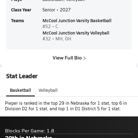
Class Year
Senior • 2027
Teams
McCool Junction Varsity Basketball
#52 • C
McCool Junction Varsity Volleyball
#32 • MH, OH
View Full Bio
Stat Leader
Basketball
Volleyball
Pieper is ranked in the top 29 in Nebraska for 1 stat, top 6 in
Division D2 for 1 stat, and top 1 in D1 District 5 for 1 stat.
Blocks Per Game: 1.8
29th in Nebraska