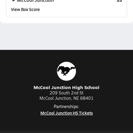
35
View Box Score
McCool Junction High School
209 South 2nd St
McCool Junction, NE 68401
Partnerships:
McCool Junction HS Tickets