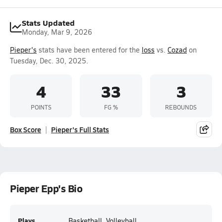
Stats Updated
Monday, Mar 9, 2026
Pieper's
stats have been entered for the
loss
vs.
Cozad
on
Tuesday, Dec. 30, 2025.
4
33
3
POINTS
FG %
REBOUNDS
Box Score
Pieper's Full Stats
Pieper Epp's Bio
Plays
Basketball, Volleyball