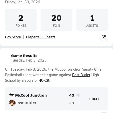
Friday, Jan. 30, 2026.
2
20
1
POINTS
FG %
ASSISTS
Box Score
Pieper's Full Stats
Game Results
Tuesday, Feb 3, 2026
On Tuesday, Feb 3, 2026, the McCool Junction Varsity Girls
Basketball team won their game against
East Butler
High
School by a score of
40-29
.
McCool Junction
40
Final
East Butler
29