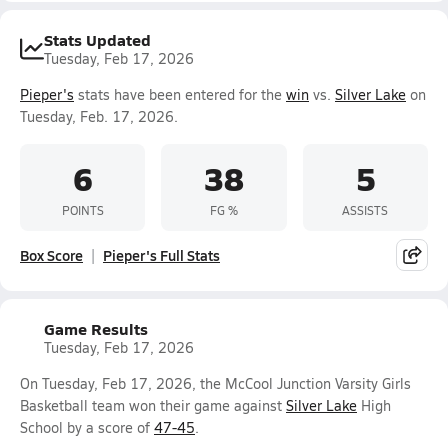
Stats Updated
Tuesday, Feb 17, 2026
Pieper's
stats have been entered for the
win
vs.
Silver Lake
on
Tuesday, Feb. 17, 2026.
6
38
5
POINTS
FG %
ASSISTS
Box Score
Pieper's Full Stats
Game Results
Tuesday, Feb 17, 2026
On Tuesday, Feb 17, 2026, the McCool Junction Varsity Girls
Basketball team won their game against
Silver Lake
High
School by a score of
47-45
.