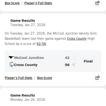
Box Score
Pieper's Full Stats
Game Results
Tuesday, Jan 27, 2026
On Tuesday, Jan 27, 2026, the McCool Junction Varsity Girls
Basketball team lost their game against
Cross County
High
School by a score of
42-56
.
McCool Junction
42
Final
Cross County
56
Pieper's Full Stats
Box Score
Game Results
Monday, Jan 26, 2026