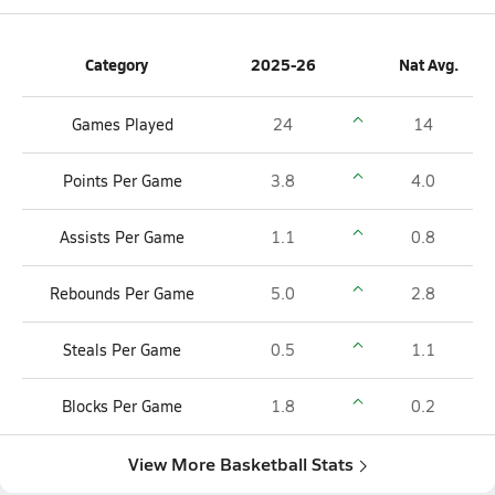
Category
2025-26
Nat Avg.
Games Played
24
14
Points Per Game
3.8
4.0
Assists Per Game
1.1
0.8
Rebounds Per Game
5.0
2.8
Steals Per Game
0.5
1.1
Blocks Per Game
1.8
0.2
View More Basketball Stats