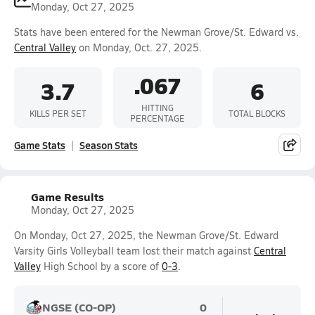
Monday, Oct 27, 2025
Stats have been entered for the Newman Grove/St. Edward vs.
Central Valley
on Monday, Oct. 27, 2025.
.067
3.7
6
HITTING
KILLS PER SET
TOTAL BLOCKS
PERCENTAGE
Game Stats
Season Stats
Game Results
Monday, Oct 27, 2025
On Monday, Oct 27, 2025, the Newman Grove/St. Edward
Varsity Girls Volleyball team lost their match against
Central
Valley
High School by a score of
0-3
.
NGSE (CO-OP)
0