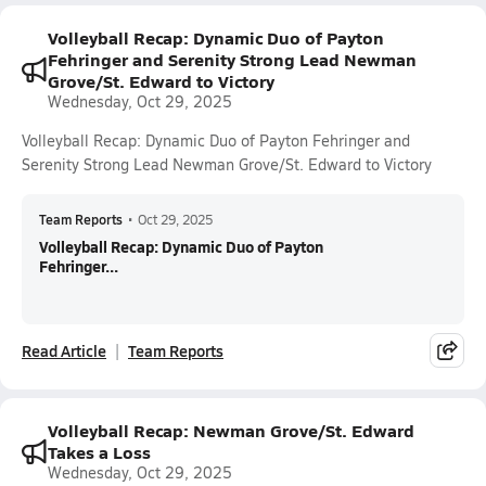
Volleyball Recap: Dynamic Duo of Payton
Fehringer and Serenity Strong Lead Newman
Grove/St. Edward to Victory
Wednesday, Oct 29, 2025
Volleyball Recap: Dynamic Duo of Payton Fehringer and
Serenity Strong Lead Newman Grove/St. Edward to Victory
Team Reports
•
Oct 29, 2025
Volleyball Recap: Dynamic Duo of Payton
Fehringer...
Read Article
Team Reports
Volleyball Recap: Newman Grove/St. Edward
Takes a Loss
Wednesday, Oct 29, 2025