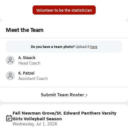
Volunteer to be the statistician
Meet the Team
Do you have a team photo?
Upload it
here
A. Staack
Head Coach
K. Patzel
Assistant Coach
Submit Team Roster
Fall Newman Grove/St. Edward Panthers Varsity
Girls Volleyball Season
Wednesday, Jul 1, 2026