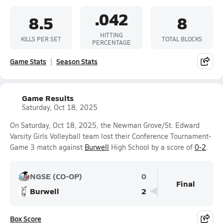
.042
8.5
8
HITTING
KILLS PER SET
TOTAL BLOCKS
PERCENTAGE
Game Stats
Season Stats
Game Results
Saturday, Oct 18, 2025
On Saturday, Oct 18, 2025, the Newman Grove/St. Edward
Varsity Girls Volleyball team lost their Conference Tournament-
Game 3 match against
Burwell
High School by a score of
0-2
.
NGSE (CO-OP)
0
Final
Burwell
2
Box Score