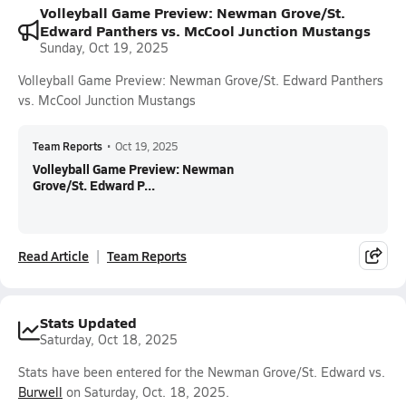
Volleyball Game Preview: Newman Grove/St.
Edward Panthers vs. McCool Junction Mustangs
Sunday, Oct 19, 2025
Volleyball Game Preview: Newman Grove/St. Edward Panthers
vs. McCool Junction Mustangs
Team Reports
•
Oct 19, 2025
Volleyball Game Preview: Newman
Grove/St. Edward P...
Read Article
Team Reports
Stats Updated
Saturday, Oct 18, 2025
Stats have been entered for the Newman Grove/St. Edward vs.
Burwell
on Saturday, Oct. 18, 2025.