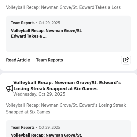
Volleyball Recap: Newman Grove/St. Edward Takes a Loss
Team Reports
•
Oct 29, 2025
Volleyball Recap: Newman Grove/St.
Edward Takes a ...
Read Article
Team Reports
Volleyball Recap: Newman Grove/St. Edward's
Losing Streak Snapped at Six Games
Wednesday, Oct 29, 2025
Volleyball Recap: Newman Grove/St. Edward's Losing Streak
Snapped at Six Games
Team Reports
•
Oct 29, 2025
Volleyball Recap: Newman Grove/St.