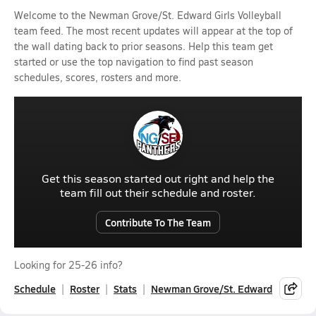
Welcome to the Newman Grove/St. Edward Girls Volleyball
team feed. The most recent updates will appear at the top of
the wall dating back to prior seasons. Help this team get
started or use the top navigation to find past season
schedules, scores, rosters and more.
Get this season started out right and help the
team fill out their schedule and roster.
Contribute To The Team
Looking for 25-26 info?
Schedule
Roster
Stats
Newman Grove/St. Edward