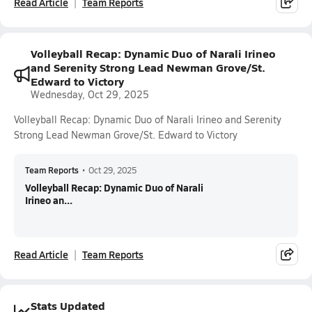
Read Article
Team Reports
Volleyball Recap: Dynamic Duo of Narali Irineo
and Serenity Strong Lead Newman Grove/St.
Edward to Victory
Wednesday, Oct 29, 2025
Volleyball Recap: Dynamic Duo of Narali Irineo and Serenity
Strong Lead Newman Grove/St. Edward to Victory
Team Reports
•
Oct 29, 2025
Volleyball Recap: Dynamic Duo of Narali
Irineo an...
Read Article
Team Reports
Stats Updated