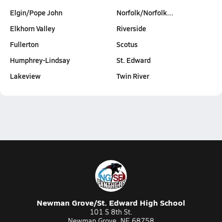
Elgin/Pope John
Norfolk/Norfolk…
Elkhorn Valley
Riverside
Fullerton
Scotus
Humphrey-Lindsay
St. Edward
Lakeview
Twin River
Newman Grove/St. Edward High School
101 S 8th St.
Newman Grove, NE 68758