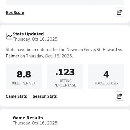
Box Score
Stats Updated
Thursday, Oct 16, 2025
Stats have been entered for the Newman Grove/St. Edward vs.
Palmer
on Thursday, Oct. 16, 2025.
.123
8.8
4
HITTING
KILLS PER SET
TOTAL BLOCKS
PERCENTAGE
Game Stats
Season Stats
Game Results
Thursday, Oct 16, 2025