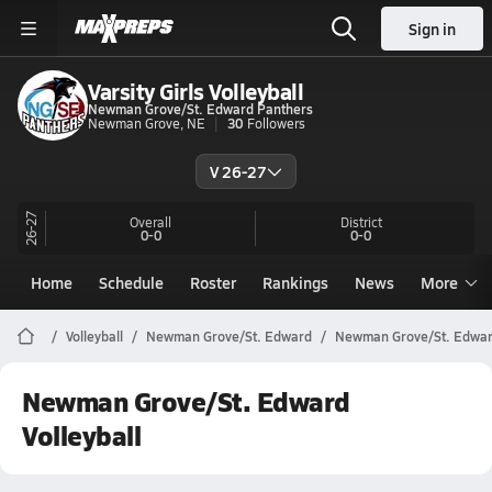
Sign in
Varsity Girls Volleyball
Newman Grove/St. Edward Panthers
Newman Grove, NE
30
Followers
V 26-27
26-27
Overall
District
0-0
0-0
Home
Schedule
Roster
Rankings
News
More
Volleyball
Newman Grove/St. Edward
Newman Grove/St. Edward
Newman Grove/St. Edward
Volleyball