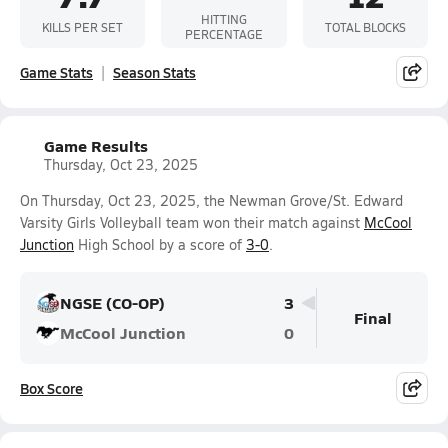
HITTING
KILLS PER SET
TOTAL BLOCKS
PERCENTAGE
Game Stats
Season Stats
Game Results
Thursday, Oct 23, 2025
On Thursday, Oct 23, 2025, the Newman Grove/St. Edward
Varsity Girls Volleyball team won their match against
McCool
Junction
High School by a score of
3-0
.
NGSE (CO-OP)
3
Final
McCool Junction
0
Box Score