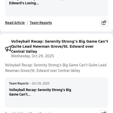
Edward's Losing...
Read Article
Team Reports
Volleyball Recap: Serenity Strong's Big Game Can't
Quite Lead Newman Grove/St. Edward over
Central Valley
Wednesday, Oct 29, 2025
Volleyball Recap: Serenity Strong's Big Game Can't Quite Lead
Newman Grove/St. Edward over Central Valley
Team Reports
•
Oct 29, 2025
Volleyball Recap: Serenity Strong's Big
Game Can't...