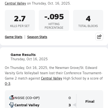
Central Valley
on Thursday, Oct. 16, 2025.
-.095
2.7
4
HITTING
KILLS PER SET
TOTAL BLOCKS
PERCENTAGE
Game Stats
Season Stats
Game Results
Thursday, Oct 16, 2025
On Thursday, Oct 16, 2025, the Newman Grove/St. Edward
Varsity Girls Volleyball team lost their Conference Tournament-
Game 2 match against
Central Valley
High School by a score of
0-3
.
NGSE (CO-OP)
0
Final
Central Valley
3