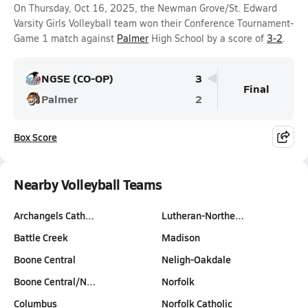
On Thursday, Oct 16, 2025, the Newman Grove/St. Edward
Varsity Girls Volleyball team won their Conference Tournament-
Game 1 match against
Palmer
High School by a score of
3-2
.
NGSE (CO-OP)
3
Final
Palmer
2
Box Score
Nearby Volleyball Teams
Archangels Cath…
Lutheran-Northe…
Battle Creek
Madison
Boone Central
Neligh-Oakdale
Boone Central/N…
Norfolk
Columbus
Norfolk Catholic