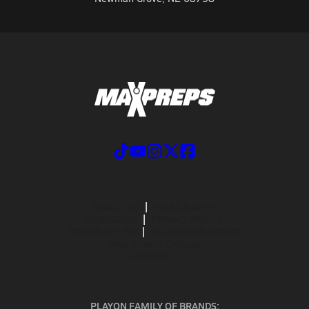
ABOUT US
MOBILE APPS
SUBSCRIBE
PRIVACY POLICY
TERMS OF USE
CALIFORNIA NOTICE
Your Privacy Choices
SUPPORT
PLAYON FAMILY OF BRANDS: