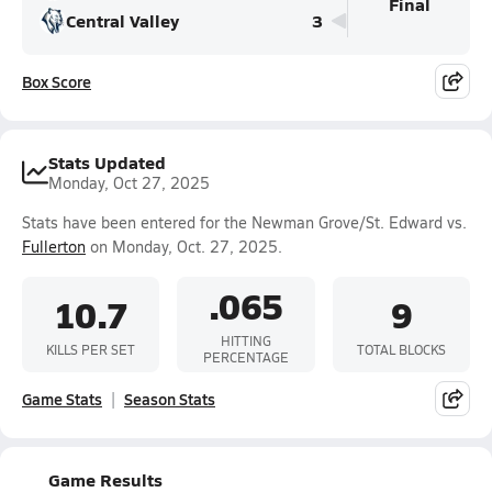
Final
Central Valley
3
Box Score
Stats Updated
Monday, Oct 27, 2025
Stats have been entered for the Newman Grove/St. Edward vs.
Fullerton
on Monday, Oct. 27, 2025.
.065
10.7
9
HITTING
KILLS PER SET
TOTAL BLOCKS
PERCENTAGE
Game Stats
Season Stats
Game Results