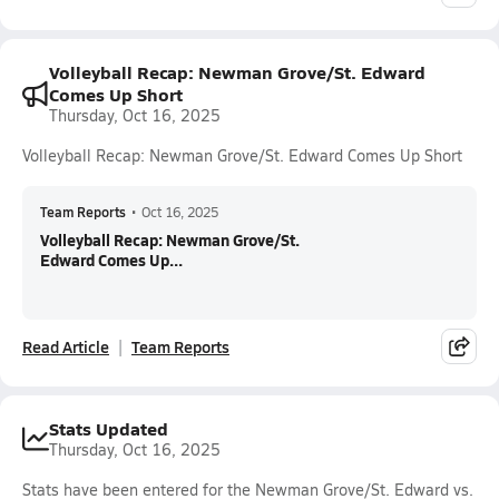
Volleyball Recap: Newman Grove/St. Edward
Comes Up Short
Thursday, Oct 16, 2025
Volleyball Recap: Newman Grove/St. Edward Comes Up Short
Team Reports
•
Oct 16, 2025
Volleyball Recap: Newman Grove/St.
Edward Comes Up...
Read Article
Team Reports
Stats Updated
Thursday, Oct 16, 2025
Stats have been entered for the Newman Grove/St. Edward vs.