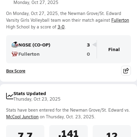
Monday, Oct 27, 2025
On Monday, Oct 27, 2025, the Newman Grove/St. Edward
Varsity Girls Volleyball team won their match against
Fullerton
High School by a score of
3-0
.
NGSE (CO-OP)
3
Final
Fullerton
0
Box Score
Stats Updated
Thursday, Oct 23, 2025
Stats have been entered for the Newman Grove/St. Edward vs.
McCool Junction
on Thursday, Oct. 23, 2025.
.141
7.7
12