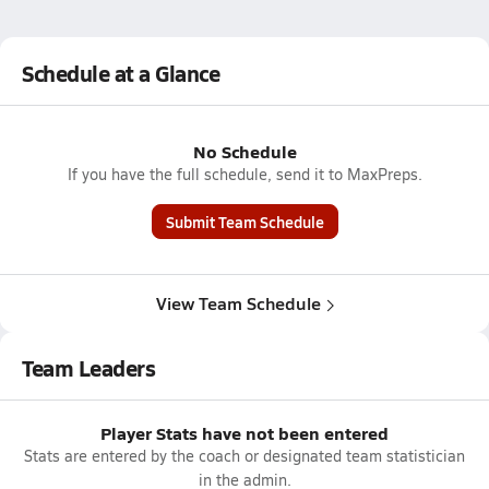
Schedule at a Glance
No Schedule
If you have the full schedule, send it to MaxPreps.
Submit Team Schedule
View Team Schedule
Team Leaders
Player Stats have not been entered
Stats are entered by the coach or designated team statistician
in the admin.