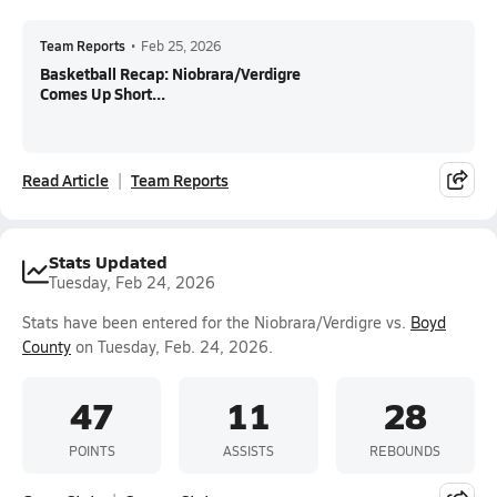
Team Reports
•
Feb 25, 2026
Basketball Recap: Niobrara/Verdigre
Comes Up Short...
Read Article
Team Reports
Stats Updated
Tuesday, Feb 24, 2026
Stats have been entered for the Niobrara/Verdigre vs.
Boyd
County
on Tuesday, Feb. 24, 2026.
47
11
28
POINTS
ASSISTS
REBOUNDS