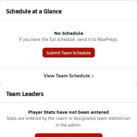
Schedule at a Glance
No Schedule
If you have the full schedule, send it to MaxPreps.
Submit Team Schedule
View Team Schedule
Team Leaders
Player Stats have not been entered
Stats are entered by the coach or designated team statistician
in the admin.