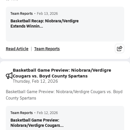
Team Reports
•
Feb 13, 2026
Basketball Recap: Niobrara/Verdigre
Extends Winnin...
Read Article
Team Reports
Basketball Game Preview: Niobrara/Verdigre
Cougars vs. Boyd County Spartans
Thursday, Feb 12, 2026
Basketball Game Preview: Niobrara/Verdigre Cougars vs. Boyd
County Spartans
Team Reports
•
Feb 12, 2026
Basketball Game Preview:
Niobrara/Verdigre Cougars...