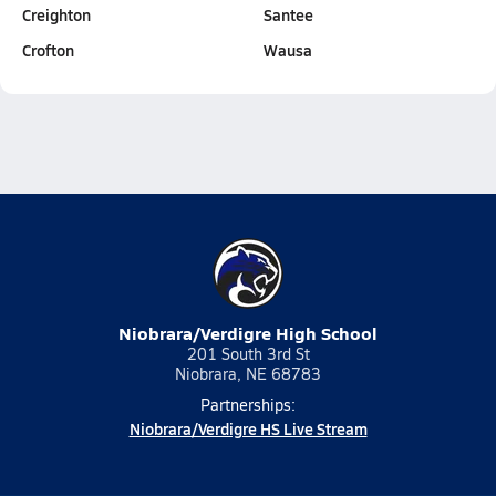
Creighton
Santee
Crofton
Wausa
Niobrara/Verdigre High School
201 South 3rd St
Niobrara, NE 68783
Partnerships:
Niobrara/Verdigre HS Live Stream