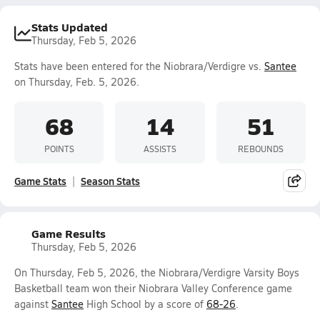
Stats Updated
Thursday, Feb 5, 2026
Stats have been entered for the Niobrara/Verdigre vs.
Santee
on Thursday, Feb. 5, 2026.
68
14
51
POINTS
ASSISTS
REBOUNDS
Game Stats
Season Stats
Game Results
Thursday, Feb 5, 2026
On Thursday, Feb 5, 2026, the Niobrara/Verdigre Varsity Boys
Basketball team won their Niobrara Valley Conference game
against
Santee
High School by a score of
68-26
.