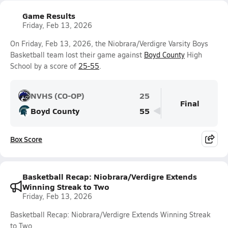
Game Results
Friday, Feb 13, 2026
On Friday, Feb 13, 2026, the Niobrara/Verdigre Varsity Boys
Basketball team lost their game against
Boyd County
High
School by a score of
25-55
.
NVHS (CO-OP)
25
Final
Boyd County
55
Box Score
Basketball Recap: Niobrara/Verdigre Extends
Winning Streak to Two
Friday, Feb 13, 2026
Basketball Recap: Niobrara/Verdigre Extends Winning Streak
to Two