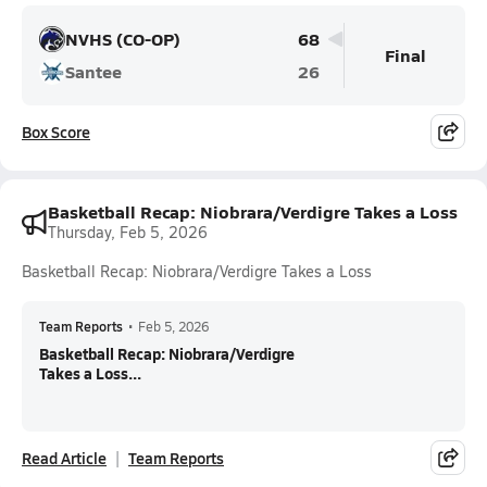
NVHS (CO-OP)
68
Final
Santee
26
Box Score
Basketball Recap: Niobrara/Verdigre Takes a Loss
Thursday, Feb 5, 2026
Basketball Recap: Niobrara/Verdigre Takes a Loss
Team Reports
•
Feb 5, 2026
Basketball Recap: Niobrara/Verdigre
Takes a Loss...
Read Article
Team Reports