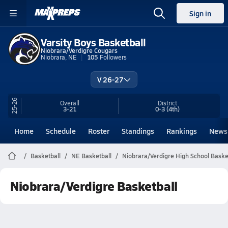
Sign in
Varsity Boys Basketball
Niobrara/Verdigre Cougars
Niobrara, NE
105
Followers
V 26-27
25-26
Overall
District
3-21
0-3
(4th)
Home
Schedule
Roster
Standings
Rankings
News
Basketball
NE Basketball
Niobrara/Verdigre High School Baske
Niobrara/Verdigre Basketball