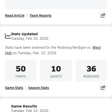
Read Article
Team Reports
Stats Updated
Tuesday, Feb 10, 2026
Stats have been entered for the Niobrara/Verdigre vs.
West
Holt
on Tuesday, Feb. 10, 2026.
50
10
36
POINTS
ASSISTS
REBOUNDS
Game Stats
Season Stats
Game Results
Tuesday, Feb 10, 2026