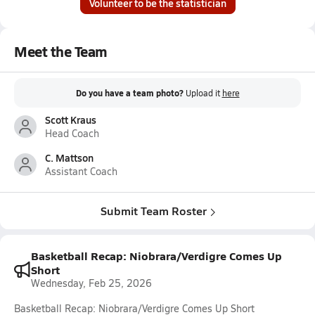
Volunteer to be the statistician
Meet the Team
Do you have a team photo?
Upload it
here
Scott Kraus
Head Coach
C. Mattson
Assistant Coach
Submit Team Roster
Basketball Recap: Niobrara/Verdigre Comes Up
Short
Wednesday, Feb 25, 2026
Basketball Recap: Niobrara/Verdigre Comes Up Short