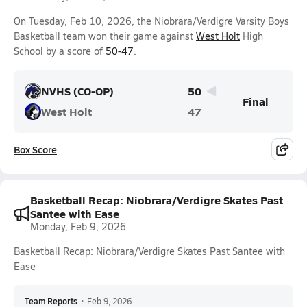
On Tuesday, Feb 10, 2026, the Niobrara/Verdigre Varsity Boys
Basketball team won their game against
West Holt
High
School by a score of
50-47
.
NVHS (CO-OP)
50
Final
West Holt
47
Box Score
Basketball Recap: Niobrara/Verdigre Skates Past
Santee with Ease
Monday, Feb 9, 2026
Basketball Recap: Niobrara/Verdigre Skates Past Santee with
Ease
Team Reports
•
Feb 9, 2026