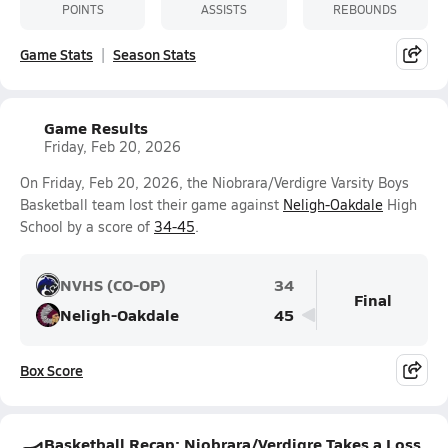
POINTS
ASSISTS
REBOUNDS
Game Stats
Season Stats
Game Results
Friday, Feb 20, 2026
On Friday, Feb 20, 2026, the Niobrara/Verdigre Varsity Boys
Basketball team lost their game against
Neligh-Oakdale
High
School by a score of
34-45
.
NVHS (CO-OP)
34
Final
Neligh-Oakdale
45
Box Score
Basketball Recap: Niobrara/Verdigre Takes a Loss