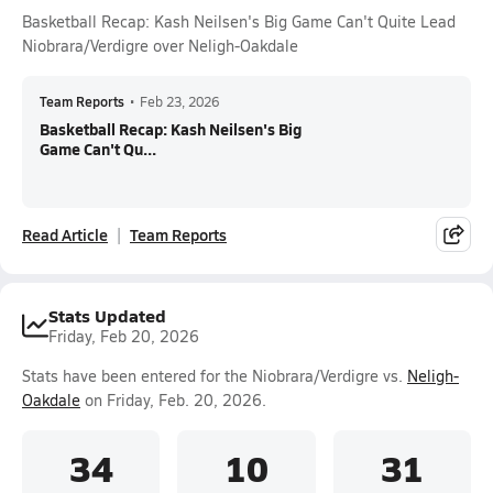
Basketball Recap: Kash Neilsen's Big Game Can't Quite Lead
Niobrara/Verdigre over Neligh-Oakdale
Team Reports
•
Feb 23, 2026
Basketball Recap: Kash Neilsen's Big
Game Can't Qu...
Read Article
Team Reports
Stats Updated
Friday, Feb 20, 2026
Stats have been entered for the Niobrara/Verdigre vs.
Neligh-
Oakdale
on Friday, Feb. 20, 2026.
34
10
31