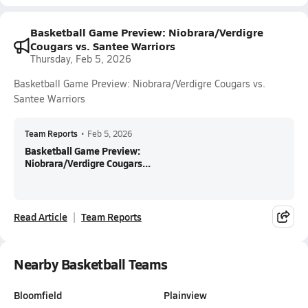
Basketball Game Preview: Niobrara/Verdigre
Cougars vs. Santee Warriors
Thursday, Feb 5, 2026
Basketball Game Preview: Niobrara/Verdigre Cougars vs.
Santee Warriors
Team Reports
•
Feb 5, 2026
Basketball Game Preview:
Niobrara/Verdigre Cougars...
Read Article
Team Reports
Nearby Basketball Teams
Bloomfield
Plainview