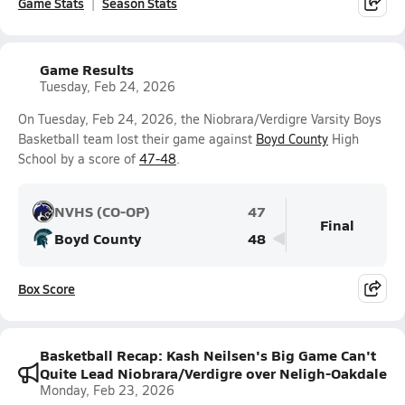
Game Stats
Season Stats
Game Results
Tuesday, Feb 24, 2026
On Tuesday, Feb 24, 2026, the Niobrara/Verdigre Varsity Boys
Basketball team lost their game against
Boyd County
High
School by a score of
47-48
.
NVHS (CO-OP)
47
Final
Boyd County
48
Box Score
Basketball Recap: Kash Neilsen's Big Game Can't
Quite Lead Niobrara/Verdigre over Neligh-Oakdale
Monday, Feb 23, 2026