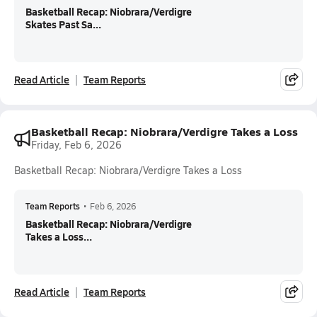
Basketball Recap: Niobrara/Verdigre
Skates Past Sa...
Read Article
Team Reports
Basketball Recap: Niobrara/Verdigre Takes a Loss
Friday, Feb 6, 2026
Basketball Recap: Niobrara/Verdigre Takes a Loss
Team Reports
•
Feb 6, 2026
Basketball Recap: Niobrara/Verdigre
Takes a Loss...
Read Article
Team Reports