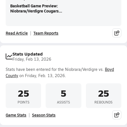
Basketball Game Preview:
Niobrara/Verdigre Cougars...
Read Article
Team Reports
Stats Updated
Friday, Feb 13, 2026
Stats have been entered for the Niobrara/Verdigre vs.
Boyd
County
on Friday, Feb. 13, 2026.
25
5
25
POINTS
ASSISTS
REBOUNDS
Game Stats
Season Stats