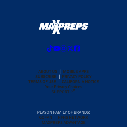
ABOUT US
MOBILE APPS
SUBSCRIBE
PRIVACY POLICY
TERMS OF USE
CALIFORNIA NOTICE
Your Privacy Choices
SUPPORT
PLAYON FAMILY OF BRANDS:
GOFAN
NFHS NETWORK
MAXPREPS ADVANTAGE