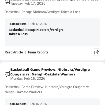
Tuesday, Feb 17, 2026
Basketball Recap: Niobrara/Verdigre Takes a Loss
Team Reports
•
Feb 17, 2026
Basketball Recap: Niobrara/Verdigre
Takes a Loss...
Read Article
Team Reports
Basketball Game Preview: Niobrara/Verdigre
Cougars vs. Neligh-Oakdale Warriors
Monday, Feb 16, 2026
Basketball Game Preview: Niobrara/Verdigre Cougars vs.
Neligh-Oakdale Warriors
Team Reports
•
Feb 16, 2026