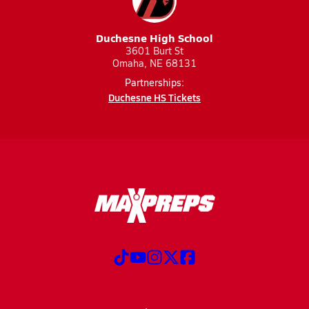
Duchesne High School
3601 Burt St
Omaha, NE 68131
Partnerships:
Duchesne HS Tickets