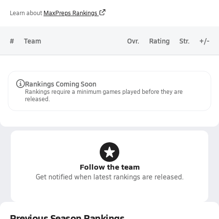
Learn about
MaxPreps Rankings
#
Team
Ovr.
Rating
Str.
+/-
Rankings Coming Soon
Rankings require a minimum games played before they are
released.
Follow the team
Get notified when latest rankings are released.
Previous Season Rankings