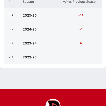
#
Season
+/- vs Previous Season
58
20
25-26
-23
35
20
24-25
-2
33
20
23-24
-4
29
20
22-23
--