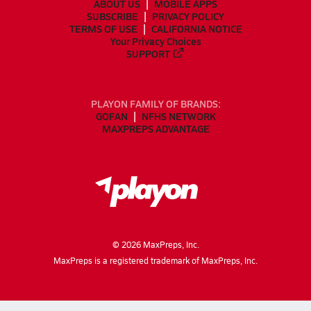
ABOUT US
MOBILE APPS
SUBSCRIBE
PRIVACY POLICY
TERMS OF USE
CALIFORNIA NOTICE
Your Privacy Choices
SUPPORT
PLAYON FAMILY OF BRANDS:
GOFAN
NFHS NETWORK
MAXPREPS ADVANTAGE
©
2026
MaxPreps, Inc.
MaxPreps is a registered trademark of MaxPreps, Inc.