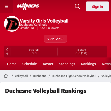
Sign in
Varsity Girls Volleyball
Duchesne Cardinals
Omaha, NE
155
Followers
V 26-27
26-27
Overall
District
0-0
0-0
(1st)
Home
Schedule
Roster
Standings
Rankings
News
Volleyball
Duchesne
Duchesne High School Volleyball
Volley
Duchesne Volleyball Rankings