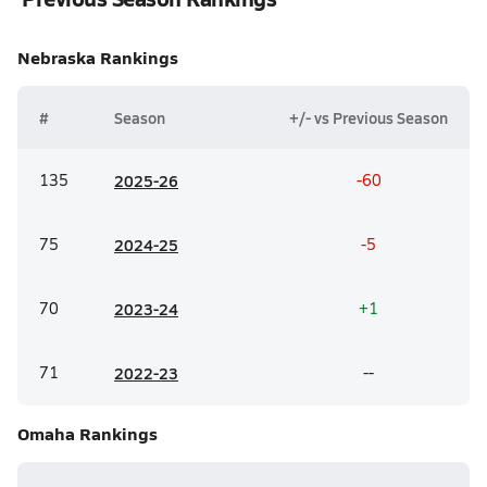
Nebraska
Rankings
#
Season
+/- vs Previous Season
135
20
25-26
-60
75
20
24-25
-5
70
20
23-24
+1
71
20
22-23
--
Omaha
Rankings