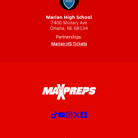
Marian High School
7400 Military Ave
Omaha, NE 68134
Partnerships:
Marian HS Tickets