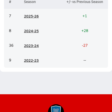
#
Season
+/- vs Previous Season
7
20
25-26
+1
8
20
24-25
+28
36
20
23-24
-27
9
20
22-23
--