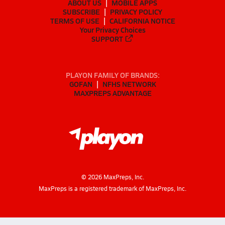
ABOUT US
MOBILE APPS
SUBSCRIBE
PRIVACY POLICY
TERMS OF USE
CALIFORNIA NOTICE
Your Privacy Choices
SUPPORT
PLAYON FAMILY OF BRANDS:
GOFAN
NFHS NETWORK
MAXPREPS ADVANTAGE
©
2026
MaxPreps, Inc.
MaxPreps is a registered trademark of MaxPreps, Inc.