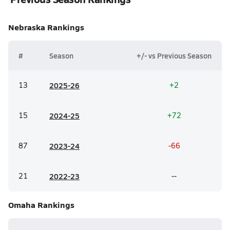
Nebraska
Rankings
#
Season
+/- vs Previous Season
13
20
25-26
+2
15
20
24-25
+72
87
20
23-24
-66
21
20
22-23
--
Omaha
Rankings