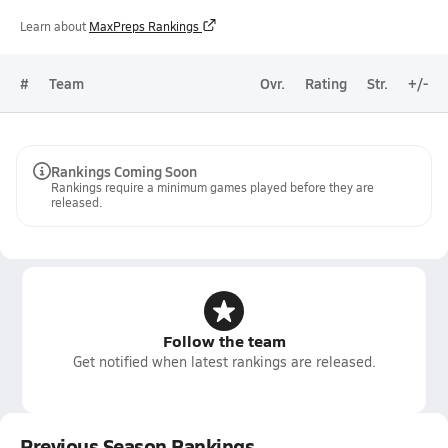
Learn about
MaxPreps Rankings
#
Team
Ovr.
Rating
Str.
+/-
Rankings Coming Soon
Rankings require a minimum games played before they are
released.
Follow the team
Get notified when latest rankings are released.
Previous Season Rankings