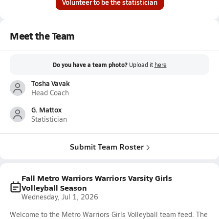
Volunteer to be the statistician
Meet the Team
Do you have a team photo?
Upload it
here
Tosha Vavak
Head Coach
G. Mattox
Statistician
Submit Team Roster
Fall Metro Warriors Warriors Varsity Girls
Volleyball Season
Wednesday, Jul 1, 2026
Welcome to the Metro Warriors Girls Volleyball team feed. The