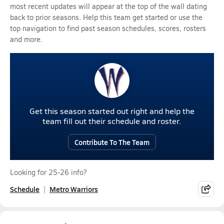
most recent updates will appear at the top of the wall dating
back to prior seasons. Help this team get started or use the
top navigation to find past season schedules, scores, rosters
and more.
Get this season started out right and help the
team fill out their schedule and roster.
Contribute To The Team
Looking for 25-26 info?
Schedule
Metro Warriors