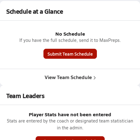
Schedule at a Glance
No Schedule
If you have the full schedule, send it to MaxPreps.
Submit Team Schedule
View Team Schedule
Team Leaders
Player Stats have not been entered
Stats are entered by the coach or designated team statistician
in the admin.