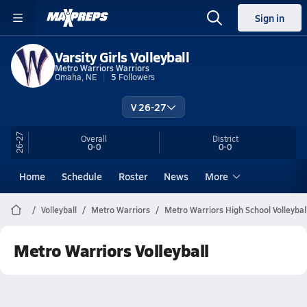
Sign in
Varsity Girls Volleyball
Metro Warriors Warriors
Omaha, NE
5
Followers
V 26-27
26-27
Overall
District
0-0
0-0
Home
Schedule
Roster
News
More
Volleyball
Metro Warriors
Metro Warriors High School Volleybal
Metro Warriors Volleyball