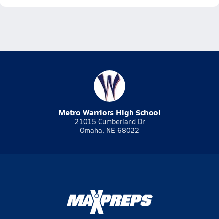
Metro Warriors High School
21015 Cumberland Dr
Omaha, NE 68022