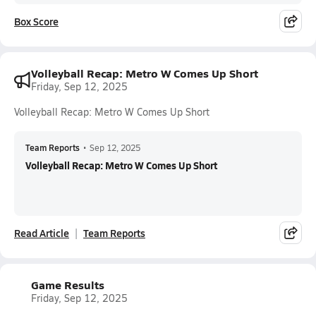
Box Score
Volleyball Recap: Metro W Comes Up Short
Friday, Sep 12, 2025
Volleyball Recap: Metro W Comes Up Short
Team Reports
•
Sep 12, 2025
Volleyball Recap: Metro W Comes Up Short
Read Article
Team Reports
Game Results
Friday, Sep 12, 2025