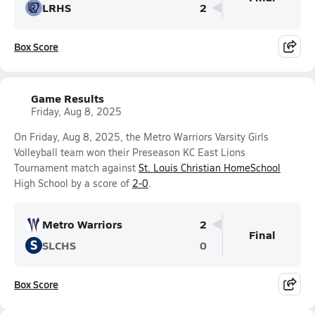
LRHS
2
Box Score
Game Results
Friday, Aug 8, 2025
On Friday, Aug 8, 2025, the Metro Warriors Varsity Girls
Volleyball team won their Preseason KC East Lions
Tournament match against
St. Louis Christian HomeSchool
High School by a score of
2-0
.
Metro Warriors
2
Final
S
SLCHS
0
Box Score