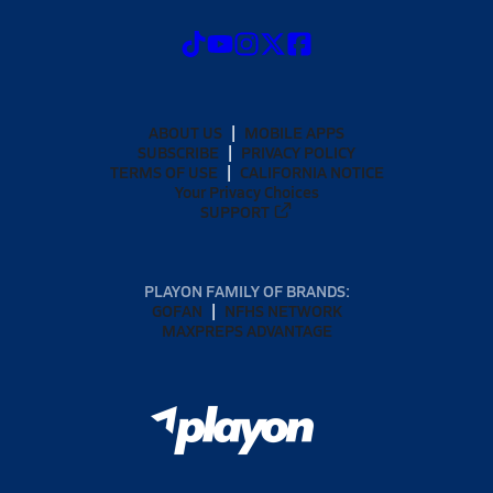
ABOUT US
MOBILE APPS
SUBSCRIBE
PRIVACY POLICY
TERMS OF USE
CALIFORNIA NOTICE
Your Privacy Choices
SUPPORT
PLAYON FAMILY OF BRANDS:
GOFAN
NFHS NETWORK
MAXPREPS ADVANTAGE