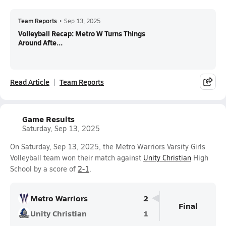
Team Reports
•
Sep 13, 2025
Volleyball Recap: Metro W Turns Things
Around Afte...
Read Article
Team Reports
Game Results
Saturday, Sep 13, 2025
On Saturday, Sep 13, 2025, the Metro Warriors Varsity Girls
Volleyball team won their match against
Unity Christian
High
School by a score of
2-1
.
Metro Warriors
2
Final
Unity Christian
1