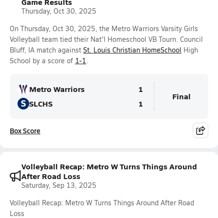
Game Results
Thursday, Oct 30, 2025
On Thursday, Oct 30, 2025, the Metro Warriors Varsity Girls
Volleyball team tied their Nat'l Homeschool VB Tourn. Council
Bluff, IA match against
St. Louis Christian HomeSchool
High
School by a score of
1-1
.
Metro Warriors
1
Final
S
SLCHS
1
Box Score
Volleyball Recap: Metro W Turns Things Around
After Road Loss
Saturday, Sep 13, 2025
Volleyball Recap: Metro W Turns Things Around After Road
Loss