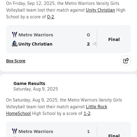
On Friday, Sep 12, 2025, the Metro Warriors Varsity Girls
Volleyball team lost their match against
Unity Christian
High
School by a score of
0-2
.
Metro Warriors
0
Final
Unity Christian
2
Box Score
Game Results
Saturday, Aug 9, 2025
On Saturday, Aug 9, 2025, the Metro Warriors Varsity Girls
Volleyball team lost their match against
Little Rock
HomeSchool
High School by a score of
1-2
.
Metro Warriors
1
Final