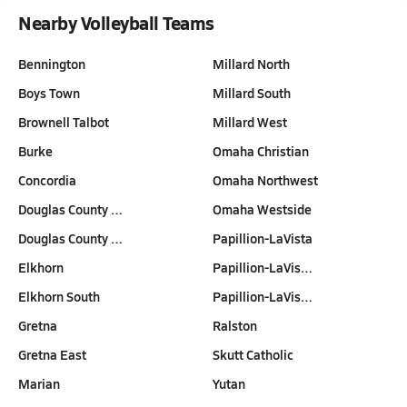
Nearby Volleyball Teams
Bennington
Millard North
Boys Town
Millard South
Brownell Talbot
Millard West
Burke
Omaha Christian
Concordia
Omaha Northwest
Douglas County …
Omaha Westside
Douglas County …
Papillion-LaVista
Elkhorn
Papillion-LaVis…
Elkhorn South
Papillion-LaVis…
Gretna
Ralston
Gretna East
Skutt Catholic
Marian
Yutan