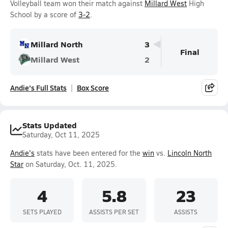
Volleyball team won their match against
Millard West
High
School by a score of
3-2
.
Millard North
3
Final
Millard West
2
Andie's Full Stats
Box Score
Stats Updated
Saturday, Oct 11, 2025
Andie's
stats have been entered for the
win
vs.
Lincoln North
Star
on Saturday, Oct. 11, 2025.
4
5.8
23
SETS PLAYED
ASSISTS PER SET
ASSISTS