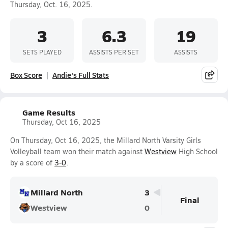
Thursday, Oct. 16, 2025.
3
6.3
19
SETS PLAYED
ASSISTS PER SET
ASSISTS
Box Score
Andie's Full Stats
Game Results
Thursday, Oct 16, 2025
On Thursday, Oct 16, 2025, the Millard North Varsity Girls
Volleyball team won their match against
Westview
High School
by a score of
3-0
.
Millard North
3
Final
Westview
0