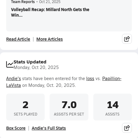
Team Reports
•
Oct 21, 2025
Volleyball Recap: Millard North Gets the
Win...
Read Article
More Articles
Stats Updated
Monday, Oct 20, 2025
Andie's
stats have been entered for the
loss
vs.
Papillion-
LaVista
on Monday, Oct. 20, 2025.
2
7.0
14
SETS PLAYED
ASSISTS PER SET
ASSISTS
Box Score
Andie's Full Stats