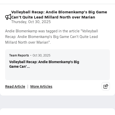
Volleyball Recap: Andie Blomenkamp's Big Game
Can't Quite Lead Millard North over Marian
Thursday, Oct 30, 2025
Andie Blomenkamp was tagged in the article "Volleyball
Recap: Andie Blomenkamp's Big Game Can't Quite Lead
Millard North over Marian".
Team Reports
•
Oct 30, 2025
Volleyball Recap: Andie Blomenkamp's Big
Game Can'...
Read Article
More Articles