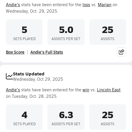
Andie's
stats have been entered for the
loss
vs.
Marian
on
Wednesday, Oct. 29, 2025.
5
5.0
25
SETS PLAYED
ASSISTS PER SET
ASSISTS
Box Score
Andie's Full Stats
Stats Updated
Wednesday, Oct 29, 2025
Andie's
stats have been entered for the
win
vs.
Lincoln East
on Tuesday, Oct. 28, 2025.
4
6.3
25
SETS PLAYED
ASSISTS PER SET
ASSISTS