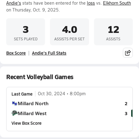
Andie's
stats have been entered for the
loss
vs.
Elkhorn South
on Thursday, Oct. 9, 2025.
3
4.0
12
SETS PLAYED
ASSISTS PER SET
ASSISTS
Box Score
Andie's Full Stats
Recent Volleyball Games
Last Game
Oct 30, 2024
8:00pm
Millard North
2
Millard West
3
View Box Score