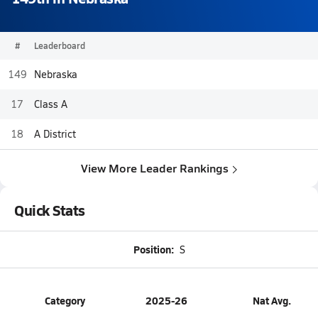
#
Leaderboard
149
Nebraska
17
Class A
18
A District
View More Leader Rankings
Quick Stats
Position:
S
Category
2025-26
Nat Avg.