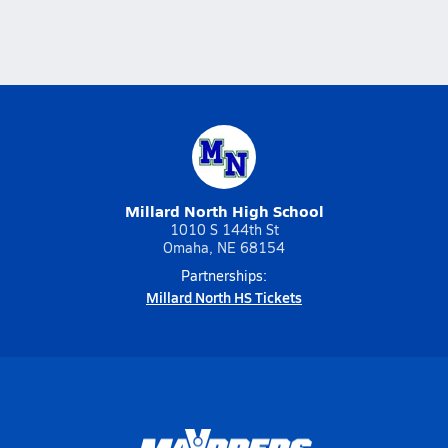
Millard North High School
1010 S 144th St
Omaha, NE 68154
Partnerships:
Millard North HS Tickets