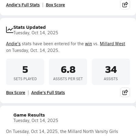
Andie's Full Stats
Box Score
Stats Updated
Tuesday, Oct 14, 2025
Andie's
stats have been entered for the
win
vs.
Millard West
on Tuesday, Oct. 14, 2025.
5
6.8
34
SETS PLAYED
ASSISTS PER SET
ASSISTS
Box Score
Andie's Full Stats
Game Results
Tuesday, Oct 14, 2025
On Tuesday, Oct 14, 2025, the Millard North Varsity Girls