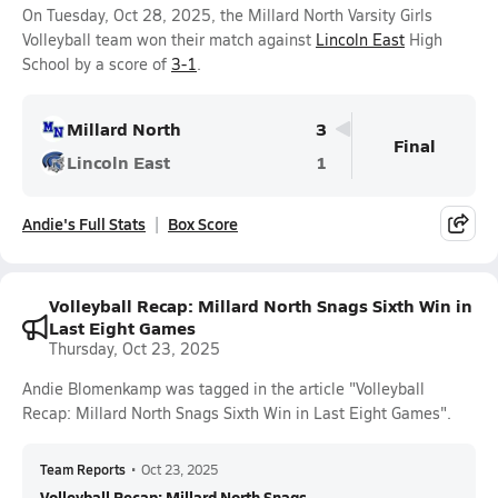
On Tuesday, Oct 28, 2025, the Millard North Varsity Girls
Volleyball team won their match against
Lincoln East
High
School by a score of
3-1
.
Millard North
3
Final
Lincoln East
1
Andie's Full Stats
Box Score
Volleyball Recap: Millard North Snags Sixth Win in
Last Eight Games
Thursday, Oct 23, 2025
Andie Blomenkamp was tagged in the article "Volleyball
Recap: Millard North Snags Sixth Win in Last Eight Games".
Team Reports
•
Oct 23, 2025
Volleyball Recap: Millard North Snags