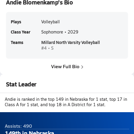
Andie Blomenkamp's Bio
Plays
Volleyball
Class Year
Sophomore • 2029
Teams
Millard North Varsity Volleyball
#4 • S
View Full Bio
Stat Leader
Andie is ranked in the top 149 in Nebraska for 1 stat, top 17 in
Class A for 1 stat, and top 18 in A District for 1 stat.
Assists: 490
149th in Nebraska