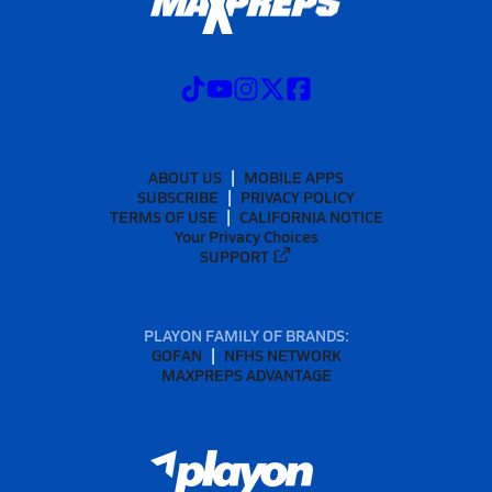
ABOUT US
MOBILE APPS
SUBSCRIBE
PRIVACY POLICY
TERMS OF USE
CALIFORNIA NOTICE
Your Privacy Choices
SUPPORT
PLAYON FAMILY OF BRANDS:
GOFAN
NFHS NETWORK
MAXPREPS ADVANTAGE