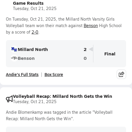
Game Results
Tuesday, Oct 21, 2025
On Tuesday, Oct 21, 2025, the Millard North Varsity Girls
Volleyball team won their match against
Benson
High School
by a score of
2-0
.
Millard North
2
Final
Benson
0
Andie's Full Stats
Box Score
Volleyball Recap: Millard North Gets the Win
Tuesday, Oct 21, 2025
Andie Blomenkamp was tagged in the article "Volleyball
Recap: Millard North Gets the Win".