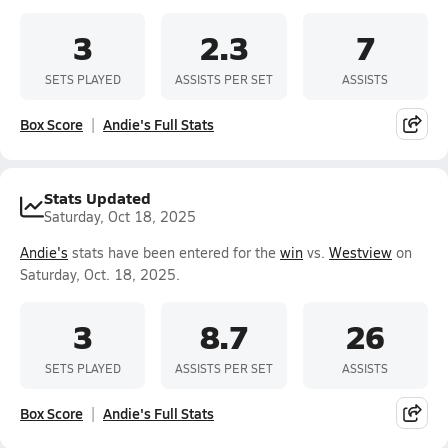
3
2.3
7
SETS PLAYED
ASSISTS PER SET
ASSISTS
Box Score
Andie's Full Stats
Stats Updated
Saturday, Oct 18, 2025
Andie's
stats have been entered for the
win
vs.
Westview
on
Saturday, Oct. 18, 2025.
3
8.7
26
SETS PLAYED
ASSISTS PER SET
ASSISTS
Box Score
Andie's Full Stats