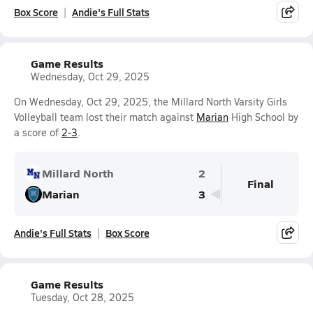
Box Score
Andie's Full Stats
Game Results
Wednesday, Oct 29, 2025
On Wednesday, Oct 29, 2025, the Millard North Varsity Girls
Volleyball team lost their match against
Marian
High School by
a score of
2-3
.
Millard North
2
Final
Marian
3
Andie's Full Stats
Box Score
Game Results
Tuesday, Oct 28, 2025