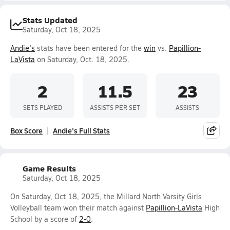
Stats Updated
Saturday, Oct 18, 2025
Andie's
stats have been entered for the
win
vs.
Papillion-
LaVista
on Saturday, Oct. 18, 2025.
2
11.5
23
SETS PLAYED
ASSISTS PER SET
ASSISTS
Box Score
Andie's Full Stats
Game Results
Saturday, Oct 18, 2025
On Saturday, Oct 18, 2025, the Millard North Varsity Girls
Volleyball team won their match against
Papillion-LaVista
High
School by a score of
2-0
.