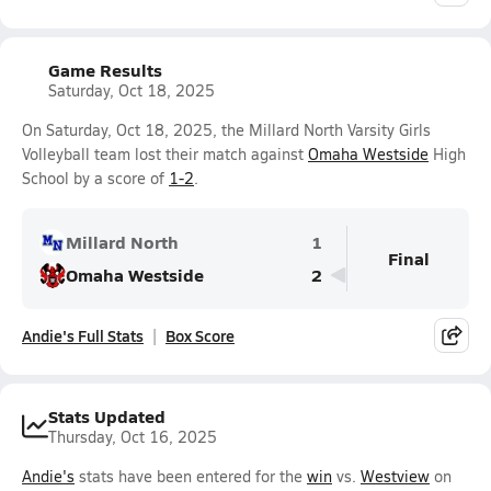
Game Results
Saturday, Oct 18, 2025
On Saturday, Oct 18, 2025, the Millard North Varsity Girls
Volleyball team lost their match against
Omaha Westside
High
School by a score of
1-2
.
Millard North
1
Final
Omaha Westside
2
Andie's Full Stats
Box Score
Stats Updated
Thursday, Oct 16, 2025
Andie's
stats have been entered for the
win
vs.
Westview
on