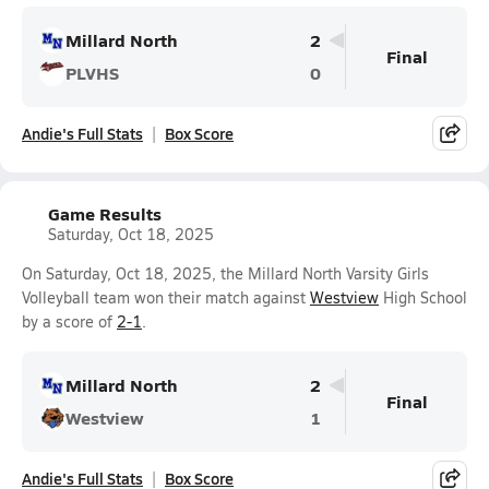
Millard North
2
Final
PLVHS
0
Andie's Full Stats
Box Score
Game Results
Saturday, Oct 18, 2025
On Saturday, Oct 18, 2025, the Millard North Varsity Girls
Volleyball team won their match against
Westview
High School
by a score of
2-1
.
Millard North
2
Final
Westview
1
Andie's Full Stats
Box Score