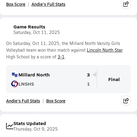
Box Score
Andie's Full Stats
Game Results
Saturday, Oct 11, 2025
On Saturday, Oct 11, 2025, the Millard North Varsity Girls
Volleyball team won their match against
Lincoln North Star
High School by a score of
3-1
.
Millard North
3
Final
LNSHS
1
Andie's Full Stats
Box Score
Stats Updated
Thursday, Oct 9, 2025