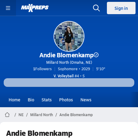
Sign in
Andie Blomenkamp
Millard North (Omaha, NE)
1
Followers
Sophomore • 2029
5'10"
V. Volleyball
#4 • S
Home
Bio
Stats
Photos
News
NE
Millard North
Andie Blomenkamp
Andie Blomenkamp