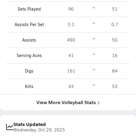
Sets Played
96
51
Assists Per Set
5.1
0.7
Assists
490
50
Serving Aces
41
16
Digs
161
84
Kills
43
53
View More Volleyball Stats
Stats Updated
Wednesday, Oct 29, 2025