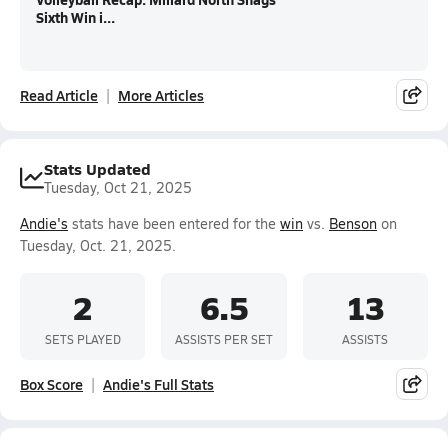
Sixth Win i...
Read Article
More Articles
Stats Updated
Tuesday, Oct 21, 2025
Andie's
stats have been entered for the
win
vs.
Benson
on
Tuesday, Oct. 21, 2025.
2
6.5
13
SETS PLAYED
ASSISTS PER SET
ASSISTS
Box Score
Andie's Full Stats