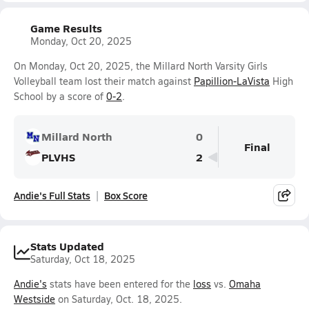
Game Results
Monday, Oct 20, 2025
On Monday, Oct 20, 2025, the Millard North Varsity Girls
Volleyball team lost their match against
Papillion-LaVista
High
School by a score of
0-2
.
Millard North
0
Final
PLVHS
2
Andie's Full Stats
Box Score
Stats Updated
Saturday, Oct 18, 2025
Andie's
stats have been entered for the
loss
vs.
Omaha
Westside
on Saturday, Oct. 18, 2025.