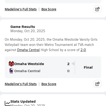
Madeline's Full Stats
Box Score
Game Results
Monday, Oct 20, 2025
On Monday, Oct 20, 2025, the Omaha Westside Varsity Girls
Volleyball team won their Metro Tournament at TVA match
against
Omaha Central
High School by a score of
2-0
.
Omaha Westside
2
Final
Omaha Central
0
Madeline's Full Stats
Box Score
Stats Updated
Monday, Oct 20, 2025