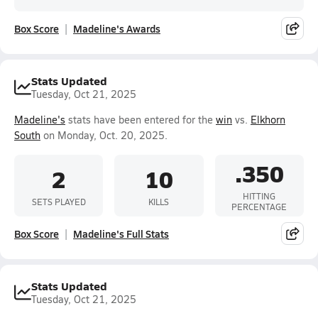
Box Score
Madeline's Awards
Stats Updated
Tuesday, Oct 21, 2025
Madeline's
stats have been entered for the
win
vs.
Elkhorn
South
on Monday, Oct. 20, 2025.
.350
2
10
HITTING
SETS PLAYED
KILLS
PERCENTAGE
Box Score
Madeline's Full Stats
Stats Updated
Tuesday, Oct 21, 2025