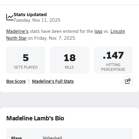
Stats Updated
Tuesday, Nov 11, 2025
Madeline's
stats have been entered for the
loss
vs.
Lincoln
North Star
on Friday, Nov. 7, 2025.
.147
5
18
HITTING
SETS PLAYED
KILLS
PERCENTAGE
Box Score
Madeline's Full Stats
Madeline Lamb's Bio
Plays
Volleyball