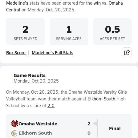
Madeline's
stats have been entered for the
win
vs.
Omaha
Central
on Monday, Oct. 20, 2025.
2
1
0.5
SETS PLAYED
SERVING ACES
ACES PER SET
Box Score
Madeline's Full Stats
Game Results
Monday, Oct 20, 2025
On Monday, Oct 20, 2025, the Omaha Westside Varsity Girls
Volleyball team won their match against
Elkhorn South
High
School by a score of
2-0
.
Omaha Westside
2
Final
Elkhorn South
0