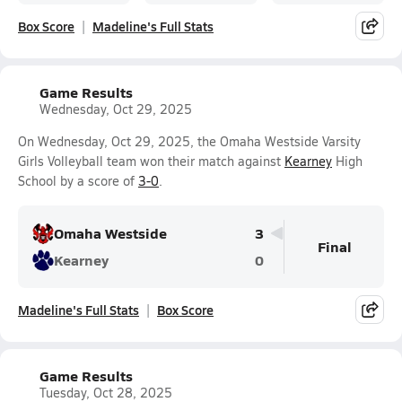
Box Score
Madeline's Full Stats
Game Results
Wednesday, Oct 29, 2025
On Wednesday, Oct 29, 2025, the Omaha Westside Varsity
Girls Volleyball team won their match against
Kearney
High
School by a score of
3-0
.
Omaha Westside
3
Final
Kearney
0
Madeline's Full Stats
Box Score
Game Results
Tuesday, Oct 28, 2025