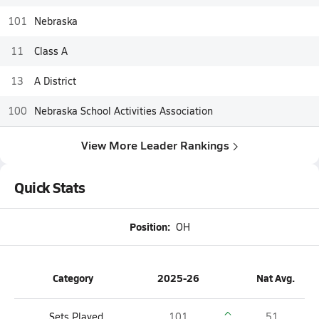
101
Nebraska
11
Class A
13
A District
100
Nebraska School Activities Association
View More Leader Rankings
Quick Stats
Position:
OH
Category
2025-26
Nat Avg.
Sets Played
101
51