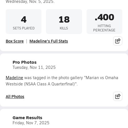
Wednesday, Nov. 5, 2025.
.400
4
18
HITTING
SETS PLAYED
KILLS
PERCENTAGE
Box Score
Madeline's Full Stats
Pro Photos
Tuesday, Nov 11, 2025
Madeline
was tagged in the photo gallery "Marian vs Omaha
Westside (NSAA Class A Quarterfinal)".
All Photos
Game Results
Friday, Nov 7, 2025