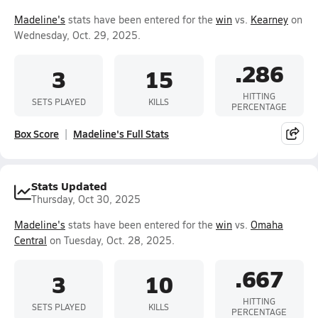
Madeline's
stats have been entered for the
win
vs.
Kearney
on
Wednesday, Oct. 29, 2025.
.286
3
15
HITTING
SETS PLAYED
KILLS
PERCENTAGE
Box Score
Madeline's Full Stats
Stats Updated
Thursday, Oct 30, 2025
Madeline's
stats have been entered for the
win
vs.
Omaha
Central
on Tuesday, Oct. 28, 2025.
.667
3
10
HITTING
SETS PLAYED
KILLS
PERCENTAGE