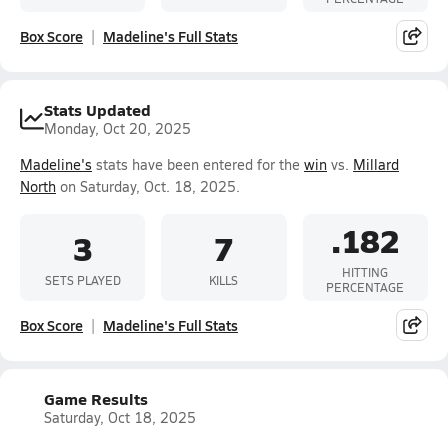
Box Score
Madeline's Full Stats
Stats Updated
Monday, Oct 20, 2025
Madeline's
stats have been entered for the
win
vs.
Millard
North
on Saturday, Oct. 18, 2025.
.182
3
7
HITTING
SETS PLAYED
KILLS
PERCENTAGE
Box Score
Madeline's Full Stats
Game Results
Saturday, Oct 18, 2025