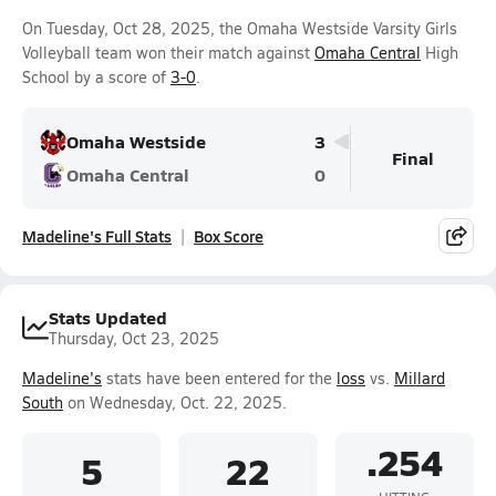
On Tuesday, Oct 28, 2025, the Omaha Westside Varsity Girls
Volleyball team won their match against
Omaha Central
High
School by a score of
3-0
.
Omaha Westside
3
Final
Omaha Central
0
Madeline's Full Stats
Box Score
Stats Updated
Thursday, Oct 23, 2025
Madeline's
stats have been entered for the
loss
vs.
Millard
South
on Wednesday, Oct. 22, 2025.
.254
5
22