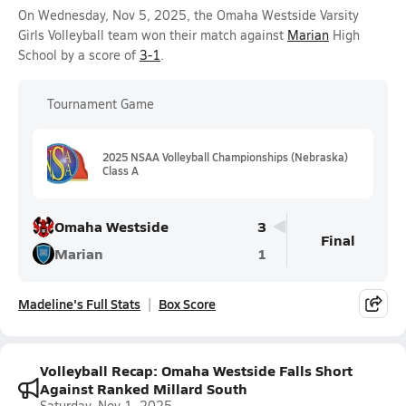
On Wednesday, Nov 5, 2025, the Omaha Westside Varsity
Girls Volleyball team won their match against
Marian
High
School by a score of
3-1
.
Tournament Game
2025 NSAA Volleyball Championships (Nebraska)
Class A
Omaha Westside
3
Final
Marian
1
Madeline's Full Stats
Box Score
Volleyball Recap: Omaha Westside Falls Short
Against Ranked Millard South
Saturday, Nov 1, 2025