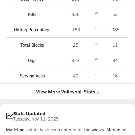
Kills
326
53
Hitting Percentage
.183
.085
Total Blocks
25
11
Digs
323
84
Serving Aces
40
16
View More Volleyball Stats
Stats Updated
Tuesday, Nov 11, 2025
Madeline's
stats have been entered for the
win
vs.
Marian
on