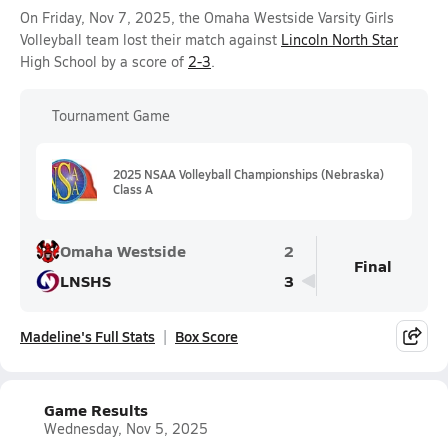
On Friday, Nov 7, 2025, the Omaha Westside Varsity Girls
Volleyball team lost their match against
Lincoln North Star
High School by a score of
2-3
.
Tournament Game
2025 NSAA Volleyball Championships (Nebraska)
Class A
Omaha Westside
2
Final
LNSHS
3
Madeline's Full Stats
Box Score
Game Results
Wednesday, Nov 5, 2025