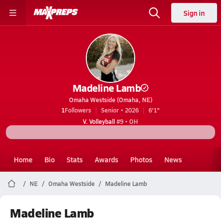
Sign in
Madeline Lamb
Omaha Westside (Omaha, NE)
1
Followers
Senior • 2026
6'1"
V. Volleyball
#9 • OH
Home
Bio
Stats
Awards
Photos
News
NE
Omaha Westside
Madeline Lamb
Madeline Lamb