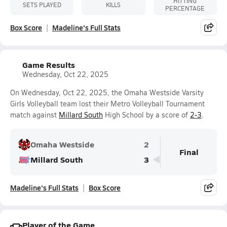
HITTING
SETS PLAYED
KILLS
PERCENTAGE
Box Score
Madeline's Full Stats
Game Results
Wednesday, Oct 22, 2025
On Wednesday, Oct 22, 2025, the Omaha Westside Varsity
Girls Volleyball team lost their Metro Volleyball Tournament
match against
Millard South
High School by a score of
2-3
.
Omaha Westside
2
Final
Millard South
3
Madeline's Full Stats
Box Score
Player of the Game