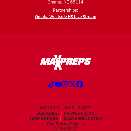
Omaha, NE 68114
Partnerships:
Omaha Westside HS Live Stream
ABOUT US
MOBILE APPS
SUBSCRIBE
PRIVACY POLICY
TERMS OF USE
CALIFORNIA NOTICE
Your Privacy Choices
SUPPORT