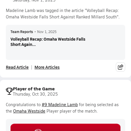
Madeline Lamb was tagged in the article "Volleyball Recap:
Omaha Westside Falls Short Against Ranked Millard South".
Team Reports
•
Nov 1, 2025
Volleyball Recap: Omaha Westside Falls
Short Again...
Read Article
More Articles
Player of the Game
Thursday, Oct 30, 2025
Congratulations to
#9 Madeline Lamb
for being selected as
the
Omaha Westside
Player player of the match.