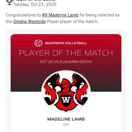
Tuesday, Oct 21, 2025
Congratulations to
#9 Madeline Lamb
for being selected as
the
Omaha Westside
Player player of the match.