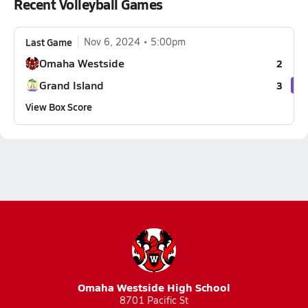
Recent Volleyball Games
Last Game
Nov 6, 2024
5:00pm
Omaha Westside
2
Grand Island
3
View Box Score
Omaha Westside High School
8701 Pacific St