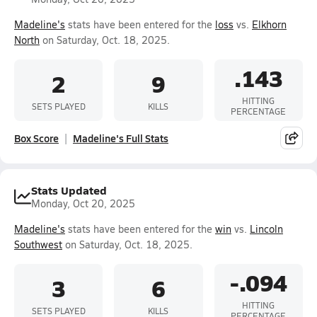
Madeline's
stats have been entered for the
loss
vs.
Elkhorn
North
on Saturday, Oct. 18, 2025.
.143
2
9
HITTING
SETS PLAYED
KILLS
PERCENTAGE
Box Score
Madeline's Full Stats
Stats Updated
Monday, Oct 20, 2025
Madeline's
stats have been entered for the
win
vs.
Lincoln
Southwest
on Saturday, Oct. 18, 2025.
-.094
3
6
HITTING
SETS PLAYED
KILLS
PERCENTAGE