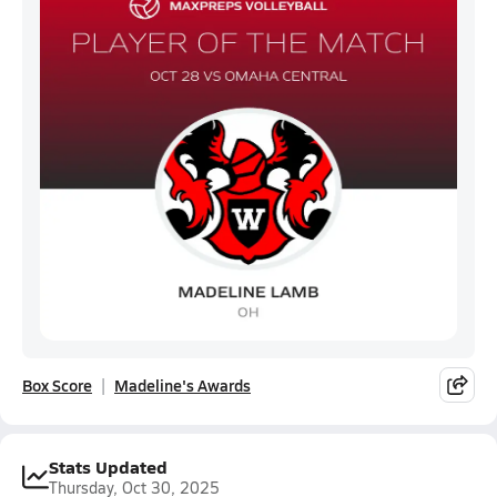
Box Score
Madeline's Awards
Stats Updated
Thursday, Oct 30, 2025