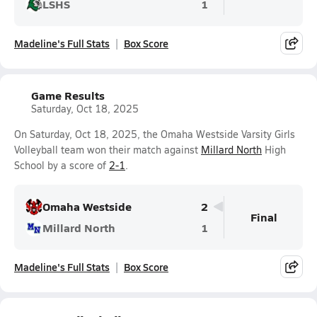
LSHS
1
Madeline's Full Stats
Box Score
Game Results
Saturday, Oct 18, 2025
On Saturday, Oct 18, 2025, the Omaha Westside Varsity Girls
Volleyball team won their match against
Millard North
High
School by a score of
2-1
.
Omaha Westside
2
Final
Millard North
1
Madeline's Full Stats
Box Score