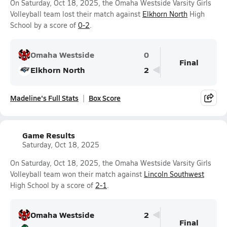
On Saturday, Oct 18, 2025, the Omaha Westside Varsity Girls
Volleyball team lost their match against
Elkhorn North
High
School by a score of
0-2
.
Omaha Westside
0
Final
Elkhorn North
2
Madeline's Full Stats
Box Score
Game Results
Saturday, Oct 18, 2025
On Saturday, Oct 18, 2025, the Omaha Westside Varsity Girls
Volleyball team won their match against
Lincoln Southwest
High School by a score of
2-1
.
Omaha Westside
2
Final