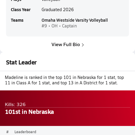
Class Year
Graduated 2026
Teams
Omaha Westside Varsity Volleyball
#9 • OH • Captain
View Full Bio
Stat Leader
Madeline is ranked in the top 101 in Nebraska for 1 stat, top
11 in Class A for 1 stat, and top 13 in A District for 1 stat.
Kills: 326
101st in Nebraska
#
Leaderboard