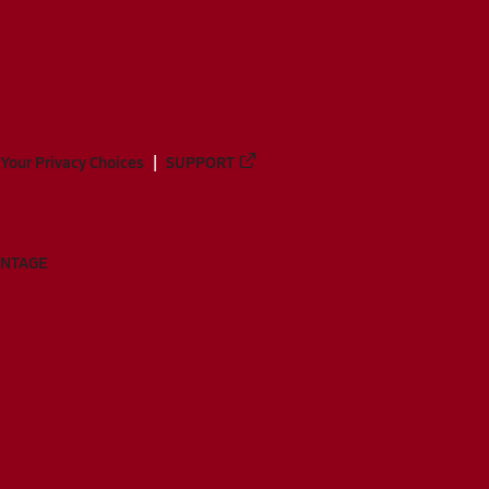
Your Privacy Choices
SUPPORT
ANTAGE