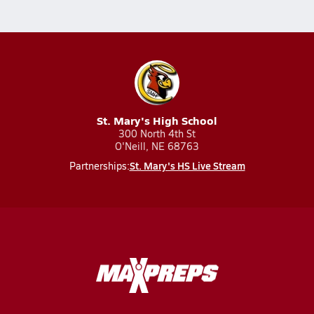
St. Mary's High School
300 North 4th St
O'Neill, NE 68763
St. Mary's HS Live Stream
Partnerships: