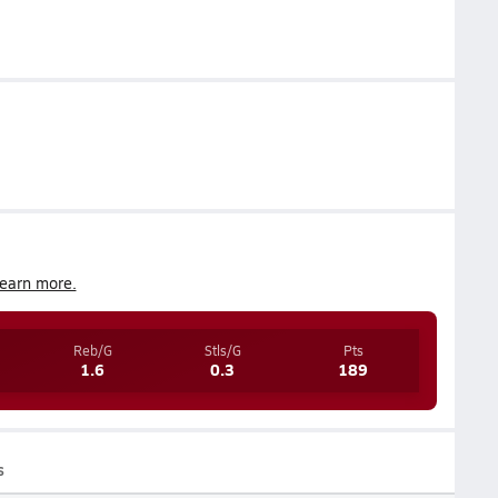
earn more.
Reb/G
Stls/G
Pts
1.6
0.3
189
s