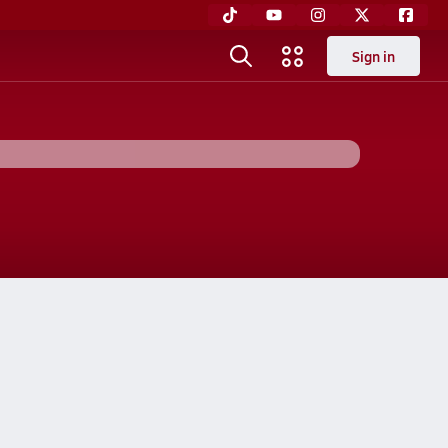
Sign in