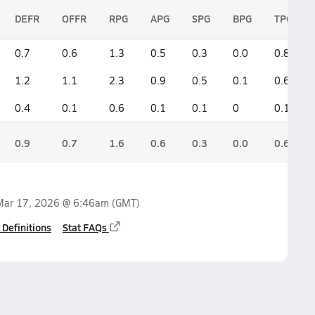
DEFR
OFFR
RPG
APG
SPG
BPG
TPG
0.7
0.6
1.3
0.5
0.3
0.0
0.8
1.2
1.1
2.3
0.9
0.5
0.1
0.6
0.4
0.1
0.6
0.1
0.1
0
0.1
0.9
0.7
1.6
0.6
0.3
0.0
0.6
Mar 17, 2026 @ 6:46am
(GMT)
 Definitions
Stat FAQs