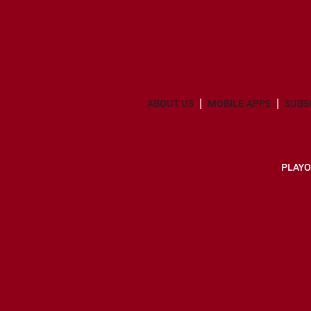
ABOUT US
MOBILE APPS
SUBS
PLAYO