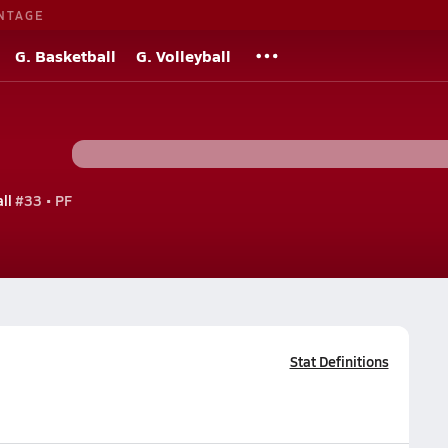
NTAGE
G. Basketball
G. Volleyball
ll
#33 • PF
Stat Definitions