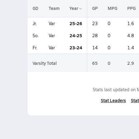
GD
Team
Year
GP
MPG
PPG
25-26
Jr.
Var
23
0
1.6
24-25
So.
Var
28
0
4.8
23-24
Fr.
Var
14
0
1.4
Varsity Total
65
0
2.9
Stats last updated on
Stat Leaders
Stat