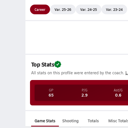
Career
Var. 25-26
Var. 24-25
Var. 23-24
Top Stats
All stats on this profile were entered by the coach.
L
GP
P/G
Ast/G
65
2.9
0.6
Game Stats
Shooting
Totals
Misc Total