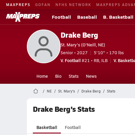
MAXPREPS
GOFAN
NFHS NETWORK
MAXPREPS ADVA
Football
Baseball
B. Basketball
Drake Berg
St. Mary's (O'Neill, NE)
Senior • 2027
5'10" • 170 lbs
V. Football
#21 • RB, ILB
V. Basketba
Home
Bio
Stats
News
NE
St. Mary's
Drake Berg
Stats
Drake Berg's Stats
Basketball
Football