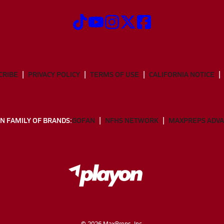
CRIBE
PRIVACY POLICY
TERMS OF USE
CALIFORNIA NOTICE
N FAMILY OF BRANDS:
GOFAN
NFHS NETWORK
MAXPREPS ADV
©
2026
MaxPreps, Inc.