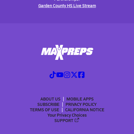
Garden County HS Live Stream
ABOUT US
MOBILE APPS
SUBSCRIBE
PRIVACY POLICY
TERMS OF USE
CALIFORNIA NOTICE
Your Privacy Choices
SUPPORT