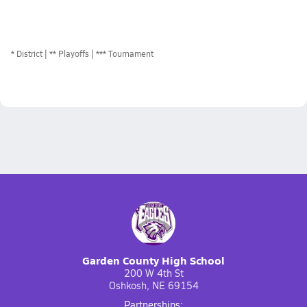
*
District
** Playoffs
*** Tournament
Garden County High School
200 W 4th St
Oshkosh, NE 69154
Partnerships: