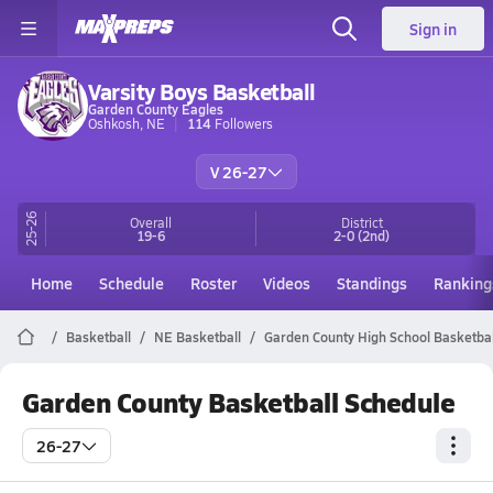
Sign in
Varsity Boys Basketball
Garden County Eagles
Oshkosh, NE
114
Followers
V 26-27
25-26
Overall
District
19-6
2-0
(2nd)
Home
Schedule
Roster
Videos
Standings
Ranking
Basketball
NE Basketball
Garden County High School Basketbal
Garden County Basketball Schedule
26-27