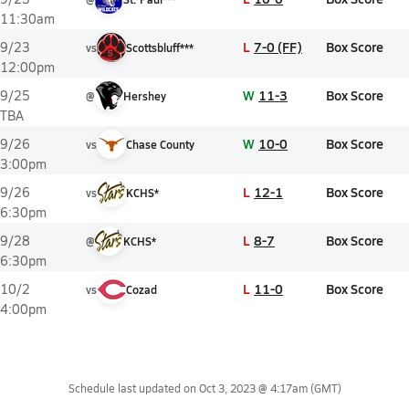
11:30am
L
7-0 (FF)
Box Score
9/23
vs
Scottsbluff***
12:00pm
W
11-3
Box Score
9/25
@
Hershey
TBA
W
10-0
Box Score
9/26
vs
Chase County
3:00pm
L
12-1
Box Score
9/26
vs
KCHS*
6:30pm
L
8-7
Box Score
9/28
@
KCHS*
6:30pm
L
11-0
Box Score
10/2
vs
Cozad
4:00pm
Schedule last updated on
Oct 3, 2023 @ 4:17am
(GMT)