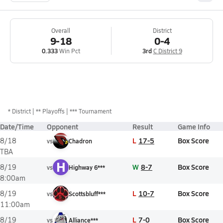
Overall
District
9-18
0-4
0.333
Win Pct
3rd
C District 9
*
District
** Playoffs
*** Tournament
Date/Time
Opponent
Result
Game Info
L
17-5
Box Score
8/18
vs
Chadron
TBA
H
W
8-7
Box Score
8/19
vs
Highway 6***
8:00am
L
10-7
Box Score
8/19
vs
Scottsbluff***
11:00am
L
7-0
Box Score
8/19
vs
Alliance***