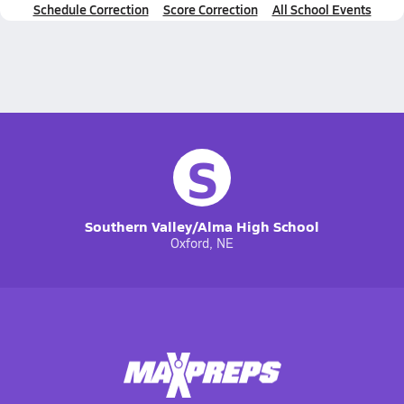
Schedule Correction
Score Correction
All School Events
S
Southern Valley/Alma High School
Oxford, NE