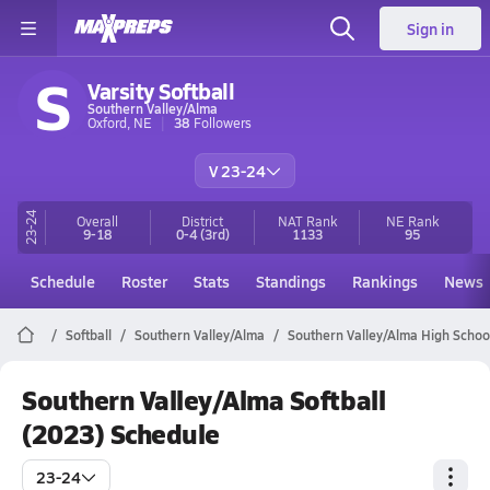
Sign in
S
Varsity Softball
Southern Valley/Alma
Oxford, NE
38
Followers
V 23-24
23-24
Overall
District
NAT Rank
NE
Rank
9-18
0-4
(3rd)
1133
95
Schedule
Roster
Stats
Standings
Rankings
News
Softball
Southern Valley/Alma
Southern Valley/Alma High School
Southern Valley/Alma Softball
(2023) Schedule
23-24