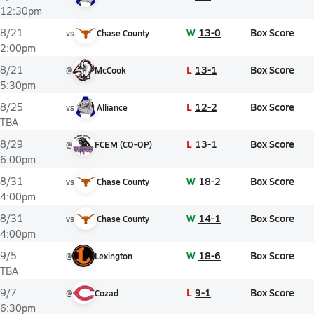
12:30pm
W
13-0
Box Score
8/21
vs
Chase County
2:00pm
L
13-1
Box Score
8/21
@
McCook
5:30pm
L
12-2
Box Score
8/25
vs
Alliance
TBA
L
13-1
Box Score
8/29
@
FCEM (CO-OP)
6:00pm
W
18-2
Box Score
8/31
vs
Chase County
4:00pm
W
14-1
Box Score
8/31
vs
Chase County
4:00pm
W
18-6
Box Score
9/5
@
Lexington
TBA
L
9-1
Box Score
9/7
@
Cozad
6:30pm