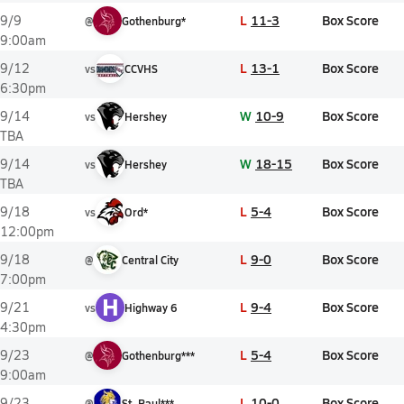
L
11-3
Box Score
9/9
@
Gothenburg*
9:00am
L
13-1
Box Score
9/12
vs
CCVHS
6:30pm
W
10-9
Box Score
9/14
vs
Hershey
TBA
W
18-15
Box Score
9/14
vs
Hershey
TBA
L
5-4
Box Score
9/18
vs
Ord*
12:00pm
L
9-0
Box Score
9/18
@
Central City
7:00pm
H
L
9-4
Box Score
9/21
vs
Highway 6
4:30pm
L
5-4
Box Score
9/23
@
Gothenburg***
9:00am
L
10-0
Box Score
9/23
@
St. Paul***