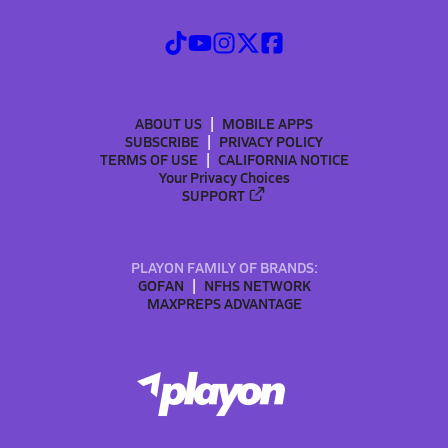
ABOUT US
MOBILE APPS
SUBSCRIBE
PRIVACY POLICY
TERMS OF USE
CALIFORNIA NOTICE
Your Privacy Choices
SUPPORT
PLAYON FAMILY OF BRANDS:
GOFAN
NFHS NETWORK
MAXPREPS ADVANTAGE