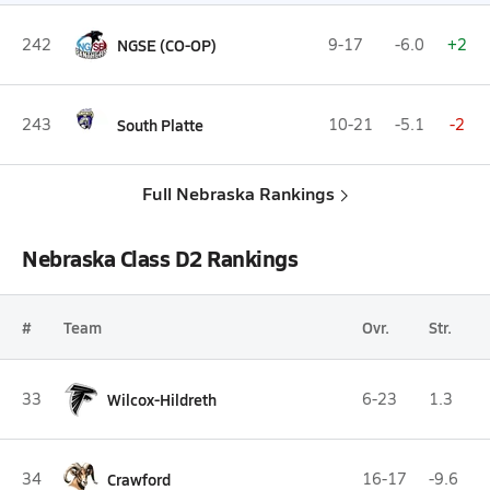
242
NGSE (CO-OP)
9-17
-6.0
+2
243
South Platte
10-21
-5.1
-2
Full Nebraska Rankings
Nebraska Class D2 Rankings
#
Team
Ovr.
Str.
33
Wilcox-Hildreth
6-23
1.3
34
Crawford
16-17
-9.6