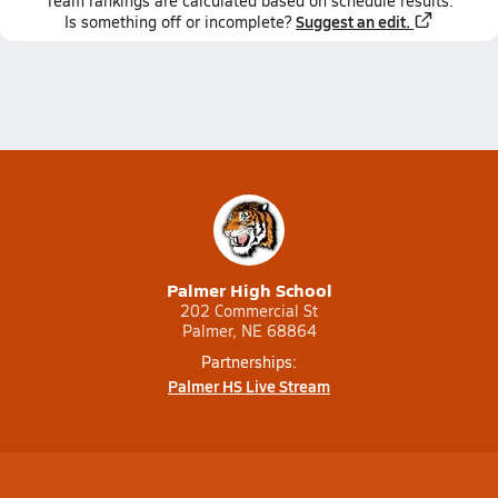
Team
rankings
are calculated based on schedule results.
Suggest an edit.
Is something off or incomplete?
Palmer High School
202 Commercial St
Palmer, NE 68864
Partnerships:
Palmer HS Live Stream