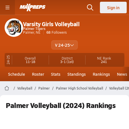
Sign in
Varsity Girls Volleyball
Palmer Tigers
Palmer, NE
68
Followers
V 24-25
24-25
Overall
District
NE
Rank
11-18
3-1
(1st)
241
Schedule
Roster
Stats
Standings
Rankings
News
Volleyball
Palmer
Palmer High School Volleyball
Volleyball (
Palmer Volleyball (2024) Rankings