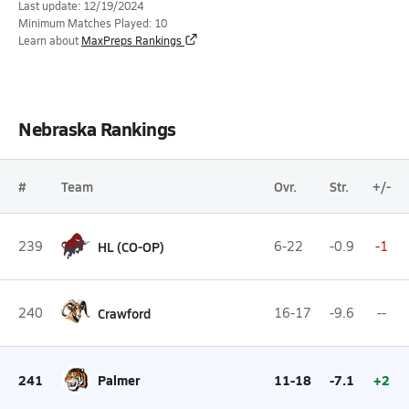
Last update: 12/19/2024
Minimum Matches Played: 10
Learn about
MaxPreps Rankings
Nebraska Rankings
#
Team
Ovr.
Str.
+/-
239
HL (CO-OP)
6-22
-0.9
-1
240
Crawford
16-17
-9.6
--
241
Palmer
11-18
-7.1
+2