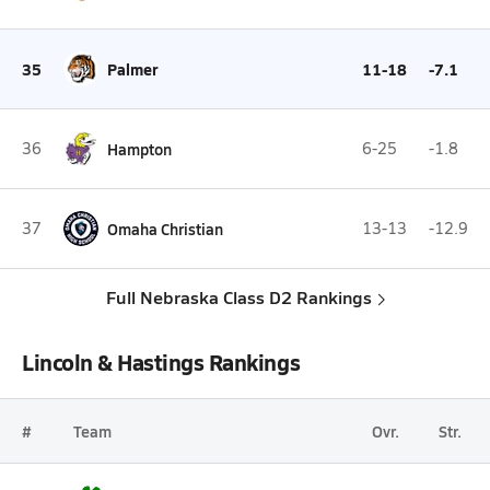
35
Palmer
11-18
-7.1
36
Hampton
6-25
-1.8
37
Omaha Christian
13-13
-12.9
Full Nebraska Class D2 Rankings
Lincoln & Hastings Rankings
#
Team
Ovr.
Str.