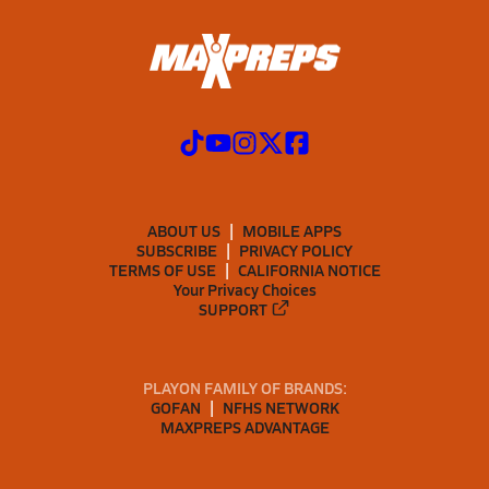
ABOUT US
MOBILE APPS
SUBSCRIBE
PRIVACY POLICY
TERMS OF USE
CALIFORNIA NOTICE
Your Privacy Choices
SUPPORT
PLAYON FAMILY OF BRANDS:
GOFAN
NFHS NETWORK
MAXPREPS ADVANTAGE