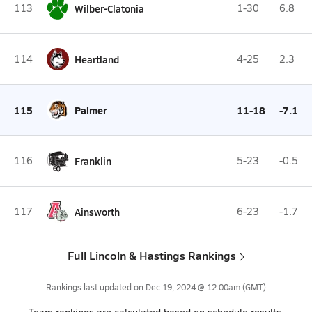
113
Wilber-Clatonia
1-30
6.8
114
Heartland
4-25
2.3
115
Palmer
11-18
-7.1
116
Franklin
5-23
-0.5
117
Ainsworth
6-23
-1.7
Full Lincoln & Hastings Rankings
Rankings last updated on
Dec 19, 2024 @ 12:00am
(GMT)