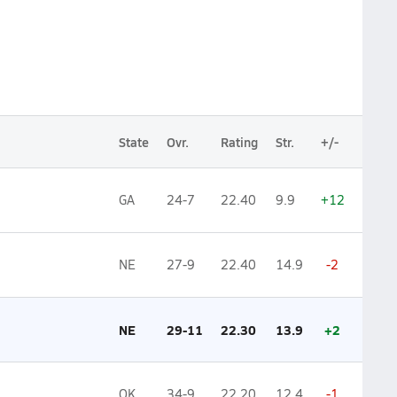
State
Ovr.
Rating
Str.
+/-
GA
24-7
22.40
9.9
+12
NE
27-9
22.40
14.9
-2
NE
29-11
22.30
13.9
+2
OK
34-9
22.20
12.4
-1