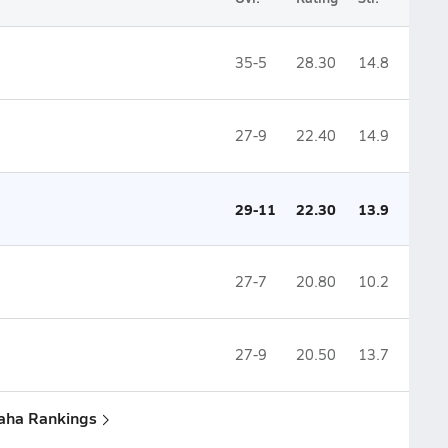
35-5
28.30
14.8
27-9
22.40
14.9
29-11
22.30
13.9
27-7
20.80
10.2
27-9
20.50
13.7
aha Rankings