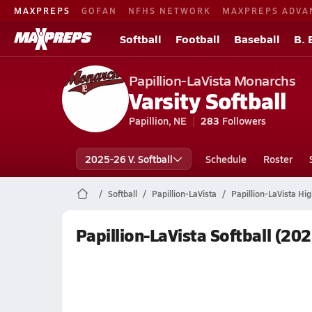
MAXPREPS
GOFAN
NFHS NETWORK
MAXPREPS ADVA
Softball
Football
Baseball
B. 
Papillion-LaVista Monarchs
Varsity Softball
Papillion, NE
283
Followers
2025-26 V. Softball
Schedule
Roster
Softball
Papillion-LaVista
Papillion-LaVista Hig
Papillion-LaVista Softball (20