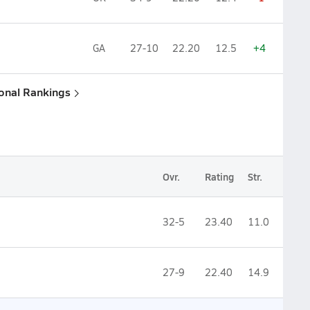
GA
27-10
22.20
12.5
+4
ional Rankings
Ovr.
Rating
Str.
32-5
23.40
11.0
27-9
22.40
14.9