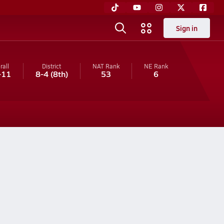
Sign in
rall
District
NAT Rank
NE
Rank
-11
8-4
(8th)
53
6