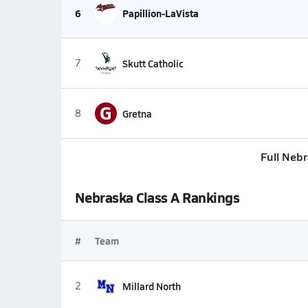
6
Papillion-LaVista
7
Skutt Catholic
G
8
Gretna
Full Neb
Nebraska Class A Rankings
#
Team
2
Millard North