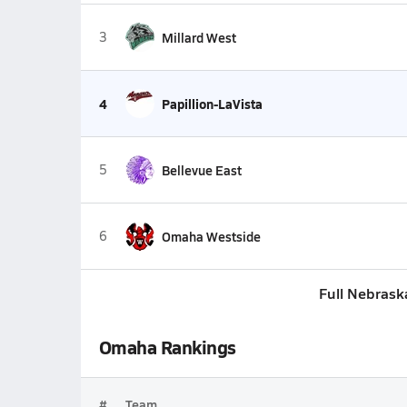
3
Millard West
4
Papillion-LaVista
5
Bellevue East
6
Omaha Westside
Full Nebrask
Omaha Rankings
#
Team