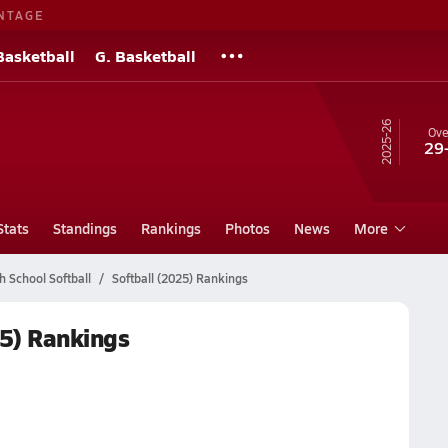
NTAGE
Basketball
G. Basketball
25-26
Ove
29
Stats
Standings
Rankings
Photos
News
More
h School Softball
Softball (2025) Rankings
25) Rankings