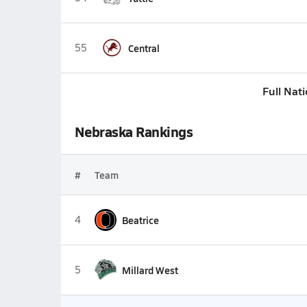
55
Central
Full Nat
Nebraska Rankings
#
Team
4
Beatrice
5
Millard West