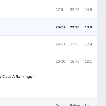
27-9
22.40
14.9
29-11
22.30
13.9
24-11
17.50
12.4
20-10
16.70
13.1
a Class A Rankings
Ovr.
Rating
Str.