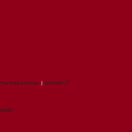
Your Privacy Choices
SUPPORT
ANTAGE