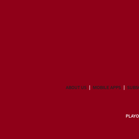
ABOUT US
MOBILE APPS
SUBS
PLAYO