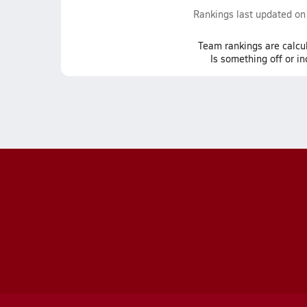
Rankings last updated o
Team
rankings
are calcu
Is something off or i