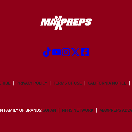
CRIBE
PRIVACY POLICY
TERMS OF USE
CALIFORNIA NOTICE
N FAMILY OF BRANDS:
GOFAN
NFHS NETWORK
MAXPREPS ADV