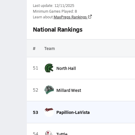
Last update: 12/11/2025
Minimum Games Played: 8
Learn about
MaxPreps Rankings
National Rankings
#
Team
51
North Hall
52
Millard West
53
Papillion-LaVista
54
Tuttle