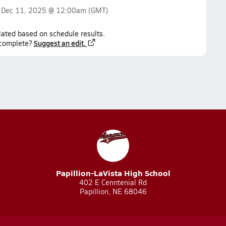
n
Dec 11, 2025 @ 12:00am
(GMT)
lated based on schedule results.
Suggest an edit.
ncomplete?
Papillion-LaVista High School
402 E Cenntenial Rd
Papillion, NE 68046