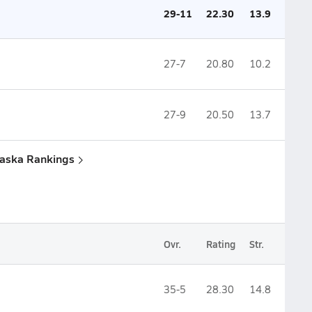
29-11
22.30
13.9
27-7
20.80
10.2
27-9
20.50
13.7
raska Rankings
Ovr.
Rating
Str.
35-5
28.30
14.8