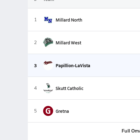
1
Millard North
2
Millard West
3
Papillion-LaVista
4
Skutt Catholic
G
5
Gretna
Full Om