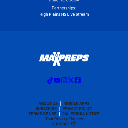
Partnerships:
High Plains HS Live Stream
ABOUT US
MOBILE APPS
SUBSCRIBE
PRIVACY POLICY
TERMS OF USE
CALIFORNIA NOTICE
Your Privacy Choices
SUPPORT