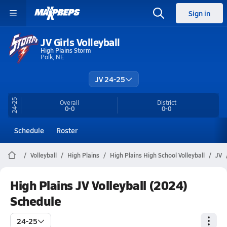
Sign in
JV Girls Volleyball
High Plains Storm
Polk, NE
JV 24-25
24-25
Overall
District
0-0
0-0
Schedule
Roster
Volleyball
High Plains
High Plains High School Volleyball
JV
High Plains JV Volleyball (2024)
Schedule
24-25