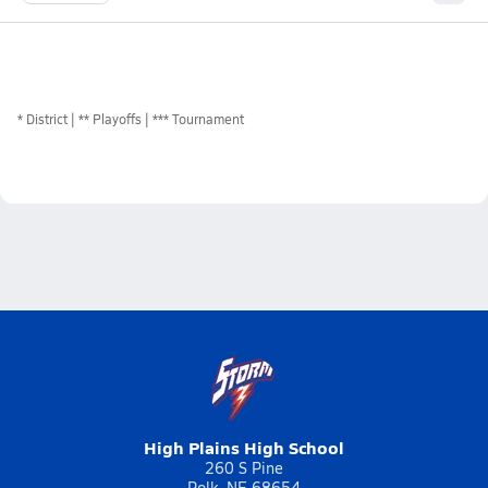
*
District
** Playoffs
*** Tournament
High Plains High School
260 S Pine
Polk, NE 68654