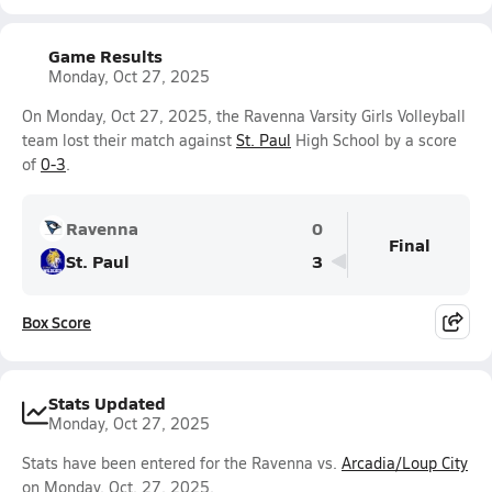
Game Results
Monday, Oct 27, 2025
On Monday, Oct 27, 2025, the Ravenna Varsity Girls Volleyball
team lost their match against
St. Paul
High School by a score
of
0-3
.
Ravenna
0
Final
St. Paul
3
Box Score
Stats Updated
Monday, Oct 27, 2025
Stats have been entered for the Ravenna vs.
Arcadia/Loup City
on Monday, Oct. 27, 2025.