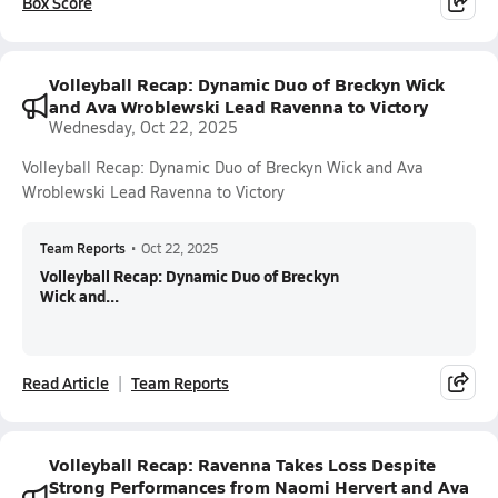
Box Score
Volleyball Recap: Dynamic Duo of Breckyn Wick
and Ava Wroblewski Lead Ravenna to Victory
Wednesday, Oct 22, 2025
Volleyball Recap: Dynamic Duo of Breckyn Wick and Ava
Wroblewski Lead Ravenna to Victory
Team Reports
•
Oct 22, 2025
Volleyball Recap: Dynamic Duo of Breckyn
Wick and...
Read Article
Team Reports
Volleyball Recap: Ravenna Takes Loss Despite
Strong Performances from Naomi Hervert and Ava