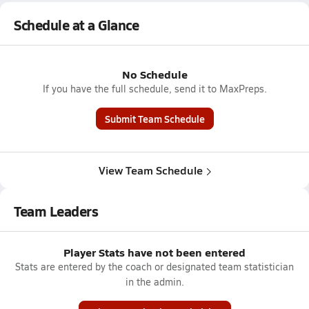
Schedule at a Glance
No Schedule
If you have the full schedule, send it to MaxPreps.
Submit Team Schedule
View Team Schedule
Team Leaders
Player Stats have not been entered
Stats are entered by the coach or designated team statistician
in the admin.