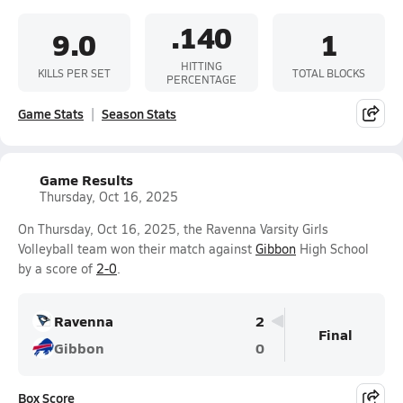
.140
9.0
1
HITTING
KILLS PER SET
TOTAL BLOCKS
PERCENTAGE
Game Stats
Season Stats
Game Results
Thursday, Oct 16, 2025
On Thursday, Oct 16, 2025, the Ravenna Varsity Girls
Volleyball team won their match against
Gibbon
High School
by a score of
2-0
.
Ravenna
2
Final
Gibbon
0
Box Score