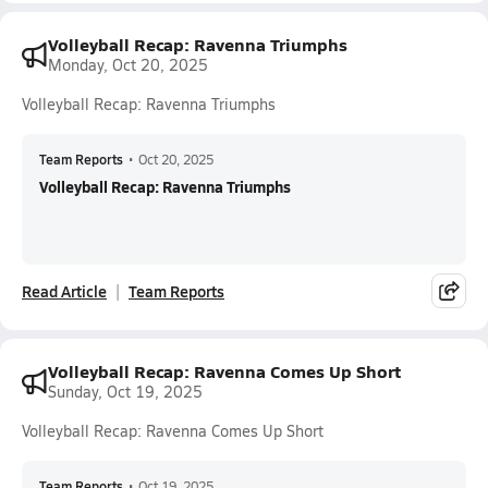
Volleyball Recap: Ravenna Triumphs
Monday, Oct 20, 2025
Volleyball Recap: Ravenna Triumphs
Team Reports
•
Oct 20, 2025
Volleyball Recap: Ravenna Triumphs
Read Article
Team Reports
Volleyball Recap: Ravenna Comes Up Short
Sunday, Oct 19, 2025
Volleyball Recap: Ravenna Comes Up Short
Team Reports
•
Oct 19, 2025