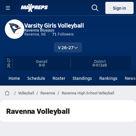
Sign in
Varsity Girls Volleyball
Ravenna Bluejays
Ravenna, NE
71
Followers
V 26-27
26-27
Overall
District
0-0
0-0
(1st)
Home
Schedule
Roster
Standings
Rankings
News
Volleyball
Ravenna
Ravenna High School Volleyball
Ravenna Volleyball