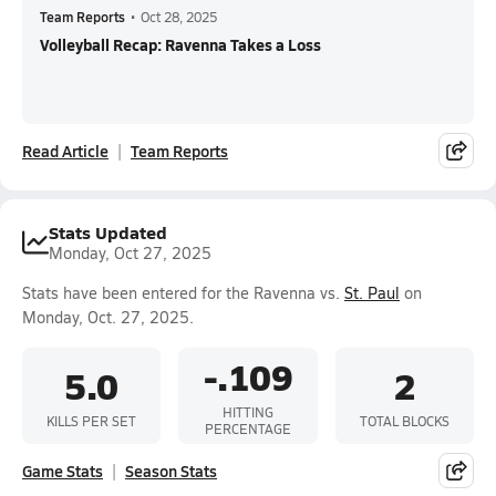
Team Reports
•
Oct 28, 2025
Volleyball Recap: Ravenna Takes a Loss
Read Article
Team Reports
Stats Updated
Monday, Oct 27, 2025
Stats have been entered for the Ravenna vs.
St. Paul
on
Monday, Oct. 27, 2025.
-.109
5.0
2
HITTING
KILLS PER SET
TOTAL BLOCKS
PERCENTAGE
Game Stats
Season Stats