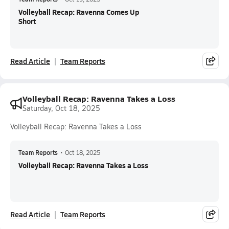
Volleyball Recap: Ravenna Comes Up
Short
Read Article
Team Reports
Volleyball Recap: Ravenna Takes a Loss
Saturday, Oct 18, 2025
Volleyball Recap: Ravenna Takes a Loss
Team Reports
•
Oct 18, 2025
Volleyball Recap: Ravenna Takes a Loss
Read Article
Team Reports