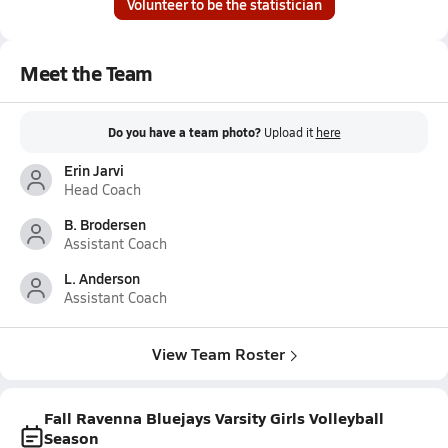
Volunteer to be the statistician
Meet the Team
Do you have a team photo?
Upload it
here
Erin Jarvi
Head Coach
B. Brodersen
Assistant Coach
L. Anderson
Assistant Coach
View Team Roster
Fall Ravenna Bluejays Varsity Girls Volleyball
Season