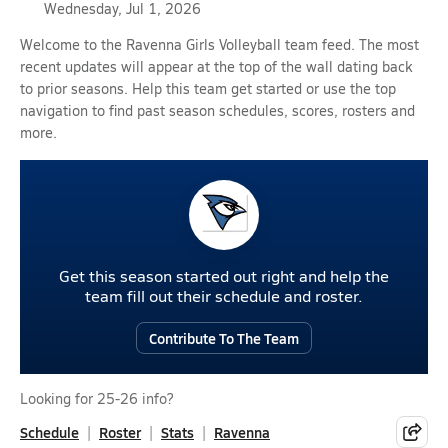
Wednesday, Jul 1, 2026
Welcome to the Ravenna Girls Volleyball team feed. The most
recent updates will appear at the top of the wall dating back
to prior seasons. Help this team get started or use the top
navigation to find past season schedules, scores, rosters and
more.
Get this season started out right and help the
team fill out their schedule and roster.
Contribute To The Team
Looking for 25-26 info?
Schedule
Roster
Stats
Ravenna