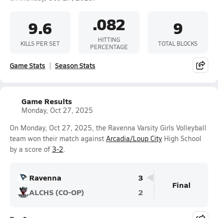
.082
9.6
9
HITTING
KILLS PER SET
TOTAL BLOCKS
PERCENTAGE
Game Stats
Season Stats
Game Results
Monday, Oct 27, 2025
On Monday, Oct 27, 2025, the Ravenna Varsity Girls Volleyball
team won their match against
Arcadia/Loup City
High School
by a score of
3-2
.
Ravenna
3
Final
ALCHS (CO-OP)
2