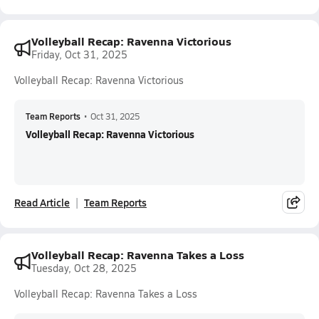
Volleyball Recap: Ravenna Victorious
Friday, Oct 31, 2025
Volleyball Recap: Ravenna Victorious
Team Reports
•
Oct 31, 2025
Volleyball Recap: Ravenna Victorious
Read Article
Team Reports
Volleyball Recap: Ravenna Takes a Loss
Tuesday, Oct 28, 2025
Volleyball Recap: Ravenna Takes a Loss