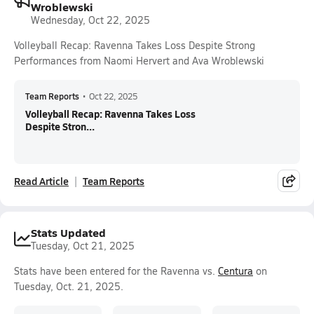
Wroblewski
Wednesday, Oct 22, 2025
Volleyball Recap: Ravenna Takes Loss Despite Strong
Performances from Naomi Hervert and Ava Wroblewski
Team Reports
•
Oct 22, 2025
Volleyball Recap: Ravenna Takes Loss
Despite Stron...
Read Article
Team Reports
Stats Updated
Tuesday, Oct 21, 2025
Stats have been entered for the Ravenna vs.
Centura
on
Tuesday, Oct. 21, 2025.