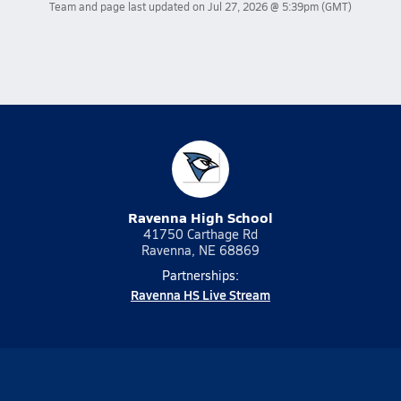
Team and page last updated on
Jul 27, 2026 @ 5:39pm
(GMT)
Ravenna High School
41750 Carthage Rd
Ravenna, NE 68869
Partnerships:
Ravenna HS Live Stream