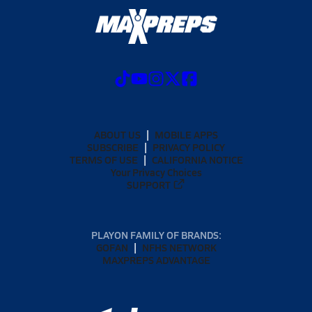
ABOUT US
MOBILE APPS
SUBSCRIBE
PRIVACY POLICY
TERMS OF USE
CALIFORNIA NOTICE
Your Privacy Choices
SUPPORT
PLAYON FAMILY OF BRANDS:
GOFAN
NFHS NETWORK
MAXPREPS ADVANTAGE