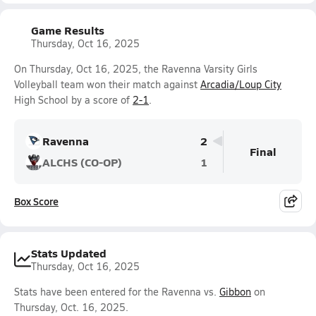
Game Results
Thursday, Oct 16, 2025
On Thursday, Oct 16, 2025, the Ravenna Varsity Girls
Volleyball team won their match against
Arcadia/Loup City
High School by a score of
2-1
.
Ravenna
2
Final
ALCHS (CO-OP)
1
Box Score
Stats Updated
Thursday, Oct 16, 2025
Stats have been entered for the Ravenna vs.
Gibbon
on
Thursday, Oct. 16, 2025.