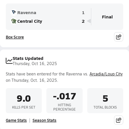
Ravenna
1
Final
Central City
2
Box Score
Stats Updated
Thursday, Oct 16, 2025
Stats have been entered for the Ravenna vs.
Arcadia/Loup City
on Thursday, Oct. 16, 2025.
-.017
9.0
5
HITTING
KILLS PER SET
TOTAL BLOCKS
PERCENTAGE
Game Stats
Season Stats