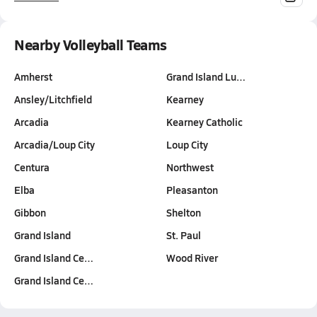
Nearby Volleyball Teams
Amherst
Grand Island Lu…
Ansley/Litchfield
Kearney
Arcadia
Kearney Catholic
Arcadia/Loup City
Loup City
Centura
Northwest
Elba
Pleasanton
Gibbon
Shelton
Grand Island
St. Paul
Grand Island Ce…
Wood River
Grand Island Ce…