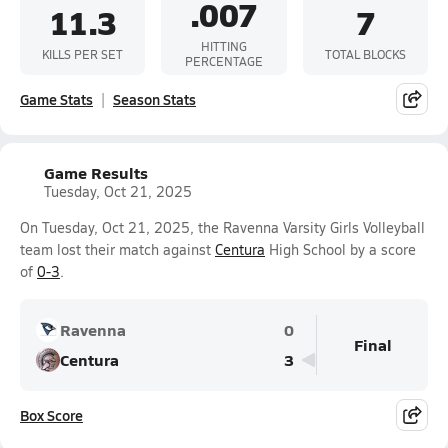
.007
11.3
7
HITTING
KILLS PER SET
TOTAL BLOCKS
PERCENTAGE
Game Stats
Season Stats
Game Results
Tuesday, Oct 21, 2025
On Tuesday, Oct 21, 2025, the Ravenna Varsity Girls Volleyball
team lost their match against
Centura
High School by a score
of
0-3
.
Ravenna
0
Final
Centura
3
Box Score