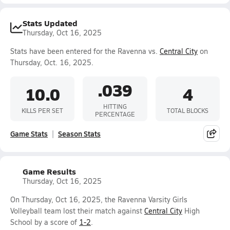
Stats Updated
Thursday, Oct 16, 2025
Stats have been entered for the Ravenna vs.
Central City
on
Thursday, Oct. 16, 2025.
.039
10.0
4
HITTING
KILLS PER SET
TOTAL BLOCKS
PERCENTAGE
Game Stats
Season Stats
Game Results
Thursday, Oct 16, 2025
On Thursday, Oct 16, 2025, the Ravenna Varsity Girls
Volleyball team lost their match against
Central City
High
School by a score of
1-2
.