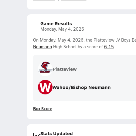
Game Results
Monday, May 4, 2026
On Monday, May 4, 2026, the Platteview JV Boys Ba
Neumann
High School by a score of
6-15
.
Platteview
W
Wahoo/Bishop Neumann
Box Score
Stats Updated