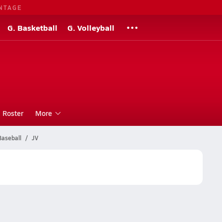
NTAGE
G. Basketball
G. Volleyball
Roster
More
Baseball
JV