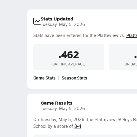
Stats Updated
Tuesday, May 5, 2026
Stats have been entered for the Platteview vs.
Plat
.462
BATTING AVERAGE
ON BA
Game Stats
Season Stats
Game Results
Tuesday, May 5, 2026
On Tuesday, May 5, 2026, the Platteview JV Boys B
School by a score of
8-4
.