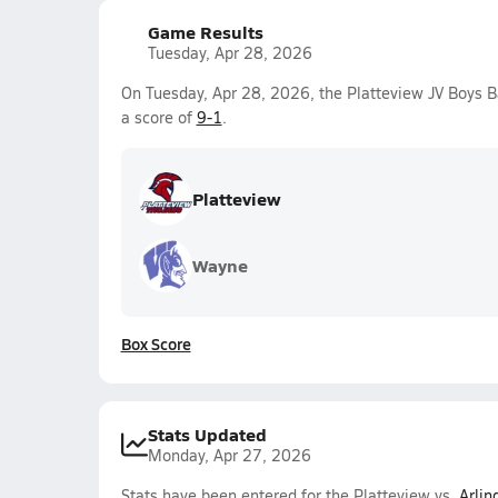
Game Results
Tuesday, Apr 28, 2026
On Tuesday, Apr 28, 2026, the Platteview JV Boys 
a score of
9-1
.
Platteview
Wayne
Box Score
Stats Updated
Monday, Apr 27, 2026
Stats have been entered for the Platteview vs.
Arlin