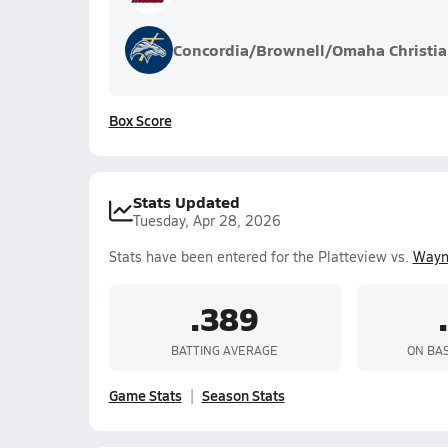
Concordia/Brownell/Omaha Christi
Box Score
Stats Updated
Tuesday, Apr 28, 2026
Stats have been entered for the Platteview vs.
Wayn
.389
BATTING AVERAGE
ON BA
Game Stats
Season Stats