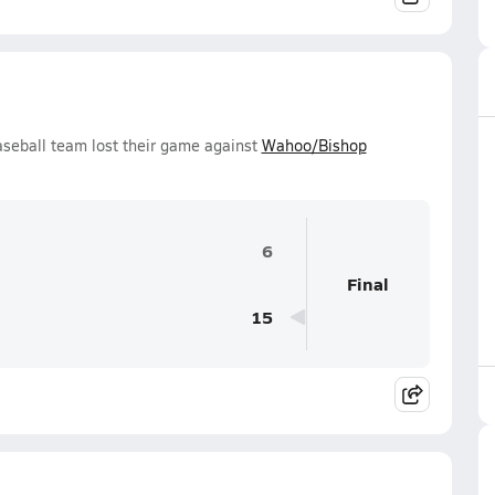
seball team lost their game against
Wahoo/Bishop
6
Final
15