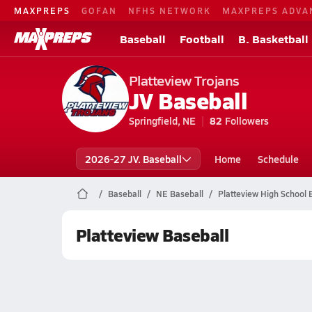
MAXPREPS
GOFAN
NFHS NETWORK
MAXPREPS ADVA
Baseball
Football
B. Basketball
Platteview Trojans
JV Baseball
Springfield, NE
82
Followers
2026-27 JV. Baseball
Home
Schedule
Baseball
NE Baseball
Platteview High School 
Platteview Baseball