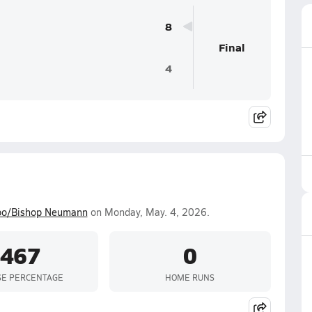
8
Final
4
o/Bishop Neumann
on Monday, May. 4, 2026.
.467
0
SE PERCENTAGE
HOME RUNS