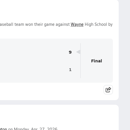
Baseball team won their game against
Wayne
High School by
9
Final
1
gton
on Monday, Apr. 27, 2026.