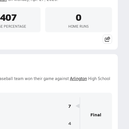
.407
0
SE PERCENTAGE
HOME RUNS
aseball team won their game against
Arlington
High School
7
Final
4