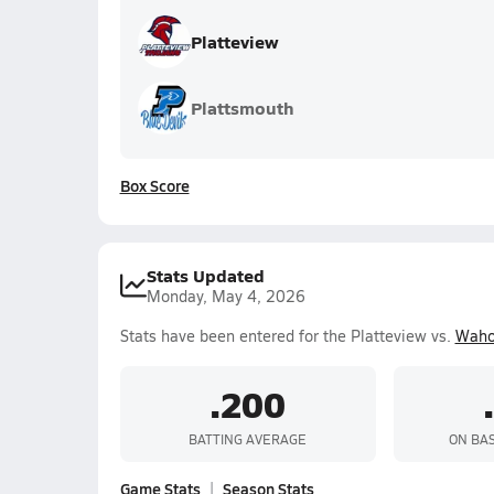
Platteview
Plattsmouth
Box Score
Stats Updated
Monday, May 4, 2026
Stats have been entered for the Platteview vs.
Waho
.200
BATTING AVERAGE
ON BA
Game Stats
Season Stats