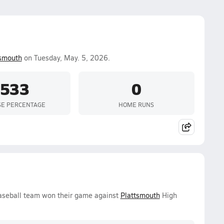
tsmouth
on Tuesday, May. 5, 2026.
.533
0
SE PERCENTAGE
HOME RUNS
aseball team won their game against
Plattsmouth
High