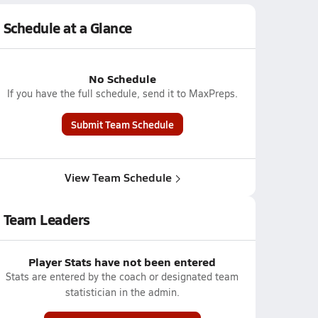
Schedule at a Glance
No Schedule
If you have the full schedule, send it to MaxPreps.
Submit Team Schedule
View Team Schedule
Team Leaders
Player Stats have not been entered
Stats are entered by the coach or designated team
statistician in the admin.