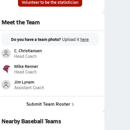
Volunteer to be the statistician
Meet the Team
Do you have a team photo?
Upload it
here
C. Christiansen
Head Coach
Mike Renner
Head Coach
Jim Lynam
Assistant Coach
Submit Team Roster
Nearby Baseball Teams