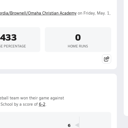
ordia/Brownell/Omaha Christian Academy
on Friday, May. 1,
.433
0
SE PERCENTAGE
HOME RUNS
eball team won their game against
School by a score of
6-2
.
6