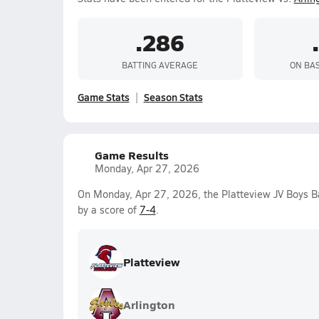
.286
BATTING AVERAGE
ON BA
Game Stats
Season Stats
Game Results
Monday, Apr 27, 2026
On Monday, Apr 27, 2026, the Platteview JV Boys B
by a score of
7-4
.
Platteview
Arlington