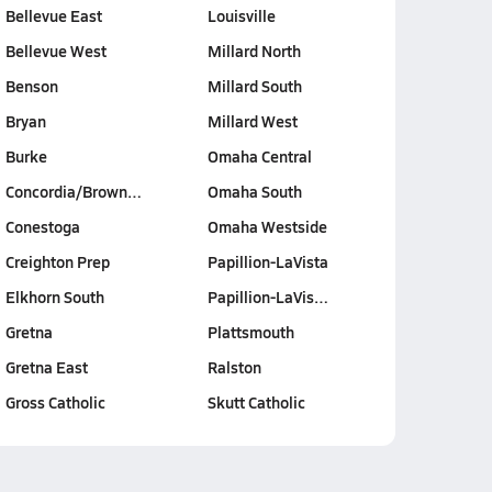
Bellevue East
Louisville
Bellevue West
Millard North
Benson
Millard South
Bryan
Millard West
Burke
Omaha Central
Concordia/Brown…
Omaha South
Conestoga
Omaha Westside
Creighton Prep
Papillion-LaVista
Elkhorn South
Papillion-LaVis…
Gretna
Plattsmouth
Gretna East
Ralston
Gross Catholic
Skutt Catholic