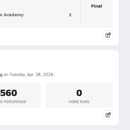
Final
an Academy
2
e
on Tuesday, Apr. 28, 2026.
.560
0
SE PERCENTAGE
HOME RUNS