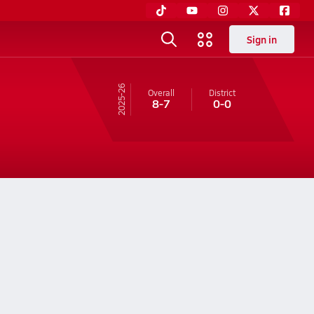
Sign in
25-26
Overall
District
8-7
0-0