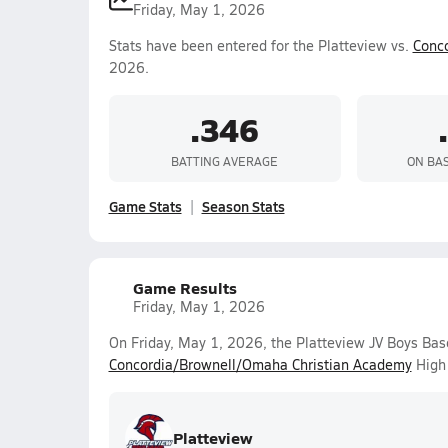
Friday, May 1, 2026
Stats have been entered for the Platteview vs.
Conc
2026.
.346
BATTING AVERAGE
ON BA
Game Stats
Season Stats
Game Results
Friday, May 1, 2026
On Friday, May 1, 2026, the Platteview JV Boys Bas
Concordia/Brownell/Omaha Christian Academy
High 
Platteview