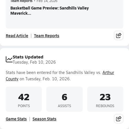
Team Reports
•
Feb 14, 2026
Basketball Game Preview: Sandhills Valley
Maverick...
Read Article
Team Reports
Stats Updated
Tuesday, Feb 10, 2026
Stats have been entered for the Sandhills Valley vs.
Arthur
County
on Tuesday, Feb. 10, 2026.
42
6
23
POINTS
ASSISTS
REBOUNDS
Game Stats
Season Stats