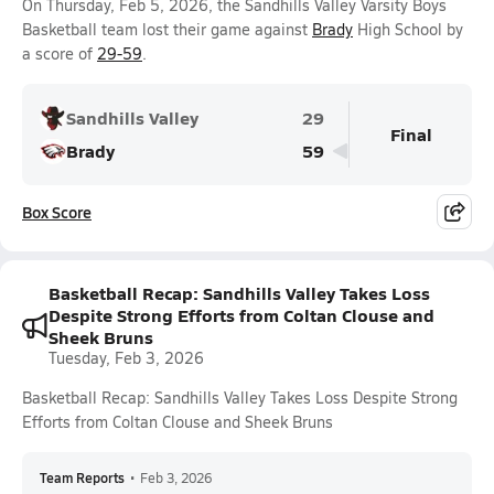
On Thursday, Feb 5, 2026, the Sandhills Valley Varsity Boys
Basketball team lost their game against
Brady
High School by
a score of
29-59
.
Sandhills Valley
29
Final
Brady
59
Box Score
Basketball Recap: Sandhills Valley Takes Loss
Despite Strong Efforts from Coltan Clouse and
Sheek Bruns
Tuesday, Feb 3, 2026
Basketball Recap: Sandhills Valley Takes Loss Despite Strong
Efforts from Coltan Clouse and Sheek Bruns
Team Reports
•
Feb 3, 2026