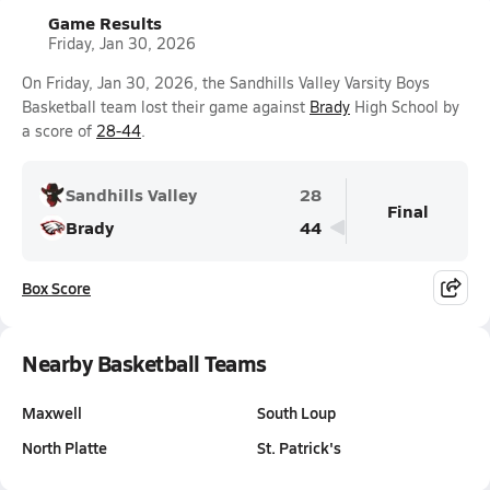
Game Results
Friday, Jan 30, 2026
On Friday, Jan 30, 2026, the Sandhills Valley Varsity Boys
Basketball team lost their game against
Brady
High School by
a score of
28-44
.
Sandhills Valley
28
Final
Brady
44
Box Score
Nearby Basketball Teams
Maxwell
South Loup
North Platte
St. Patrick's