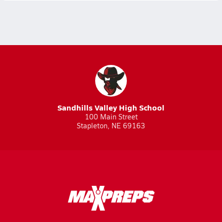
Sandhills Valley High School
100 Main Street
Stapleton, NE 69163