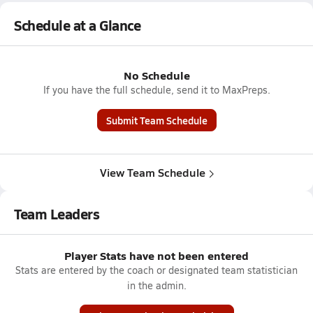
Schedule at a Glance
No Schedule
If you have the full schedule, send it to MaxPreps.
Submit Team Schedule
View Team Schedule
Team Leaders
Player Stats have not been entered
Stats are entered by the coach or designated team statistician
in the admin.