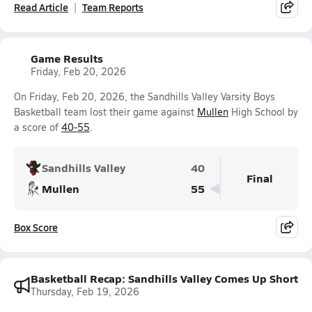
Read Article
Team Reports
Game Results
Friday, Feb 20, 2026
On Friday, Feb 20, 2026, the Sandhills Valley Varsity Boys
Basketball team lost their game against
Mullen
High School by
a score of
40-55
.
Sandhills Valley
40
Final
Mullen
55
Box Score
Basketball Recap: Sandhills Valley Comes Up Short
Thursday, Feb 19, 2026