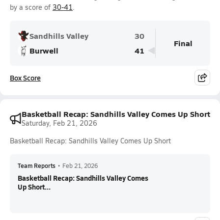
by a score of
30-41
.
Sandhills Valley
30
Final
Burwell
41
Box Score
Basketball Recap: Sandhills Valley Comes Up Short
Saturday, Feb 21, 2026
Basketball Recap: Sandhills Valley Comes Up Short
Team Reports
•
Feb 21, 2026
Basketball Recap: Sandhills Valley Comes
Up Short...