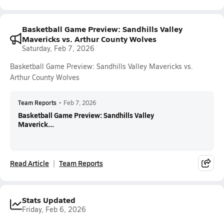
Basketball Game Preview: Sandhills Valley
Mavericks vs. Arthur County Wolves
Saturday, Feb 7, 2026
Basketball Game Preview: Sandhills Valley Mavericks vs.
Arthur County Wolves
Team Reports
•
Feb 7, 2026
Basketball Game Preview: Sandhills Valley
Maverick...
Read Article
Team Reports
Stats Updated
Friday, Feb 6, 2026