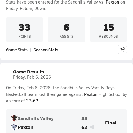
Stats have been entered for the Sandhills Valley vs.
Paxton
on
Friday, Feb. 6, 2026.
33
6
15
POINTS
ASSISTS
REBOUNDS
Game Stats
Season Stats
Game Results
Friday, Feb 6, 2026
On Friday, Feb 6, 2026, the Sandhills Valley Varsity Boys
Basketball team lost their game against
Paxton
High School by
a score of
33-62
.
Sandhills Valley
33
Final
Paxton
62