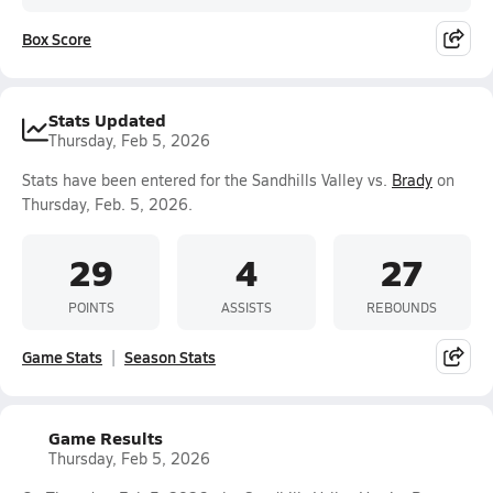
Box Score
Stats Updated
Thursday, Feb 5, 2026
Stats have been entered for the Sandhills Valley vs.
Brady
on
Thursday, Feb. 5, 2026.
29
4
27
POINTS
ASSISTS
REBOUNDS
Game Stats
Season Stats
Game Results
Thursday, Feb 5, 2026