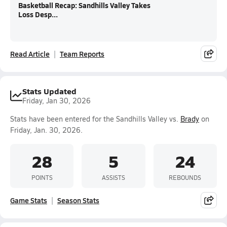
Basketball Recap: Sandhills Valley Takes
Loss Desp...
Read Article
Team Reports
Stats Updated
Friday, Jan 30, 2026
Stats have been entered for the Sandhills Valley vs.
Brady
on
Friday, Jan. 30, 2026.
28
5
24
POINTS
ASSISTS
REBOUNDS
Game Stats
Season Stats