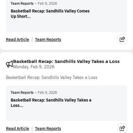
Team Reports
•
Feb 9, 2026
Basketball Recap: Sandhills Valley Comes
Up Short...
Read Article
Team Reports
Basketball Recap: Sandhills Valley Takes a Loss
Monday, Feb 9, 2026
Basketball Recap: Sandhills Valley Takes a Loss
Team Reports
•
Feb 9, 2026
Basketball Recap: Sandhills Valley Takes a
Loss...
Read Article
Team Reports