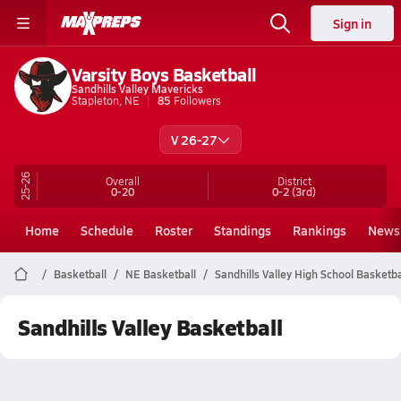
Sign in
Varsity Boys Basketball
Sandhills Valley Mavericks
Stapleton, NE
85
Followers
V 26-27
25-26
Overall
District
0-20
0-2
(3rd)
Home
Schedule
Roster
Standings
Rankings
News
Basketball
NE Basketball
Sandhills Valley High School Basketba
Sandhills Valley Basketball