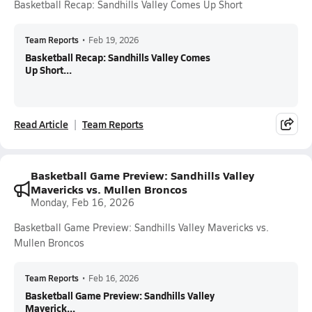
Basketball Recap: Sandhills Valley Comes Up Short
Team Reports
•
Feb 19, 2026
Basketball Recap: Sandhills Valley Comes
Up Short...
Read Article
Team Reports
Basketball Game Preview: Sandhills Valley
Mavericks vs. Mullen Broncos
Monday, Feb 16, 2026
Basketball Game Preview: Sandhills Valley Mavericks vs.
Mullen Broncos
Team Reports
•
Feb 16, 2026
Basketball Game Preview: Sandhills Valley
Maverick...