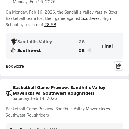
Monday, Feb 16, 2026
On Monday, Feb 16, 2026, the Sandhills Valley Varsity Boys
Basketball team lost their game against
Southwest
High
School by a score of
28-58
.
Sandhills Valley
28
Final
Southwest
58
Box Score
Basketball Game Preview: Sandhills Valley
Mavericks vs. Southwest Roughriders
Saturday, Feb 14, 2026
Basketball Game Preview: Sandhills Valley Mavericks vs.
Southwest Roughriders