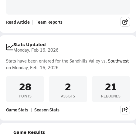
Read Article
Team Reports
Stats Updated
Monday, Feb 16, 2026
Stats have been entered for the Sandhills Valley vs.
Southwest
on Monday, Feb. 16, 2026.
28
2
21
POINTS
ASSISTS
REBOUNDS
Game Stats
Season Stats
Game Results