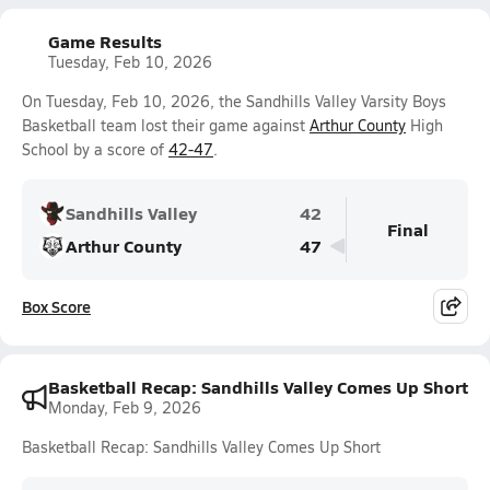
Game Results
Tuesday, Feb 10, 2026
On Tuesday, Feb 10, 2026, the Sandhills Valley Varsity Boys
Basketball team lost their game against
Arthur County
High
School by a score of
42-47
.
Sandhills Valley
42
Final
Arthur County
47
Box Score
Basketball Recap: Sandhills Valley Comes Up Short
Monday, Feb 9, 2026
Basketball Recap: Sandhills Valley Comes Up Short