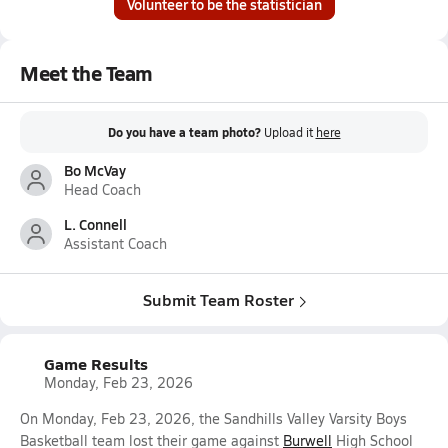
Volunteer to be the statistician
Meet the Team
Do you have a team photo?
Upload it
here
Bo McVay
Head Coach
L. Connell
Assistant Coach
Submit Team Roster
Game Results
Monday, Feb 23, 2026
On Monday, Feb 23, 2026, the Sandhills Valley Varsity Boys
Basketball team lost their game against
Burwell
High School