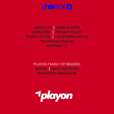
ABOUT US
MOBILE APPS
SUBSCRIBE
PRIVACY POLICY
TERMS OF USE
CALIFORNIA NOTICE
Your Privacy Choices
SUPPORT
PLAYON FAMILY OF BRANDS:
GOFAN
NFHS NETWORK
MAXPREPS ADVANTAGE