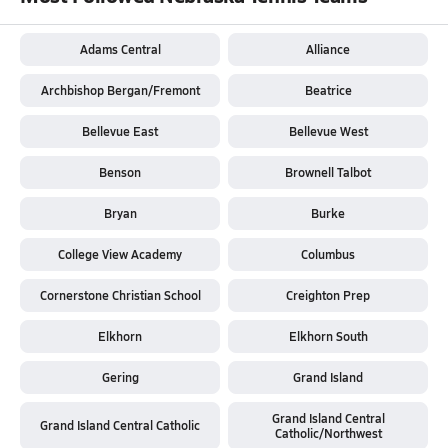
Adams Central
Alliance
Archbishop Bergan/Fremont
Beatrice
Bellevue East
Bellevue West
Benson
Brownell Talbot
Bryan
Burke
College View Academy
Columbus
Cornerstone Christian School
Creighton Prep
Elkhorn
Elkhorn South
Gering
Grand Island
Grand Island Central
Grand Island Central Catholic
Catholic/Northwest