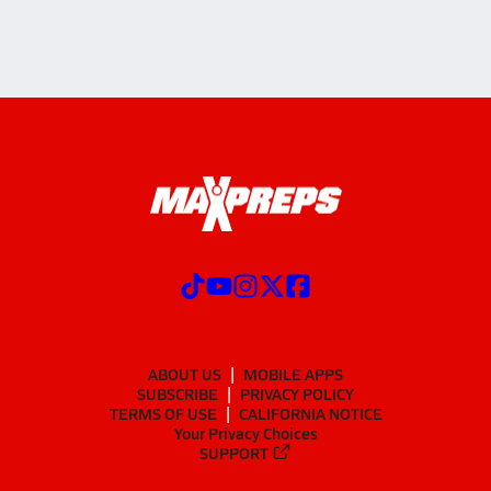
ABOUT US
MOBILE APPS
SUBSCRIBE
PRIVACY POLICY
TERMS OF USE
CALIFORNIA NOTICE
Your Privacy Choices
SUPPORT