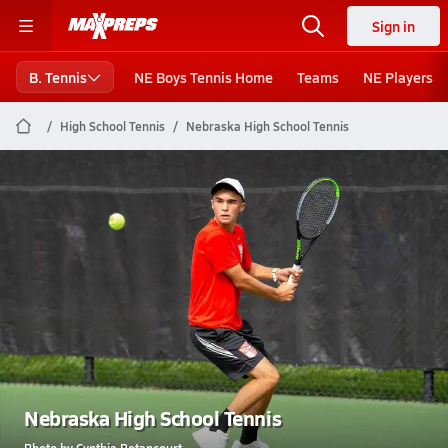
Sign in
B. Tennis
NE Boys Tennis Home
Teams
NE Players
High School Tennis
Nebraska High School Tennis
Nebraska High School Tennis
Photo by Cynthia Betancourt