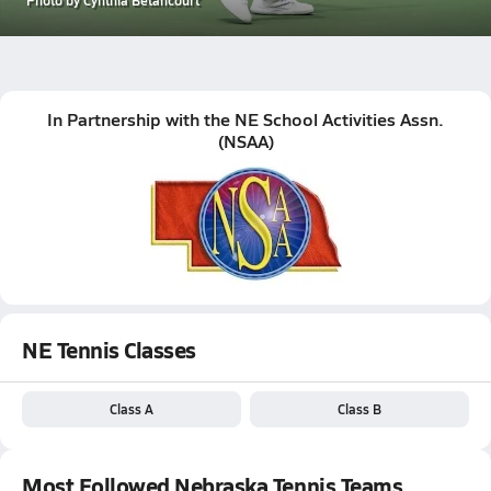
In Partnership with the
NE School Activities Assn.
(
NSAA
)
NE Tennis Classes
Class A
Class B
Most Followed Nebraska Tennis Teams