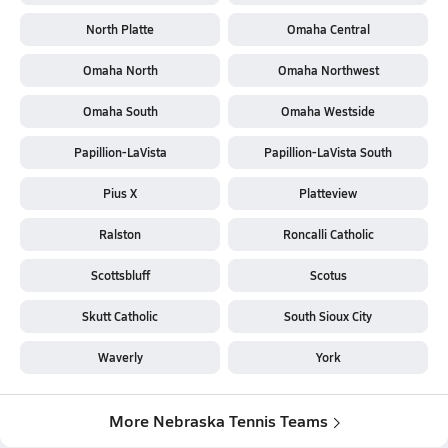
North Platte
Omaha Central
Omaha North
Omaha Northwest
Omaha South
Omaha Westside
Papillion-LaVista
Papillion-LaVista South
Pius X
Platteview
Ralston
Roncalli Catholic
Scottsbluff
Scotus
Skutt Catholic
South Sioux City
Waverly
York
More Nebraska Tennis Teams