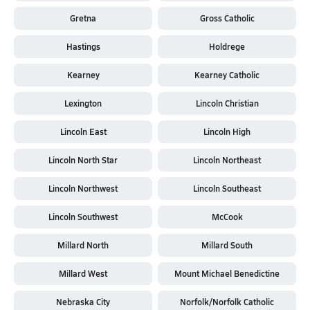
Gretna
Gross Catholic
Hastings
Holdrege
Kearney
Kearney Catholic
Lexington
Lincoln Christian
Lincoln East
Lincoln High
Lincoln North Star
Lincoln Northeast
Lincoln Northwest
Lincoln Southeast
Lincoln Southwest
McCook
Millard North
Millard South
Millard West
Mount Michael Benedictine
Nebraska City
Norfolk/Norfolk Catholic