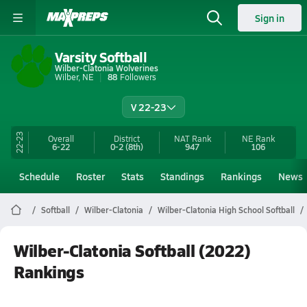
Sign in
Varsity Softball
Wilber-Clatonia Wolverines
Wilber, NE
88
Followers
V 22-23
22-23
Overall
District
NAT Rank
NE
Rank
6-22
0-2
(8th)
947
106
Schedule
Roster
Stats
Standings
Rankings
News
Softball
Wilber-Clatonia
Wilber-Clatonia High School Softball
Wilber-Clatonia Softball (2022)
Rankings