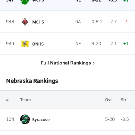
948
MCHS
GA
0-8-2
-2.7
-1
949
ONHS
NE
3-20
-2.1
+1
Full National Rankings
Nebraska Rankings
#
Team
Ovr.
Str.
104
Syracuse
5-20
-3.5