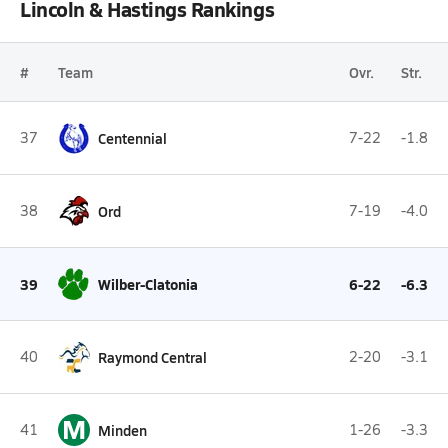
Lincoln & Hastings Rankings
#
Team
Ovr.
Str.
37
Centennial
7-22
-1.8
38
Ord
7-19
-4.0
39
Wilber-Clatonia
6-22
-6.3
40
Raymond Central
2-20
-3.1
M
41
Minden
1-26
-3.3