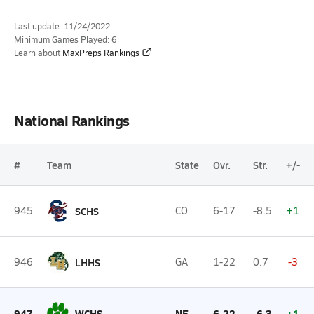
Last update: 11/24/2022
Minimum Games Played: 6
Learn about
MaxPreps Rankings
National Rankings
#
Team
State
Ovr.
Str.
+/-
945
SCHS
CO
6-17
-8.5
+1
946
LHHS
GA
1-22
0.7
-3
947
WCHS
NE
6-22
-6.3
+1