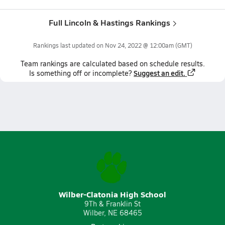
Full Lincoln & Hastings Rankings
Rankings last updated on
Nov 24, 2022 @ 12:00am
(GMT)
Team
rankings
are calculated based on schedule results.
Suggest an edit.
Is something off or incomplete?
Wilber-Clatonia High School
9Th & Franklin St
Wilber, NE 68465