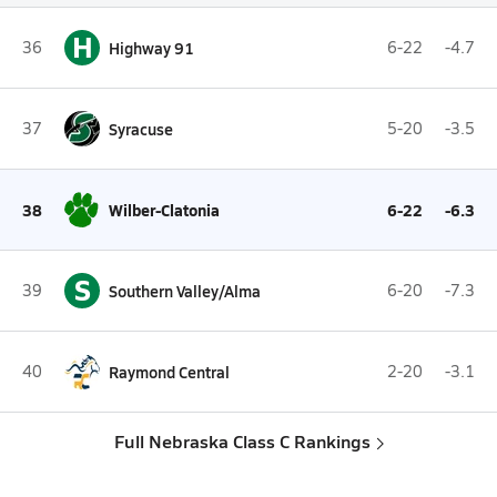
H
36
Highway 91
6-22
-4.7
37
Syracuse
5-20
-3.5
38
Wilber-Clatonia
6-22
-6.3
S
39
Southern Valley/Alma
6-20
-7.3
40
Raymond Central
2-20
-3.1
Full Nebraska Class C Rankings