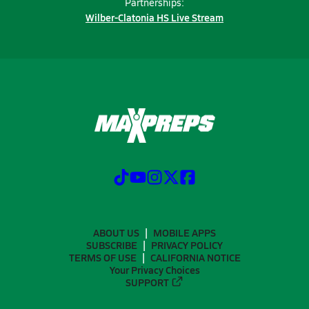
Partnerships:
Wilber-Clatonia HS Live Stream
ABOUT US
MOBILE APPS
SUBSCRIBE
PRIVACY POLICY
TERMS OF USE
CALIFORNIA NOTICE
Your Privacy Choices
SUPPORT