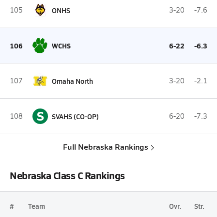
105
ONHS
3-20
-7.6
106
WCHS
6-22
-6.3
107
Omaha North
3-20
-2.1
S
108
SVAHS (CO-OP)
6-20
-7.3
Full Nebraska Rankings
Nebraska Class C Rankings
#
Team
Ovr.
Str.