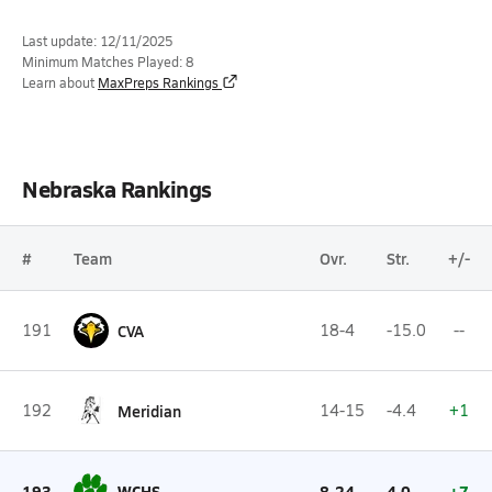
Last update: 12/11/2025
Minimum Matches Played: 8
Learn about
MaxPreps Rankings
Nebraska Rankings
#
Team
Ovr.
Str.
+/-
191
CVA
18-4
-15.0
--
192
Meridian
14-15
-4.4
+1
193
WCHS
8-24
4.0
+7