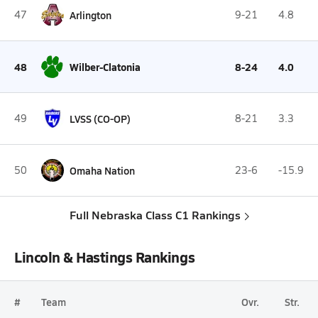
47
Arlington
9-21
4.8
48
Wilber-Clatonia
8-24
4.0
49
LVSS (CO-OP)
8-21
3.3
50
Omaha Nation
23-6
-15.9
Full Nebraska Class C1 Rankings
Lincoln & Hastings Rankings
#
Team
Ovr.
Str.