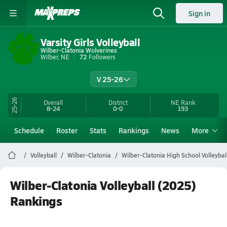
Sign in
Varsity Girls Volleyball
Wilber-Clatonia Wolverines
Wilber, NE
72
Followers
V 25-26
25-26
Overall
District
NE
Rank
8-24
0-0
193
Schedule
Roster
Stats
Rankings
News
More
Volleyball
Wilber-Clatonia
Wilber-Clatonia High School Volleybal
Wilber-Clatonia Volleyball (2025)
Rankings