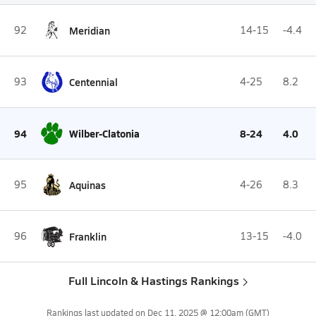
92
Meridian
14-15
-4.4
93
Centennial
4-25
8.2
94
Wilber-Clatonia
8-24
4.0
95
Aquinas
4-26
8.3
96
Franklin
13-15
-4.0
Full Lincoln & Hastings Rankings
Rankings last updated on
Dec 11, 2025 @ 12:00am
(GMT)