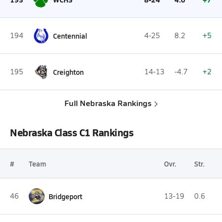
194
Centennial
4-25
8.2
+5
195
Creighton
14-13
-4.7
+2
Full Nebraska Rankings
Nebraska Class C1 Rankings
#
Team
Ovr.
Str.
46
Bridgeport
13-19
0.6