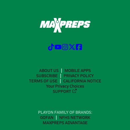
ABOUT US
MOBILE APPS
SUBSCRIBE
PRIVACY POLICY
TERMS OF USE
CALIFORNIA NOTICE
Your Privacy Choices
SUPPORT
PLAYON FAMILY OF BRANDS:
GOFAN
NFHS NETWORK
MAXPREPS ADVANTAGE