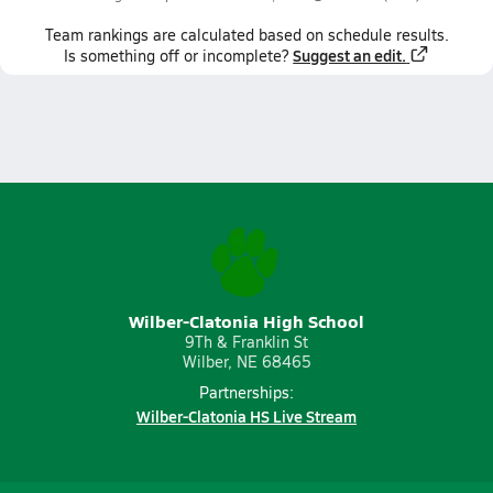
Team
rankings
are calculated based on schedule results.
Suggest an edit.
Is something off or incomplete?
Wilber-Clatonia High School
9Th & Franklin St
Wilber, NE 68465
Partnerships:
Wilber-Clatonia HS Live Stream