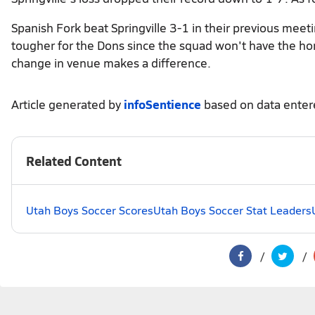
Spanish Fork beat Springville 3-1 in their previous meeti
tougher for the Dons since the squad won't have the hom
change in venue makes a difference.
Article generated by
infoSentience
based on data ente
Related Content
Utah Boys Soccer Scores
Utah Boys Soccer Stat Leaders