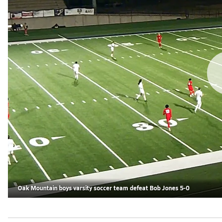
Oak Mountain boys varsity soccer team defeat Bob Jones 5-0