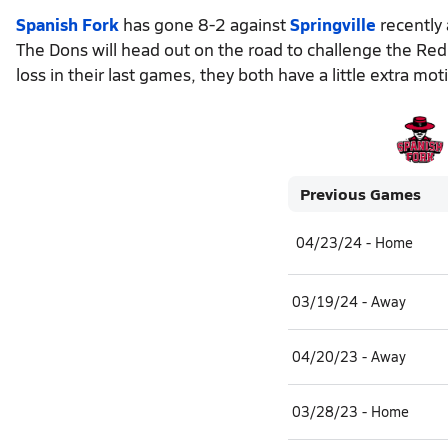
Spanish Fork
has gone 8-2 against
Springville
recently 
The Dons will head out on the road to challenge the Red
loss in their last games, they both have a little extra mo
Previous Games
04/23/24 - Home
03/19/24 - Away
04/20/23 - Away
03/28/23 - Home