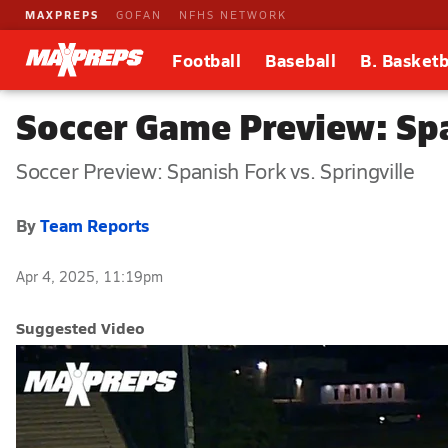
MAXPREPS
GOFAN
NFHS NETWORK
Football
Baseball
B. Basketb
Soccer Game Preview: Spa
Soccer Preview: Spanish Fork vs. Springville
By
Team Reports
Apr 4, 2025, 11:19pm
Suggested Video