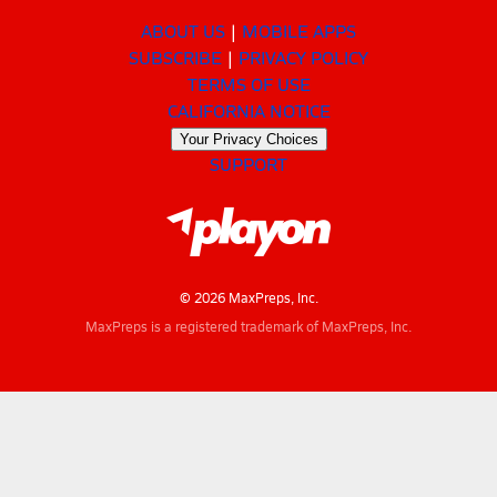
ABOUT US
MOBILE APPS
SUBSCRIBE
PRIVACY POLICY
TERMS OF USE
CALIFORNIA NOTICE
Your Privacy Choices
SUPPORT
© 2026 MaxPreps, Inc.
MaxPreps is a registered trademark of MaxPreps, Inc.