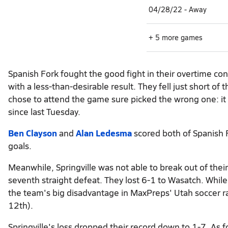
04/28/22 - Away
+ 5 more games
Spanish Fork fought the good fight in their overtime c
with a less-than-desirable result. They fell just short o
chose to attend the game sure picked the wrong one: it 
since last Tuesday.
Ben Clayson
and
Alan Ledesma
scored both of Spanish F
goals.
Meanwhile, Springville was not able to break out of thei
seventh straight defeat. They lost 6-1 to Wasatch. While l
the team's big disadvantage in MaxPreps' Utah soccer r
12th).
Springville's loss dropped their record down to 1-7. As f