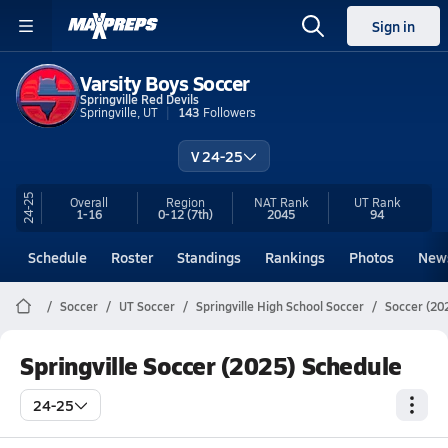
Sign in
Varsity Boys Soccer
Springville Red Devils
Springville, UT
143
Followers
V 24-25
24-25
Overall
Region
NAT Rank
UT
Rank
1-16
0-12
(7th)
2045
94
Schedule
Roster
Standings
Rankings
Photos
New
Soccer
UT Soccer
Springville High School Soccer
Soccer (20
Springville Soccer (2025) Schedule
24-25