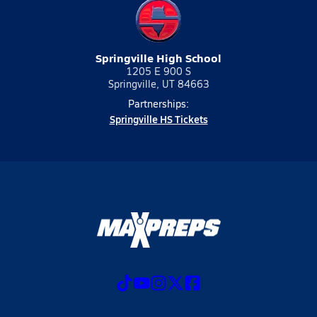
Springville High School
1205 E 900 S
Springville, UT 84663
Partnerships:
Springville HS Tickets