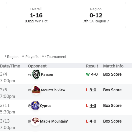
Overall
Region
1-16
0-12
0.059
Win Pct
7th
5A Region 7
*
Region
** Playoffs
*** Tournament
Date/Time
Opponent
Result
Match Info
W
4-0
Box Score
3/4
vs
Payson
7:00pm
L
3-0
Box Score
3/6
vs
Mountain View
7:00pm
L
4-3
Box Score
3/11
@
Cyprus
5:30pm
L
4-0
Box Score
3/13
@
Maple Mountain*
7:00pm