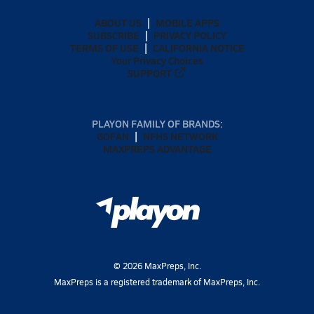
ABOUT US
MOBILE APPS
SUBSCRIBE
PRIVACY POLICY
TERMS OF USE
CALIFORNIA NOTICE
Your Privacy Choices
SUPPORT
PLAYON FAMILY OF BRANDS:
GOFAN
NFHS NETWORK
MAXPREPS ADVANTAGE
©
2026
MaxPreps, Inc.
MaxPreps is a registered trademark of MaxPreps, Inc.