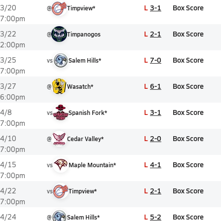
L
3-1
Box Score
3/20
@
Timpview*
7:00pm
L
2-1
Box Score
3/22
@
Timpanogos
2:00pm
L
7-0
Box Score
3/25
vs
Salem Hills*
7:00pm
L
6-1
Box Score
3/27
@
Wasatch*
6:00pm
L
3-1
Box Score
4/8
vs
Spanish Fork*
7:00pm
L
2-0
Box Score
4/10
@
Cedar Valley*
7:00pm
L
4-1
Box Score
4/15
vs
Maple Mountain*
7:00pm
L
2-1
Box Score
4/22
vs
Timpview*
7:00pm
L
5-2
Box Score
4/24
@
Salem Hills*