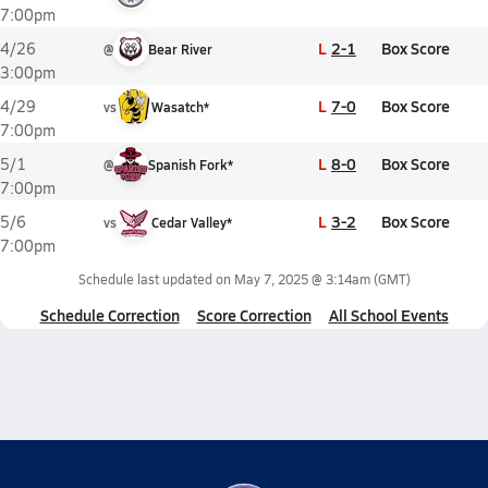
7:00pm
L
2-1
Box Score
4/26
@
Bear River
3:00pm
L
7-0
Box Score
4/29
vs
Wasatch*
7:00pm
L
8-0
Box Score
5/1
@
Spanish Fork*
7:00pm
L
3-2
Box Score
5/6
vs
Cedar Valley*
7:00pm
Schedule last updated on
May 7, 2025 @ 3:14am
(GMT)
Schedule Correction
Score Correction
All School Events