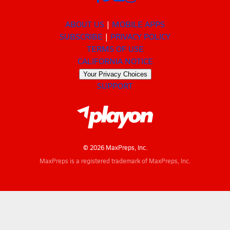
ABOUT US
MOBILE APPS
SUBSCRIBE
PRIVACY POLICY
TERMS OF USE
CALIFORNIA NOTICE
Your Privacy Choices
SUPPORT
© 2026 MaxPreps, Inc.
MaxPreps is a registered trademark of MaxPreps, Inc.