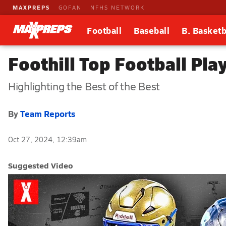
MAXPREPS
GOFAN
NFHS NETWORK
Football
Baseball
B. Basketb
Foothill Top Football Pl
Highlighting the Best of the Best
By
Team Reports
Oct 27, 2024, 12:39am
Suggested Video