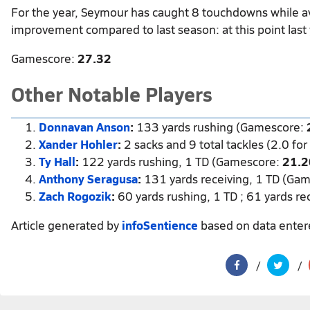
For the year, Seymour has caught 8 touchdowns while a
improvement compared to last season: at this point last
Gamescore:
27.32
Other Notable Players
Donnavan Anson
:
133 yards rushing (Gamescore:
Xander Hohler
:
2 sacks and 9 total tackles (2.0 fo
Ty Hall
:
122 yards rushing, 1 TD (Gamescore:
21.2
Anthony Seragusa
:
131 yards receiving, 1 TD (Ga
Zach Rogozik
:
60 yards rushing, 1 TD ; 61 yards r
Article generated by
infoSentience
based on data ente