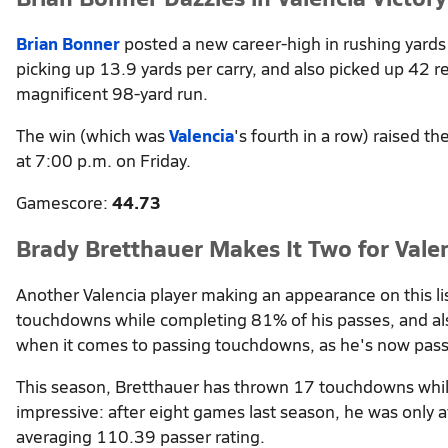
Brian Bonner
posted a new career-high in rushing yards
picking up 13.9 yards per carry, and also picked up 42 re
magnificent 98-yard run.
The win (which was
Valencia
's fourth in a row) raised th
at 7:00 p.m. on Friday.
Gamescore:
44.73
Brady Bretthauer Makes It Two for Vale
Another Valencia player making an appearance on this lis
touchdowns while completing 81% of his passes, and als
when it comes to passing touchdowns, as he's now passe
This season, Bretthauer has thrown 17 touchdowns whil
impressive: after eight games last season, he was only a
averaging 110.39 passer rating.