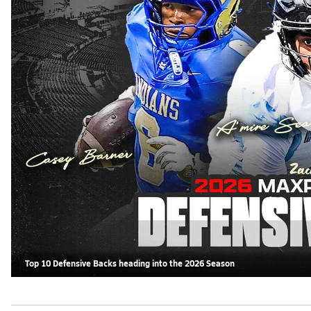
Top 10 Defensive Backs heading into the 2026 Season