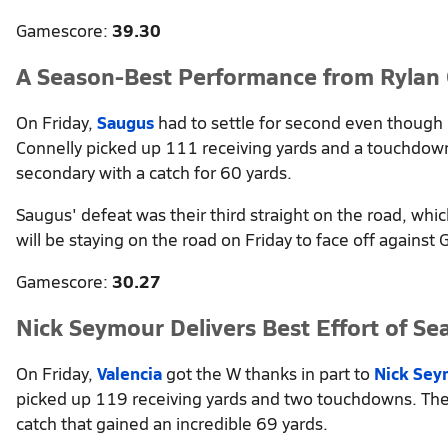
Gamescore:
39.30
A Season-Best Performance from Rylan 
On Friday,
Saugus
had to settle for second even though
Connelly picked up 111 receiving yards and a touchdown
secondary with a catch for 60 yards.
Saugus' defeat was their third straight on the road, wh
will be staying on the road on Friday to face off against
Gamescore:
30.27
Nick Seymour Delivers Best Effort of Se
On Friday,
Valencia
got the W thanks in part to
Nick Sey
picked up 119 receiving yards and two touchdowns. The 
catch that gained an incredible 69 yards.