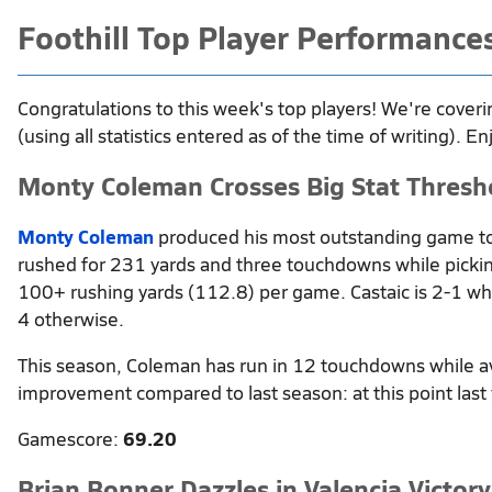
Foothill Top Player Performance
Congratulations to this week's top players! We're coveri
(using all statistics entered as of the time of writing). En
Monty Coleman Crosses Big Stat Thresh
Monty Coleman
produced his most outstanding game to
rushed for 231 yards and three touchdowns while pickin
100+ rushing yards (112.8) per game. Castaic is 2-1 w
4 otherwise.
This season, Coleman has run in 12 touchdowns while a
improvement compared to last season: at this point last
Gamescore:
69.20
Brian Bonner Dazzles in Valencia Victory