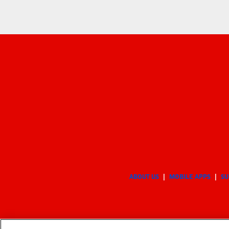
ABOUT US
MOBILE APPS
SU