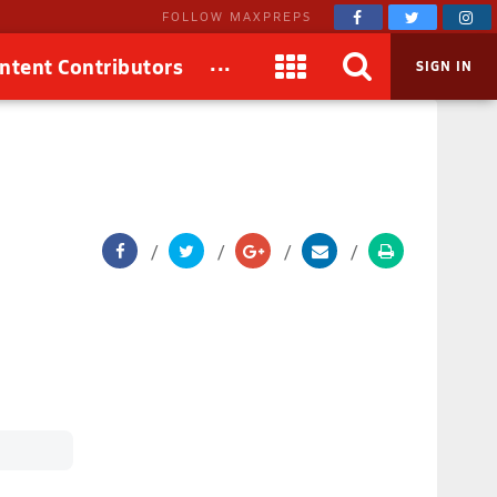
FOLLOW MAXPREPS
...
ntent Contributors
SIGN IN