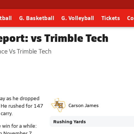
tball
G. Basketball
G. Volleyball
Tickets
Co
port: vs Trimble Tech
nce Vs Trimble Tech
day as he dropped
. He rushed for 147
Carson James
carry.
Rushing Yards
 win for a while:
 on November 7.