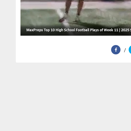
MaxPreps Top 10 High School Football Plays of Week 11 | 2025