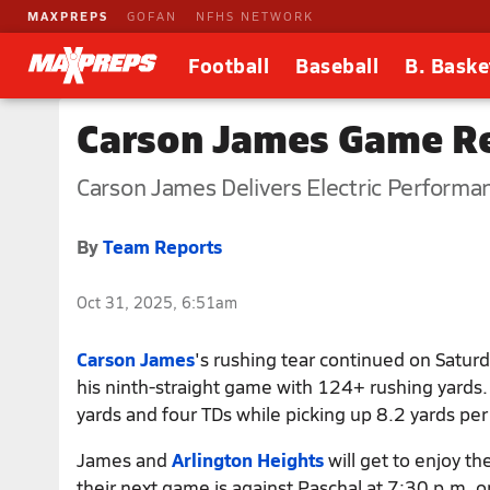
MAXPREPS
GOFAN
NFHS NETWORK
Football
Baseball
B. Baske
Carson James Game Re
Carson James Delivers Electric Performa
By
Team Reports
Oct 31, 2025, 6:51am
Carson James
's rushing tear continued on Satur
his ninth-straight game with 124+ rushing yards
yards and four TDs while picking up 8.2 yards per 
James and
Arlington Heights
will get to enjoy the
their next game is against Paschal at 7:30 p.m.