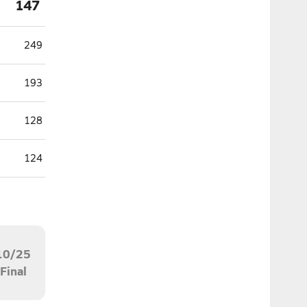
147
249
193
128
124
10/25
Final