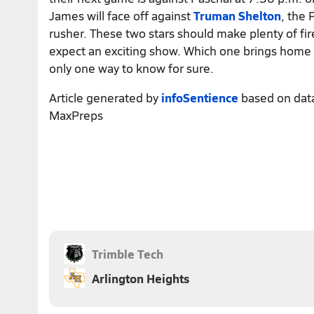
James will face off against
Truman Shelton
, the 
rusher. These two stars should make plenty of fi
expect an exciting show. Which one brings home
only one way to know for sure.
Article generated by
infoSentience
based on dat
MaxPreps
Trimble Tech
Arlington Heights