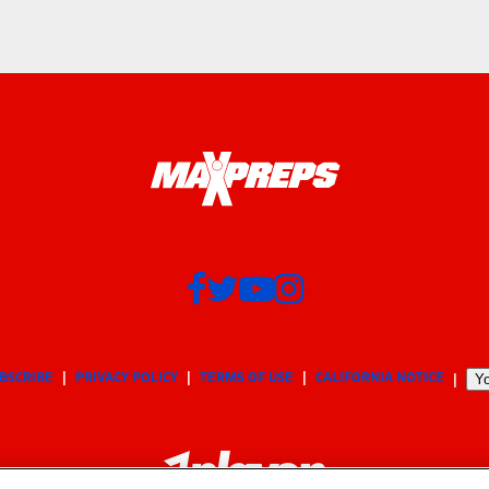
BSCRIBE
PRIVACY POLICY
TERMS OF USE
CALIFORNIA NOTICE
Yo