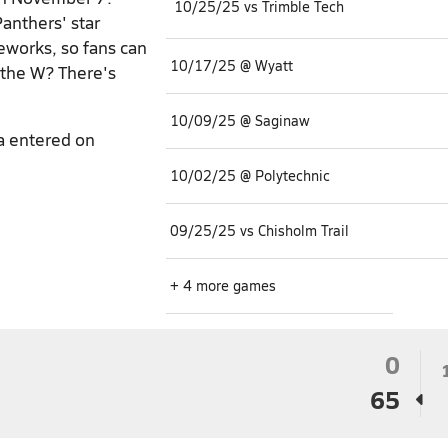
10/25/25 vs Trimble Tech
Panthers' star
reworks, so fans can
10/17/25 @ Wyatt
 the W? There's
10/09/25 @ Saginaw
a entered on
10/02/25 @ Polytechnic
09/25/25 vs Chisholm Trail
+ 4 more games
0
65