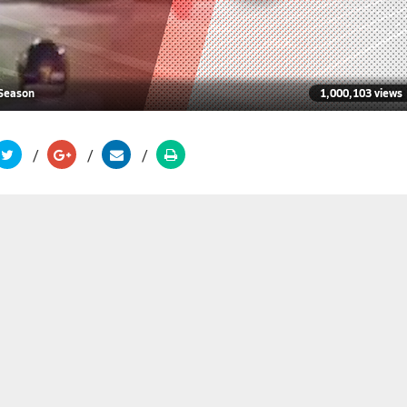
 Season
1,000,103 views