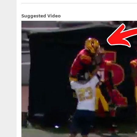
Suggested Video