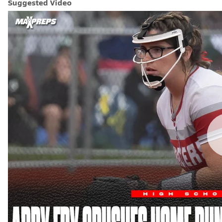
Suggested Video