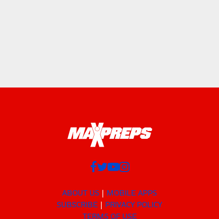
ABOUT US
MOBILE APPS
SUBSCRIBE
PRIVACY POLICY
TERMS OF USE