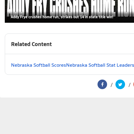
Addy Frye crushes home run, strikes out 14 in state title win!
Related Content
Nebraska Softball Scores
Nebraska Softball Stat Leader