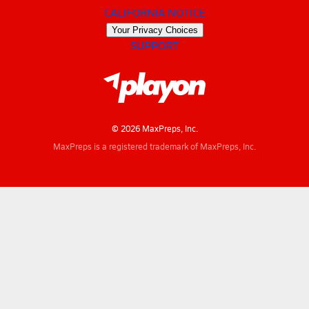
CALIFORNIA NOTICE
Your Privacy Choices
SUPPORT
© 2026 MaxPreps, Inc.
MaxPreps is a registered trademark of MaxPreps, Inc.