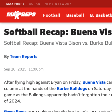
MAXPREPS
GOFAN
NFHS NETWORK
Football
Baseball
B. Basketb
Softball Recap: Buena Vi
Softball Recap: Buena Vista Bison vs. Burke Bu
By
Team Reports
Sep 20, 2025, 11:00pm
After flying high against Bryan on Friday,
Buena Vista
cam
column at the hands of the
Burke Bulldogs
on Saturday.
game as the Bulldogs apparently hadn't forgotten their
of 2024.
Gwyn Revis
was cooking despite her team's loss, going 