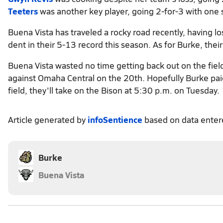
Teeters
was another key player, going 2-for-3 with one 
Buena Vista has traveled a rocky road recently, having los
dent in their 5-13 record this season. As for Burke, thei
Buena Vista wasted no time getting back out on the fiel
against Omaha Central on the 20th. Hopefully Burke paid
field, they'll take on the Bison at 5:30 p.m. on Tuesday.
Article generated by
infoSentience
based on data ente
Burke
Buena Vista