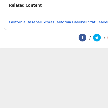
Related Content
California Baseball Scores
California Baseball Stat Leade