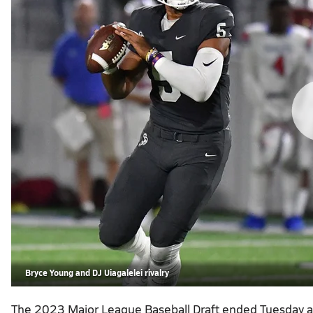
Bryce Young and DJ Uiagalelei rivalry
The 2023 Major League Baseball Draft ended Tuesday a