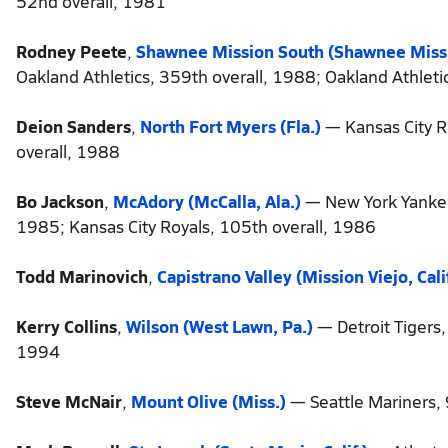
52nd overall, 1981
Rodney Peete
,
Shawnee Mission South (Shawnee Missi
Oakland Athletics, 359th overall, 1988; Oakland Athleti
Deion Sanders
,
North Fort Myers (Fla.)
— Kansas City R
overall, 1988
Bo Jackson
,
McAdory (McCalla, Ala.)
— New York Yankees
1985; Kansas City Royals, 105th overall, 1986
Todd Marinovich
,
Capistrano Valley (Mission Viejo, Calif
Kerry Collins
,
Wilson (West Lawn, Pa.)
— Detroit Tigers,
1994
Steve McNair
,
Mount Olive (Miss.)
— Seattle Mariners,