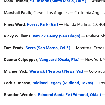
Mark Brunell
,
St. Joseph (Santa Maria, Calif.)
— Atlanta
Marshall Faulk
, Carver, Los Angeles — California Angel
Hines Ward
,
Forest Park (Ga.)
— Florida Marlins, 1,646t
Ricky Williams
,
Patrick Henry (San Diego)
— Philadelphi
Tom Brady
,
Serra (San Mateo, Calif.)
— Montreal Expos,
Daunte Culpepper
,
Vanguard (Ocala, Fla.)
— New York Y
Michael Vick
,
Warwick (Newport News, Va.)
— Colorado 
Cedric Benson
,
Midland Legacy (Midland, Texas)
— Los 
Brandon Weeden
,
Edmond Santa Fe (Edmond, Okla.)
— 