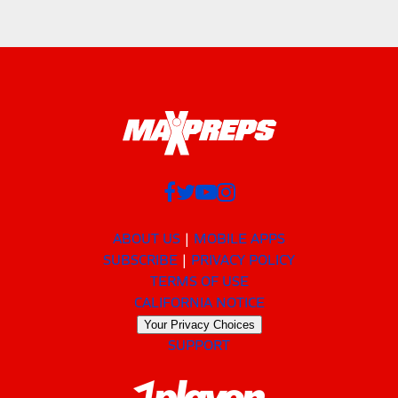
ABOUT US
MOBILE APPS
SUBSCRIBE
PRIVACY POLICY
TERMS OF USE
CALIFORNIA NOTICE
Your Privacy Choices
SUPPORT