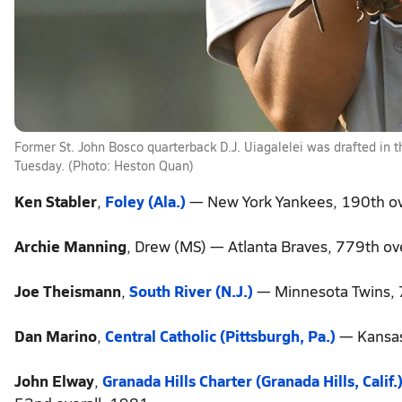
Former St. John Bosco quarterback D.J. Uiagalelei was drafted in 
Tuesday. (Photo: Heston Quan)
Ken Stabler
,
Foley (Ala.)
— New York Yankees, 190th ov
Archie Manning
, Drew (MS) — Atlanta Braves, 779th ov
Joe Theismann
,
South River (N.J.)
— Minnesota Twins, 
Dan Marino
,
Central Catholic (Pittsburgh, Pa.)
— Kansas 
John Elway
,
Granada Hills Charter (Granada Hills, Calif.