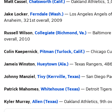
Matt Cassel
,
Chatsworth (Calif.)
— Oakland Athletics, 1,
Jake Locker
,
Ferndale (Wash.)
— Los Angeles Angels of
Anaheim, 321st overall, 2009
Russell Wilson
,
Collegiate (Richmond, Va.)
— Baltimore 
overall, 2010
Colin Kaepernick
,
Pitman (Turlock, Calif.)
— Chicago Cub
Jameis Winston
,
Hueytown (Ala.)
— Texas Rangers, 486
Johnny Manziel
,
Tivy (Kerrville, Texas)
— San Diego Pad
Patrick Mahomes
,
Whitehouse (Texas)
— Detroit Tigers
Kyler Murray
,
Allen (Texas)
— Oakland Athletics, 9th ov