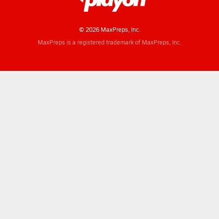
© 2026 MaxPreps, Inc.
MaxPreps is a registered trademark of MaxPreps, Inc.