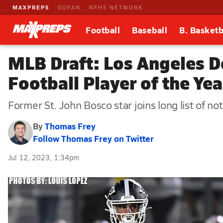
MAXPREPS
GOFAN
NFHS NETWORK
Football
Baseball
B. Basketb
MLB Draft: Los Angeles D
Football Player of the Yea
Former St. John Bosco star joins long list of no
By
Thomas Frey
Follow Thomas Frey on Twitter
Jul 12, 2023, 1:34pm