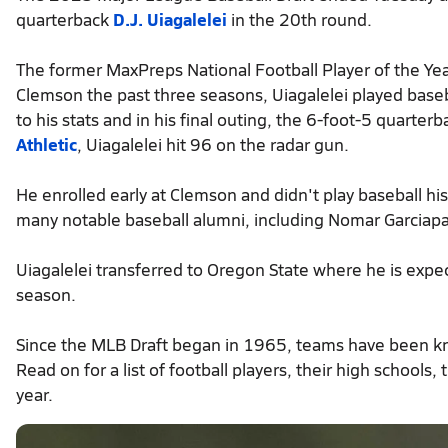
quarterback
D.J. Uiagalelei
in the 20th round.
The former MaxPreps National Football Player of the Ye
Clemson the past three seasons, Uiagalelei played baseb
to his stats and in his final outing, the 6-foot-5 quarter
Athletic
, Uiagalelei hit 96 on the radar gun.
He enrolled early at Clemson and didn't play baseball hi
many notable baseball alumni, including Nomar Garciapa
Uiagalelei transferred to Oregon State where he is expec
season.
Since the MLB Draft began in 1965, teams have been kno
Read on for a list of football players, their high schools
year.