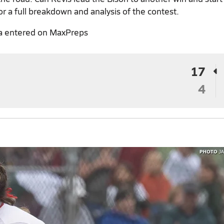
or a full breakdown and analysis of the contest.
a entered on MaxPreps
17
4