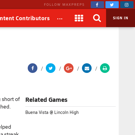
FOLLOW MAXPREPS
...
ntent Contributors
SIGN IN
 short of
Related Games
ched.
Buena Vista @ Lincoln High
elped
 a streak