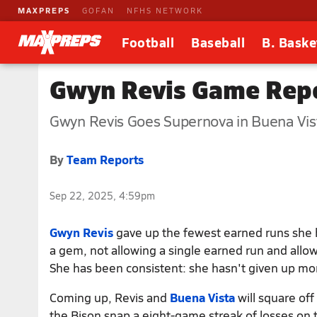
MAXPREPS
GOFAN
NFHS NETWORK
Football
Baseball
B. Baske
Gwyn Revis Game Repo
Gwyn Revis Goes Supernova in Buena Vist
By
Team Reports
Sep 22, 2025, 4:59pm
Gwyn Revis
gave up the fewest earned runs she h
a gem, not allowing a single earned run and allowi
She has been consistent: she hasn't given up mo
Coming up, Revis and
Buena Vista
will square of
the Bison snap a eight-game streak of losses on t