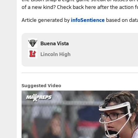
of a new kind? Check back here after the action f
Article generated by
infoSentience
based on dat
Buena Vista
Lincoln High
Suggested Video