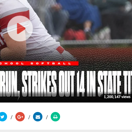
1,200,147 views