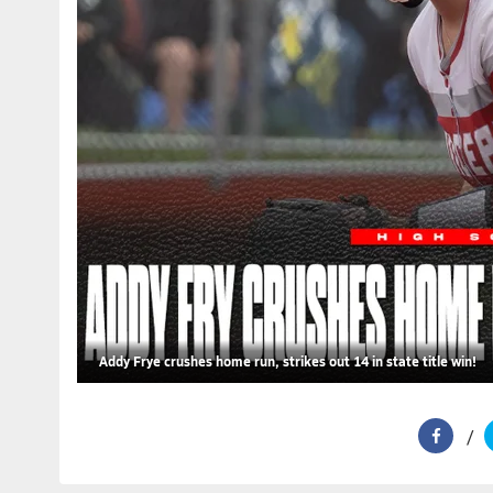
Addy Frye crushes home run, strikes out 14 in state title win!