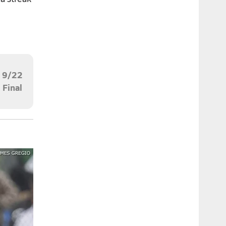
9/22
Final