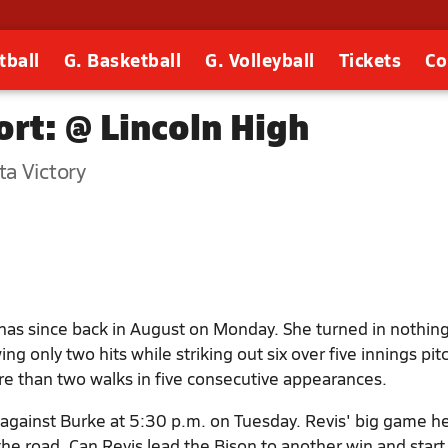
tball
G. Basketball
G. Volleyball
Tickets
Co
rt: @ Lincoln High
a Victory
as since back in August on Monday. She turned in nothing
ng only two hits while striking out six over five innings pit
re than two walks in five consecutive appearances.
f against Burke at 5:30 p.m. on Tuesday. Revis' big game h
he road. Can Revis lead the Bison to another win and start