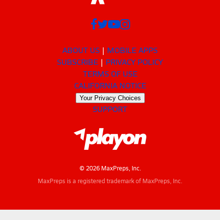
ABOUT US
MOBILE APPS
SUBSCRIBE
PRIVACY POLICY
TERMS OF USE
CALIFORNIA NOTICE
Your Privacy Choices
SUPPORT
© 2026 MaxPreps, Inc.
MaxPreps is a registered trademark of MaxPreps, Inc.