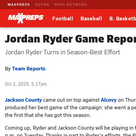
MAXPREPS
GOFAN
NFHS NETWORK
Football
Baseball
B. Basketb
Jordan Ryder Game Repor
Jordan Ryder Turns in Season-Best Effort
By
Team Reports
Oct 2, 2025, 5:17pm
Jackson County
came out on top against
Alcovy
on Thurs
produced her best game of the campaign: she went a per
the first that she has got this season.
Coming up, Ryder and Jackson County will be playing in 
p.m. on Tuesday. Thanks in part to Ryder's efforts, the P