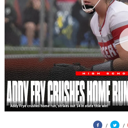
Addy Frye crushes home run, strikes out 14 in state title win!