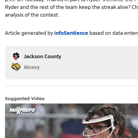
Ryder and the rest of the team keep the streak alive? Ch
analysis of the contest.
Article generated by
infoSentience
based on data ente
Jackson County
Alcovy
Suggested Video