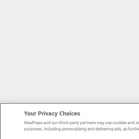
Your Privacy Choices
MaxPreps and our third-party partners may use cookies and simi
purposes, including personalizing and delivering ads, as furth