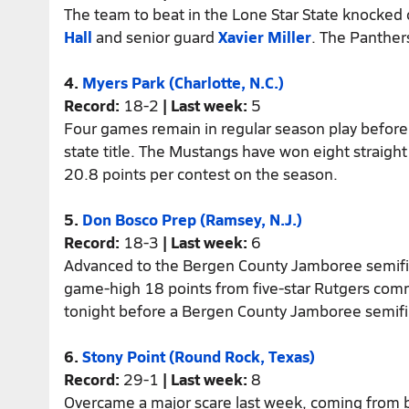
The team to beat in the Lone Star State knocked 
Hall
and senior guard
Xavier Miller
. The Panther
4.
Myers Park (Charlotte, N.C.)
Record:
18-2
| Last week:
5
Four games remain in regular season play before
state title. The Mustangs have won eight straig
20.8 points per contest on the season.
5.
Don Bosco Prep (Ramsey, N.J.)
Record:
18-3
| Last week:
6
Advanced to the Bergen County Jamboree semifina
game-high 18 points from five-star Rutgers com
tonight before a Bergen County Jamboree semifi
6.
Stony Point (Round Rock, Texas)
Record:
29-1
| Last week:
8
Overcame a major scare last week, coming from 