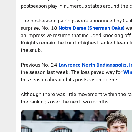
postseason play in numerous states around the co
The postseason pairings were announced by Cali
surprise. No. 18
Notre Dame (Sherman Oaks)
was
an impressive resume that included knocking of
Knights remain the fourth-highest ranked team fr
the snub.
Previous No. 24
Lawrence North (Indianapolis, I
the season last week. The loss paved way for
Win
this season ahead of its postseason opener.
Although there was little movement within the ran
the rankings over the next two months.