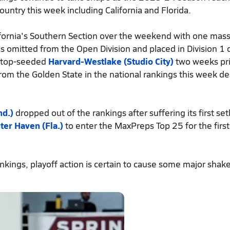
untry this week including California and Florida.
fornia's Southern Section over the weekend with one mass
 omitted from the Open Division and placed in Division 1 
f top-seeded
Harvard-Westlake (Studio City)
two weeks pri
om the Golden State in the national rankings this week de
nd.)
dropped out of the rankings after suffering its first se
ter Haven (Fla.)
to enter the MaxPreps Top 25 for the first
kings, playoff action is certain to cause some major shake