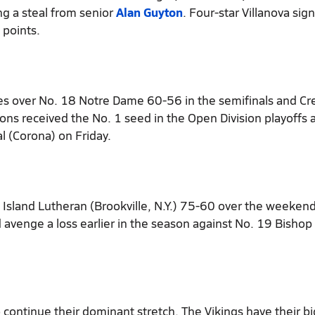
ng a steal from senior
Alan Guyton
. Four-star Villanova sig
 points.
s over No. 18 Notre Dame 60-56 in the semifinals and Cr
ons received the No. 1 seed in the Open Division playoffs 
l (Corona) on Friday.
 Island Lutheran (Brookville, N.Y.) 75-60 over the weekend
 avenge a loss earlier in the season against No. 19 Bishop
o continue their dominant stretch. The Vikings have their b