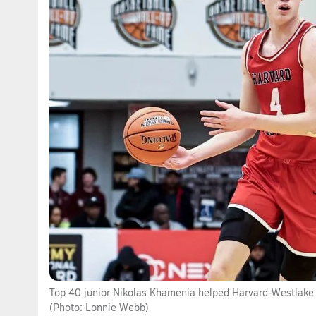
Top 40 junior Nikolas Khamenia helped Harvard-Westlake 
(Photo: Lonnie Webb)