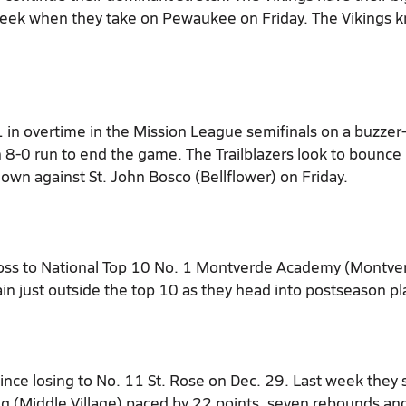
 week when they take on Pewaukee on Friday. The Vikings 
1 in overtime in the Mission League semifinals on a buzzer
 8-0 run to end the game. The Trailblazers look to bounce
own against St. John Bosco (Bellflower) on Friday.
loss to National Top 10 No. 1 Montverde Academy (Montve
in just outside the top 10 as they head into postseason pl
ce losing to No. 11 St. Rose on Dec. 29. Last week they
ng (Middle Village) paced by 22 points, seven rebounds an