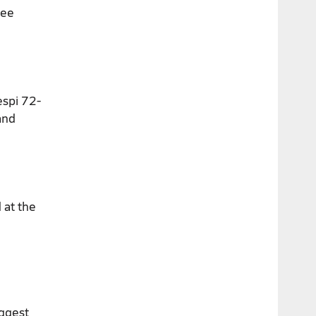
nee
espi 72-
and
 at the
iggest