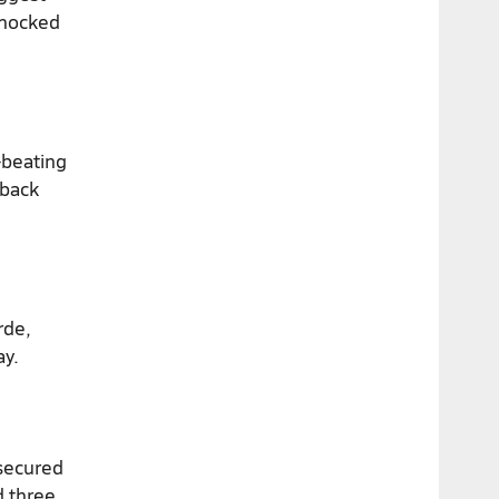
knocked
-beating
 back
rde,
ay.
 secured
d three