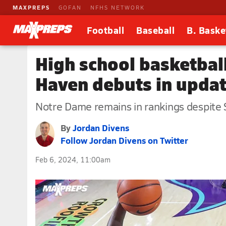
MAXPREPS
GOFAN
NFHS NETWORK
Football
Baseball
B. Baske
High school basketbal
Haven debuts in upda
Notre Dame remains in rankings despite S
By
Jordan Divens
Follow Jordan Divens on Twitter
Feb 6, 2024, 11:00am