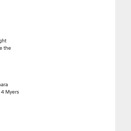
ght
ce the
mara
. 4 Myers