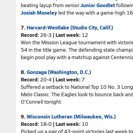
beating layup from senior
Junior Goodlet
followi
Josiah Moseley
led the way with a game-high 16
7.
Harvard-Westlake (Studio City, Calif.)
Record:
26-3
| Last week:
12
Won the Mission League tournament with victorie
54 in the title game. The defending state champi
begin pool play with a matchup against Centennia
8.
Gonzaga (Washington, D.C.)
Record:
20-4
| Last week:
7
Suffered a setback to National Top 10 No. 3 Long
Melo Classic. The Eagles look to bounce back and
O'Connell tonight.
9.
Wisconsin Lutheran (Milwaukee, Wis.)
Record:
18-0
| Last week:
10
Picked up a pair of 43-point victories last week t