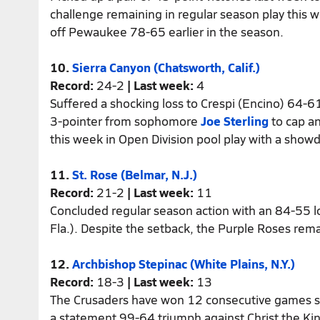
challenge remaining in regular season play this
off Pewaukee 78-65 earlier in the season.
10.
Sierra Canyon (Chatsworth, Calif.)
Record:
24-2
| Last week:
4
Suffered a shocking loss to Crespi (Encino) 64-6
3-pointer from sophomore
Joe Sterling
to cap an
this week in Open Division pool play with a showd
11.
St. Rose (Belmar, N.J.)
Record:
21-2
| Last week:
11
Concluded regular season action with an 84-55 
Fla.). Despite the setback, the Purple Roses rema
12.
Archbishop Stepinac (White Plains, N.Y.)
Record:
18-3
| Last week:
13
The Crusaders have won 12 consecutive games sin
a statement 99-64 triumph against Christ the Ki