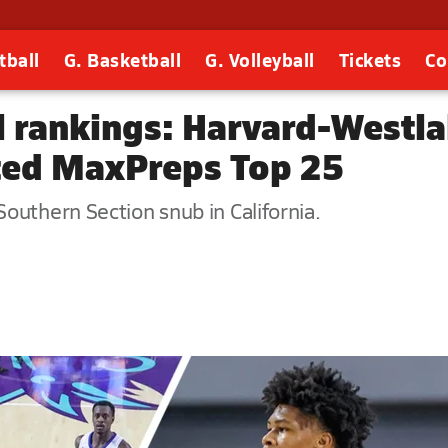
tball
G. Basketball
G. Volleyball
Tickets
Co
l rankings: Harvard-Westla
ted MaxPreps Top 25
outhern Section snub in California.