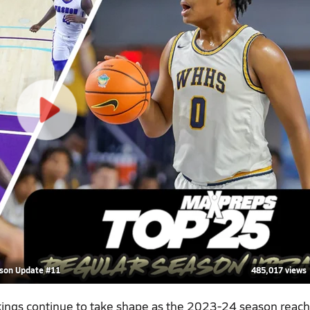
ason Update #11
485,017 views
kings continue to take shape as the 2023-24 season reac