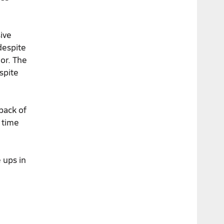
ive
despite
or. The
spite
tback of
 time
 ups in