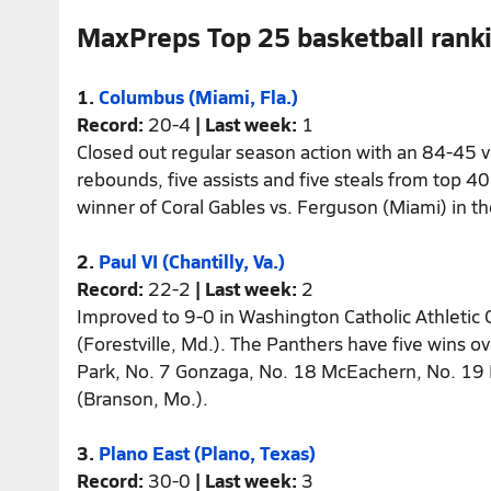
MaxPreps Top 25 basketball rank
1.
Columbus (Miami, Fla.)
Record:
20-4
| Last week:
1
Closed out regular season action with an 84-45 vi
rebounds, five assists and five steals from top 4
winner of Coral Gables vs. Ferguson (Miami) in th
2.
Paul VI (Chantilly, Va.)
Record:
22-2
| Last week:
2
Improved to 9-0 in Washington Catholic Athletic
(Forestville, Md.). The Panthers have five wins 
Park, No. 7 Gonzaga, No. 18 McEachern, No. 19 
(Branson, Mo.).
3.
Plano East (Plano, Texas)
Record:
30-0
| Last week:
3