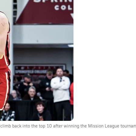
climb back into the top 10 after winning the Mission League tourna