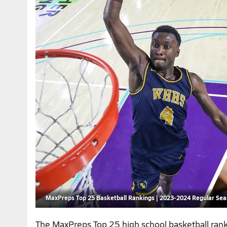
MaxPreps Top 25 Basketball Rankings | 2023-2024 Regular Se
The MaxPreps Top 25 high school basketball ran