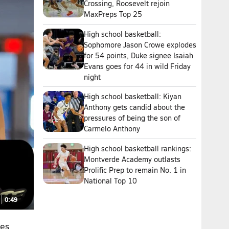
Crossing, Roosevelt rejoin
MaxPreps Top 25
High school basketball:
Sophomore Jason Crowe explodes
for 54 points, Duke signee Isaiah
Evans goes for 44 in wild Friday
night
High school basketball: Kiyan
Anthony gets candid about the
pressures of being the son of
Carmelo Anthony
High school basketball rankings:
Montverde Academy outlasts
Prolific Prep to remain No. 1 in
National Top 10
0:49
hes