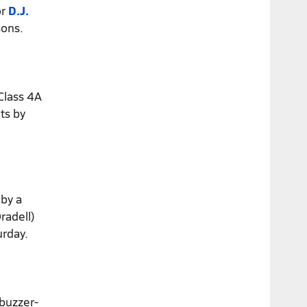
or
D.J.
sons.
Class 4A
ts by
 by a
radell)
urday.
buzzer-