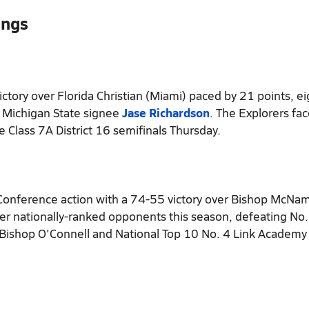
ings
ctory over Florida Christian (Miami) paced by 21 points, ei
0 Michigan State signee
Jase Richardson
. The Explorers fa
e Class 7A District 16 semifinals Thursday.
 Conference action with a 74-55 victory over Bishop McNa
over nationally-ranked opponents this season, defeating No
Bishop O'Connell and National Top 10 No. 4 Link Academy