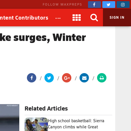
FOLLOW MAXPREPS
...
ntent Contributors
SIGN IN
ke surges, Winter
Related Articles
High school basketball: Sierra
Canyon climbs while Great