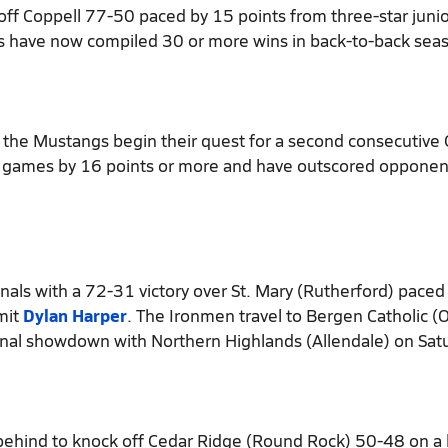
off Coppell 77-50 paced by 15 points from three-star juni
s have now compiled 30 or more wins in back-to-back sea
 the Mustangs begin their quest for a second consecutive 
ht games by 16 points or more and have outscored opponen
ls with a 72-31 victory over St. Mary (Rutherford) paced
mit
Dylan Harper
. The Ironmen travel to Bergen Catholic (O
nal showdown with Northern Highlands (Allendale) on Sat
behind to knock off Cedar Ridge (Round Rock) 50-48 on a 