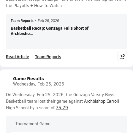
the Playoffs + How To Watch
Team Reports
•
Feb 26, 2026
Basketball Recap: Gonzaga Falls Short of
Archbisho...
Read Article
Team Reports
Game Results
Wednesday, Feb 25, 2026
On Wednesday, Feb 25, 2026, the Gonzaga Varsity Boys
Basketball team lost their game against
Archbishop Carroll
High School by a score of
75-79
.
Tournament Game