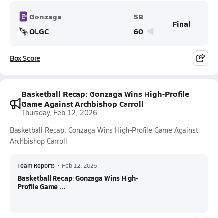
Gonzaga
58
Final
OLGC
60
Box Score
Basketball Recap: Gonzaga Wins High-Profile
Game Against Archbishop Carroll
Thursday, Feb 12, 2026
Basketball Recap: Gonzaga Wins High-Profile Game Against
Archbishop Carroll
Team Reports
•
Feb 12, 2026
Basketball Recap: Gonzaga Wins High-
Profile Game ...