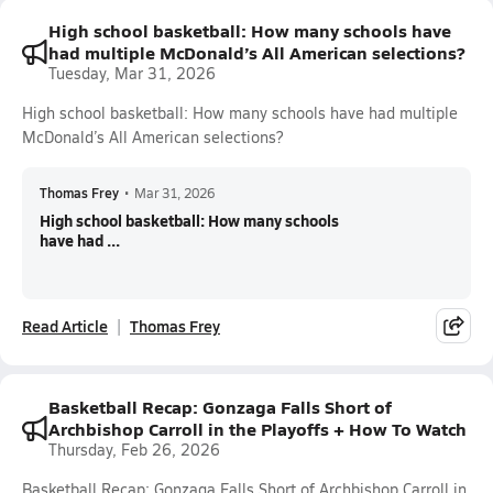
High school basketball: How many schools have
had multiple McDonald’s All American selections?
Tuesday, Mar 31, 2026
High school basketball: How many schools have had multiple
McDonald’s All American selections?
Thomas Frey
•
Mar 31, 2026
High school basketball: How many schools
have had ...
Read Article
Thomas Frey
Basketball Recap: Gonzaga Falls Short of
Archbishop Carroll in the Playoffs + How To Watch
Thursday, Feb 26, 2026
Basketball Recap: Gonzaga Falls Short of Archbishop Carroll in