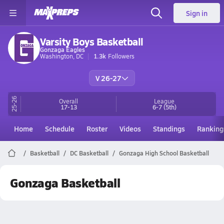
Sign in
Varsity Boys Basketball
Gonzaga Eagles
Washington, DC
1.3k
Followers
V 26-27
25-26
Overall
League
17-13
6-7
(5th)
Home
Schedule
Roster
Videos
Standings
Ranking
Basketball
DC Basketball
Gonzaga High School Basketball
Gonzaga Basketball