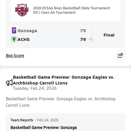
2026 DCSAA Boys Basketball State Tournament
(DC) Class AA Tournament
Gonzaga
75
Final
ACHS
79
Box Score
Basketball Game Preview: Gonzaga Eagles vs.
Archbishop Carroll Lions
Tuesday, Feb 24, 2026
Basketball Game Preview: Gonzaga Eagles vs. Archbishop
Carroll Lions
Team Reports
•
Feb 24, 2026
Basketball Game Preview: Gonzaga