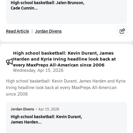
High school basketball: Jalen Brunson,
Cade Cunnin...
Read Article
Jordan Divens
High school basketball: Kevin Durant, James
Harden and Kyrie Irving headline look back at
every MaxPreps All-American since 2006
Wednesday, Apr 15, 2026
High school basketball: Kevin Durant, James Harden and Kyrie
Irving headline look back at every MaxPreps All-American
since 2006
Jordan Divens
•
Apr 15, 2026
High school basketball: Kevin Durant,
James Harden...