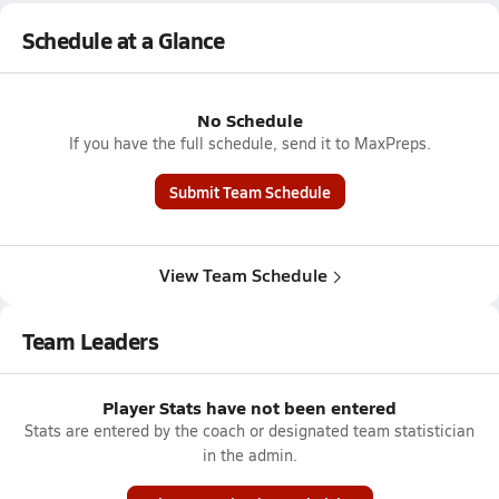
Schedule at a Glance
No Schedule
If you have the full schedule, send it to MaxPreps.
Submit Team Schedule
View Team Schedule
Team Leaders
Player Stats have not been entered
Stats are entered by the coach or designated team statistician
in the admin.