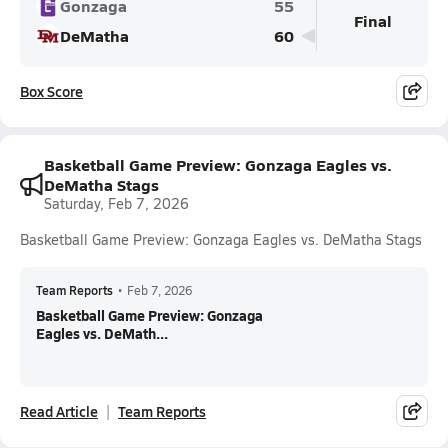
Gonzaga
55
Final
DeMatha
60
Box Score
Basketball Game Preview: Gonzaga Eagles vs.
DeMatha Stags
Saturday, Feb 7, 2026
Basketball Game Preview: Gonzaga Eagles vs. DeMatha Stags
Team Reports
•
Feb 7, 2026
Basketball Game Preview: Gonzaga
Eagles vs. DeMath...
Read Article
Team Reports