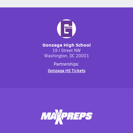
Gonzaga High School
19 I Street NW
Washington, DC 20001
Partnerships:
Gonzaga HS Tickets