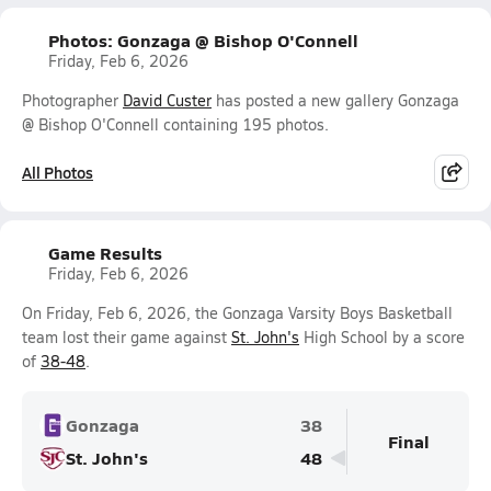
Photos: Gonzaga @ Bishop O'Connell
Friday, Feb 6, 2026
Photographer
David Custer
has posted a new gallery Gonzaga
@ Bishop O'Connell containing 195 photos.
All Photos
Game Results
Friday, Feb 6, 2026
On Friday, Feb 6, 2026, the Gonzaga Varsity Boys Basketball
team lost their game against
St. John's
High School by a score
of
38-48
.
Gonzaga
38
Final
St. John's
48