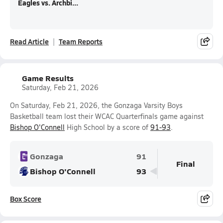
Eagles vs. Archbi...
Read Article
Team Reports
Game Results
Saturday, Feb 21, 2026
On Saturday, Feb 21, 2026, the Gonzaga Varsity Boys
Basketball team lost their WCAC Quarterfinals game against
Bishop O'Connell
High School by a score of
91-93
.
Gonzaga
91
Final
Bishop O'Connell
93
Box Score