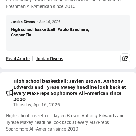
Freshman All-American since 2010
Jordan Divens
•
Apr 16, 2026
High school basketball: Paolo Banchero,
Cooper Fla...
Read Article
Jordan Divens
High school basketball: Jaylen Brown, Anthony
Edwards and Tyrese Maxey headline look back at
every MaxPreps Sophomore All-American since
2010
Thursday, Apr 16, 2026
High school basketball: Jaylen Brown, Anthony Edwards and
Tyrese Maxey headline look back at every MaxPreps
Sophomore All-American since 2010