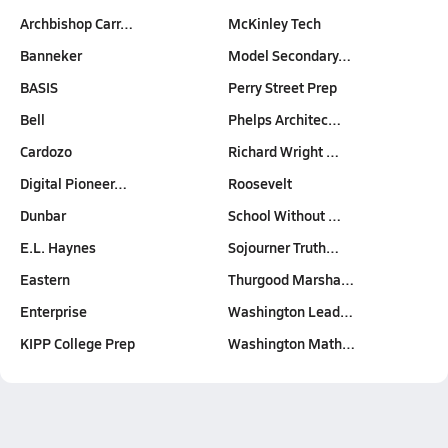
Archbishop Carr…
McKinley Tech
Banneker
Model Secondary…
BASIS
Perry Street Prep
Bell
Phelps Architec…
Cardozo
Richard Wright …
Digital Pioneer…
Roosevelt
Dunbar
School Without …
E.L. Haynes
Sojourner Truth…
Eastern
Thurgood Marsha…
Enterprise
Washington Lead…
KIPP College Prep
Washington Math…