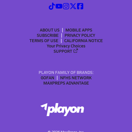
ABOUT US
MOBILE APPS
SUBSCRIBE
PRIVACY POLICY
TERMS OF USE
CALIFORNIA NOTICE
Your Privacy Choices
SUPPORT
PLAYON FAMILY OF BRANDS:
GOFAN
NFHS NETWORK
MAXPREPS ADVANTAGE
©
2026
MaxPreps, Inc.