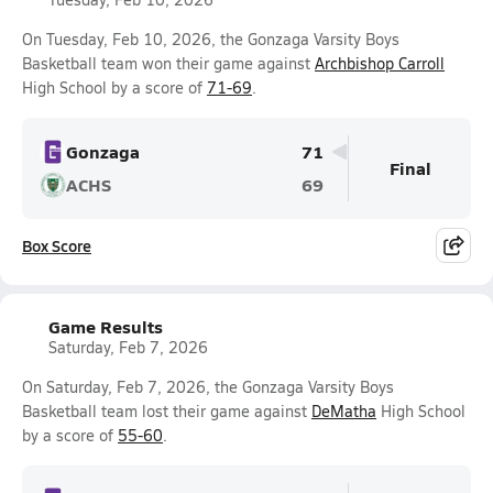
On Tuesday, Feb 10, 2026, the Gonzaga Varsity Boys
Basketball team won their game against
Archbishop Carroll
High School by a score of
71-69
.
Gonzaga
71
Final
ACHS
69
Box Score
Game Results
Saturday, Feb 7, 2026
On Saturday, Feb 7, 2026, the Gonzaga Varsity Boys
Basketball team lost their game against
DeMatha
High School
by a score of
55-60
.