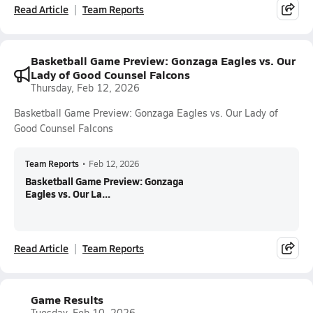
Read Article
Team Reports
Basketball Game Preview: Gonzaga Eagles vs. Our
Lady of Good Counsel Falcons
Thursday, Feb 12, 2026
Basketball Game Preview: Gonzaga Eagles vs. Our Lady of
Good Counsel Falcons
Team Reports
•
Feb 12, 2026
Basketball Game Preview: Gonzaga
Eagles vs. Our La...
Read Article
Team Reports
Game Results
Tuesday, Feb 10, 2026