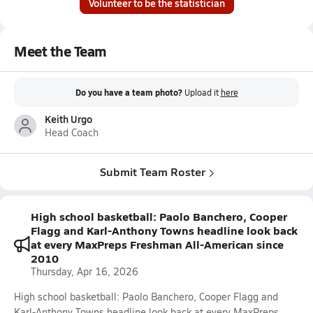
Volunteer to be the statistician
Meet the Team
Do you have a team photo?
Upload it
here
Keith Urgo
Head Coach
Submit Team Roster
High school basketball: Paolo Banchero, Cooper
Flagg and Karl-Anthony Towns headline look back
at every MaxPreps Freshman All-American since
2010
Thursday, Apr 16, 2026
High school basketball: Paolo Banchero, Cooper Flagg and
Karl-Anthony Towns headline look back at every MaxPreps