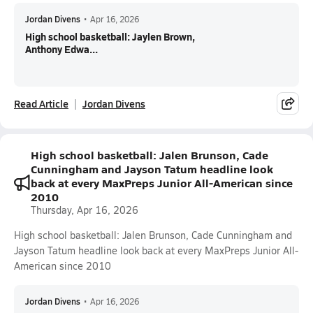
Jordan Divens
•
Apr 16, 2026
High school basketball: Jaylen Brown,
Anthony Edwa...
Read Article
Jordan Divens
High school basketball: Jalen Brunson, Cade
Cunningham and Jayson Tatum headline look
back at every MaxPreps Junior All-American since
2010
Thursday, Apr 16, 2026
High school basketball: Jalen Brunson, Cade Cunningham and
Jayson Tatum headline look back at every MaxPreps Junior All-
American since 2010
Jordan Divens
•
Apr 16, 2026