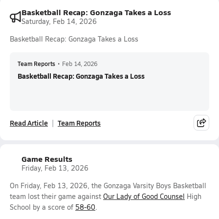
Basketball Recap: Gonzaga Takes a Loss
Saturday, Feb 14, 2026
Basketball Recap: Gonzaga Takes a Loss
Team Reports
•
Feb 14, 2026
Basketball Recap: Gonzaga Takes a Loss
Read Article
Team Reports
Game Results
Friday, Feb 13, 2026
On Friday, Feb 13, 2026, the Gonzaga Varsity Boys Basketball
team lost their game against
Our Lady of Good Counsel
High
School by a score of
58-60
.