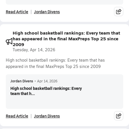
Read Article
Jordan Divens
High school basketball rankings: Every team that
has appeared in the final MaxPreps Top 25 since
2009
Tuesday, Apr 14, 2026
High school basketball rankings: Every team that has
appeared in the final MaxPreps Top 25 since 2009
Jordan Divens
•
Apr 14, 2026
High school basketball rankings: Every
team that h...
Read Article
Jordan Divens