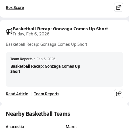
Box Score
Basketball Recap: Gonzaga Comes Up Short
Friday, Feb 6, 2026
Basketball Recap: Gonzaga Comes Up Short
Team Reports
•
Feb 6, 2026
Basketball Recap: Gonzaga Comes Up
Short
Read Article
Team Reports
Nearby Basketball Teams
Anacostia
Maret