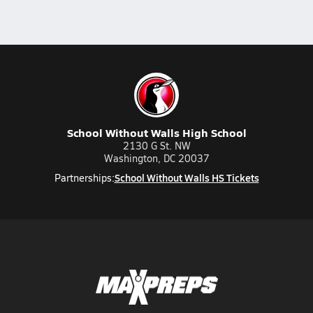
School Without Walls High School
2130 G St. NW
Washington, DC 20037
School Without Walls HS Tickets
Partnerships: