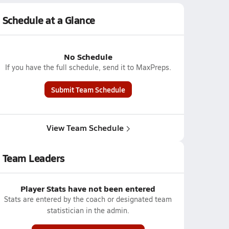
Schedule at a Glance
No Schedule
If you have the full schedule, send it to MaxPreps.
Submit Team Schedule
View Team Schedule
Team Leaders
Player Stats have not been entered
Stats are entered by the coach or designated team
statistician in the admin.