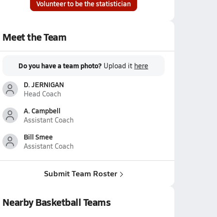
Volunteer to be the statistician
Meet the Team
Do you have a team photo?
Upload it
here
D. JERNIGAN
Head Coach
A. Campbell
Assistant Coach
Bill Smee
Assistant Coach
Submit Team Roster
Nearby Basketball Teams