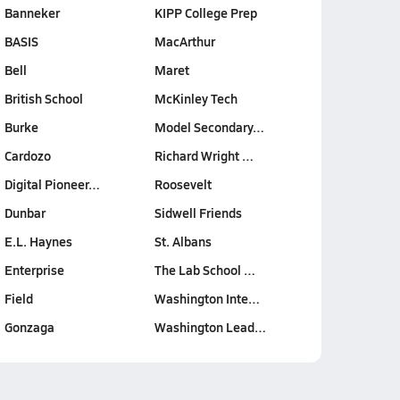
Banneker
KIPP College Prep
BASIS
MacArthur
Bell
Maret
British School
McKinley Tech
Burke
Model Secondary…
Cardozo
Richard Wright …
Digital Pioneer…
Roosevelt
Dunbar
Sidwell Friends
E.L. Haynes
St. Albans
Enterprise
The Lab School …
Field
Washington Inte…
Gonzaga
Washington Lead…