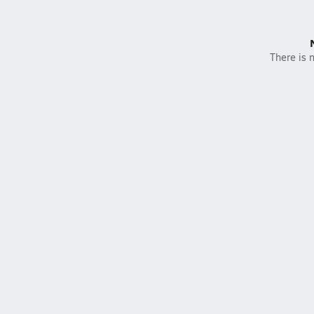
There is n