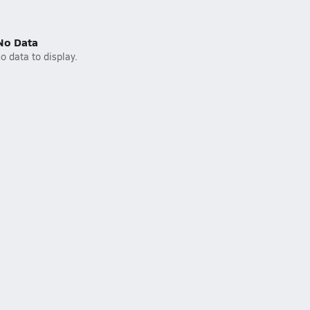
No Data
o data to display.