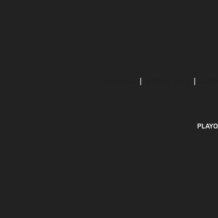
ABOUT US
MOBILE APPS
SUBS
PLAYO