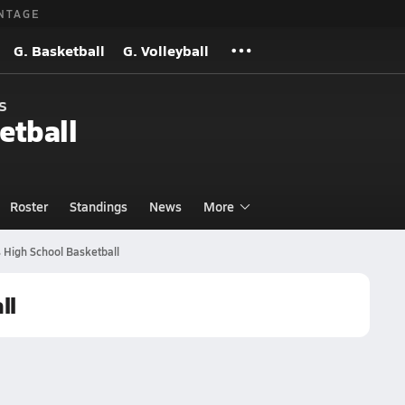
NTAGE
G. Basketball
G. Volleyball
s
etball
Roster
Standings
News
More
 High School Basketball
ll