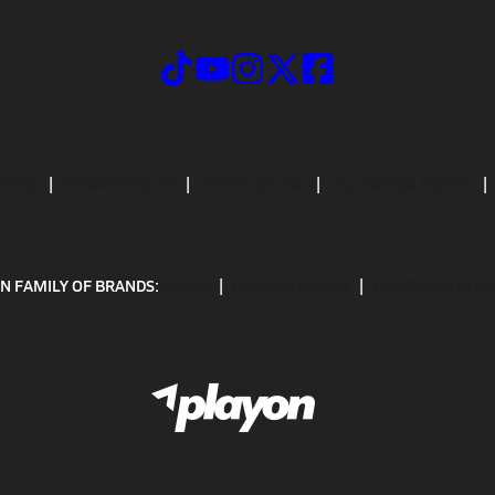
CRIBE
PRIVACY POLICY
TERMS OF USE
CALIFORNIA NOTICE
N FAMILY OF BRANDS:
GOFAN
NFHS NETWORK
MAXPREPS ADV