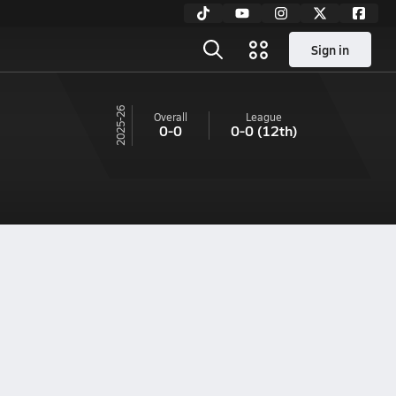
Sign in
25-26
Overall
League
0-0
0-0
(12th)