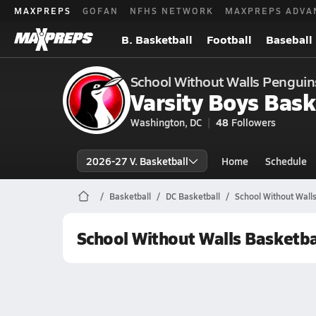
MAXPREPS
GOFAN
NFHS NETWORK
MAXPREPS ADVA
B. Basketball
Football
Baseball
School Without Walls Penguin
Varsity Boys Bask
Washington, DC
48
Followers
2026-27 V. Basketball
Home
Schedule
Basketball
DC Basketball
School Without Walls
School Without Walls Basketba