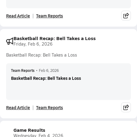
Read Article
Team Reports
Basketball Recap: Bell Takes a Loss
Friday, Feb 6, 2026
Basketball Recap: Bell Takes a Loss
Team Reports
•
Feb 6, 2026
Basketball Recap: Bell Takes a Loss
Read Article
Team Reports
Game Results
Wednesday, Feb 4, 2026