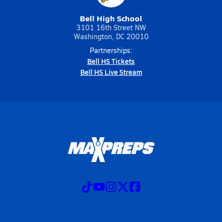
Bell High School
3101 16th Street NW
Washington, DC 20010
Partnerships:
Bell HS Tickets
Bell HS Live Stream