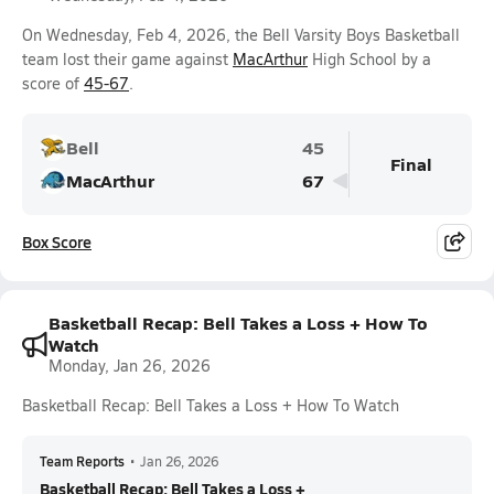
On Wednesday, Feb 4, 2026, the Bell Varsity Boys Basketball
team lost their game against
MacArthur
High School by a
score of
45-67
.
Bell
45
Final
MacArthur
67
Box Score
Basketball Recap: Bell Takes a Loss + How To
Watch
Monday, Jan 26, 2026
Basketball Recap: Bell Takes a Loss + How To Watch
Team Reports
•
Jan 26, 2026
Basketball Recap: Bell Takes a Loss +