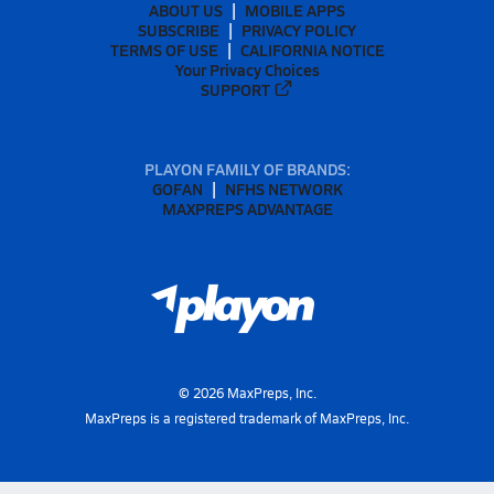
ABOUT US
MOBILE APPS
SUBSCRIBE
PRIVACY POLICY
TERMS OF USE
CALIFORNIA NOTICE
Your Privacy Choices
SUPPORT
PLAYON FAMILY OF BRANDS:
GOFAN
NFHS NETWORK
MAXPREPS ADVANTAGE
©
2026
MaxPreps, Inc.
MaxPreps is a registered trademark of MaxPreps, Inc.