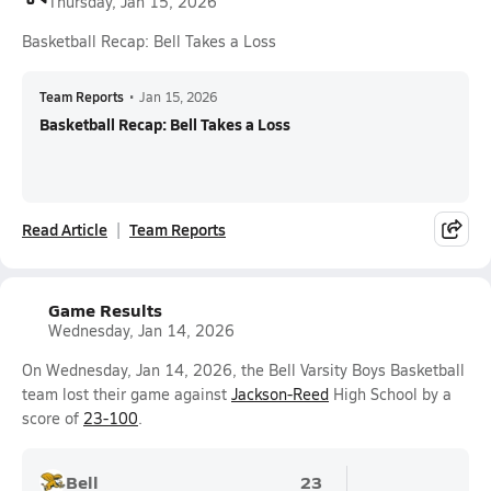
Thursday, Jan 15, 2026
Basketball Recap: Bell Takes a Loss
Team Reports
•
Jan 15, 2026
Basketball Recap: Bell Takes a Loss
Read Article
Team Reports
Game Results
Wednesday, Jan 14, 2026
On Wednesday, Jan 14, 2026, the Bell Varsity Boys Basketball
team lost their game against
Jackson-Reed
High School by a
score of
23-100
.
Bell
23