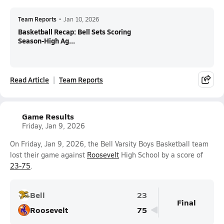
Team Reports
•
Jan 10, 2026
Basketball Recap: Bell Sets Scoring
Season-High Ag...
Read Article
Team Reports
Game Results
Friday, Jan 9, 2026
On Friday, Jan 9, 2026, the Bell Varsity Boys Basketball team
lost their game against
Roosevelt
High School by a score of
23-75
.
Bell
23
Final
Roosevelt
75