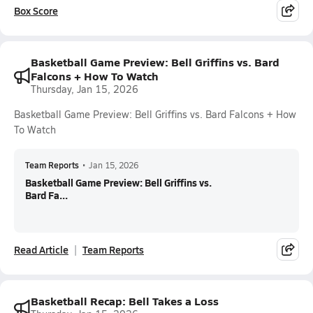
Box Score
Basketball Game Preview: Bell Griffins vs. Bard
Falcons + How To Watch
Thursday, Jan 15, 2026
Basketball Game Preview: Bell Griffins vs. Bard Falcons + How
To Watch
Team Reports
•
Jan 15, 2026
Basketball Game Preview: Bell Griffins vs.
Bard Fa...
Read Article
Team Reports
Basketball Recap: Bell Takes a Loss