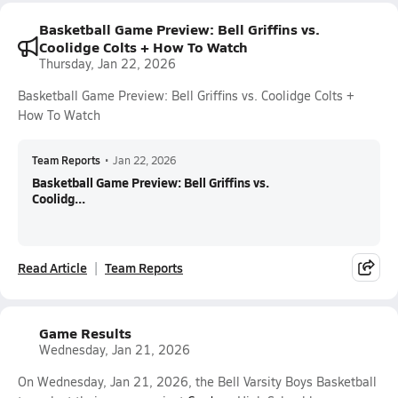
Basketball Game Preview: Bell Griffins vs.
Coolidge Colts + How To Watch
Thursday, Jan 22, 2026
Basketball Game Preview: Bell Griffins vs. Coolidge Colts +
How To Watch
Team Reports
•
Jan 22, 2026
Basketball Game Preview: Bell Griffins vs.
Coolidg...
Read Article
Team Reports
Game Results
Wednesday, Jan 21, 2026
On Wednesday, Jan 21, 2026, the Bell Varsity Boys Basketball