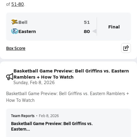
of
51-80
.
Bell
51
Final
Eastern
80
Box Score
Basketball Game Preview: Bell Griffins vs. Eastern
Ramblers + How To Watch
Sunday, Feb 8, 2026
Basketball Game Preview: Bell Griffins vs. Eastern Ramblers +
How To Watch
Team Reports
•
Feb 8, 2026
Basketball Game Preview: Bell Griffins vs.
Eastern...