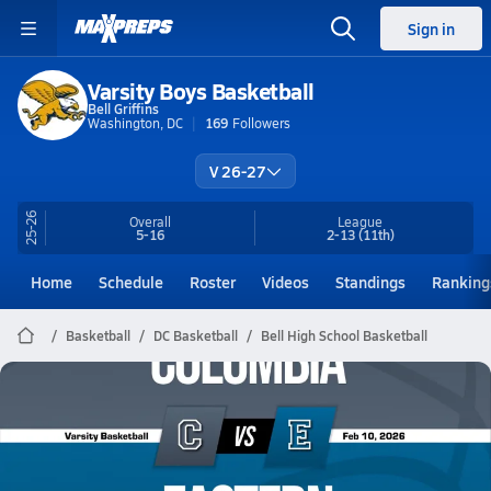
Sign in
Varsity Boys Basketball
Bell Griffins
Washington, DC
169
Followers
V 26-27
25-26
Overall
League
5-16
2-13
(11th)
Home
Schedule
Roster
Videos
Standings
Ranking
Basketball
DC Basketball
Bell High School Basketball
Bell Basketball
02/9 Highlights @ Eastern
Feb 10, 2026