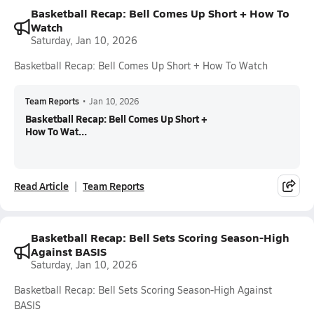
Basketball Recap: Bell Comes Up Short + How To
Watch
Saturday, Jan 10, 2026
Basketball Recap: Bell Comes Up Short + How To Watch
Team Reports
•
Jan 10, 2026
Basketball Recap: Bell Comes Up Short +
How To Wat...
Read Article
Team Reports
Basketball Recap: Bell Sets Scoring Season-High
Against BASIS
Saturday, Jan 10, 2026
Basketball Recap: Bell Sets Scoring Season-High Against
BASIS