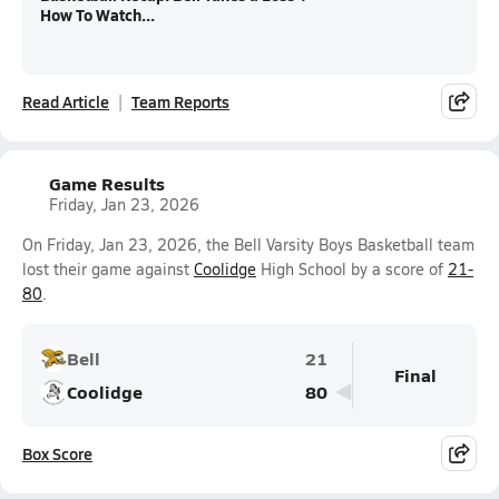
How To Watch...
Read Article
Team Reports
Game Results
Friday, Jan 23, 2026
On Friday, Jan 23, 2026, the Bell Varsity Boys Basketball team
lost their game against
Coolidge
High School by a score of
21-
80
.
Bell
21
Final
Coolidge
80
Box Score