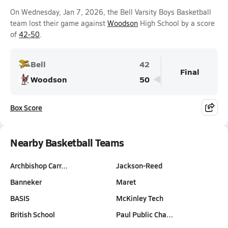
On Wednesday, Jan 7, 2026, the Bell Varsity Boys Basketball
team lost their game against
Woodson
High School by a score
of
42-50
.
Bell
42
Final
Woodson
50
Box Score
Nearby Basketball Teams
Archbishop Carr…
Jackson-Reed
Banneker
Maret
BASIS
McKinley Tech
British School
Paul Public Cha…