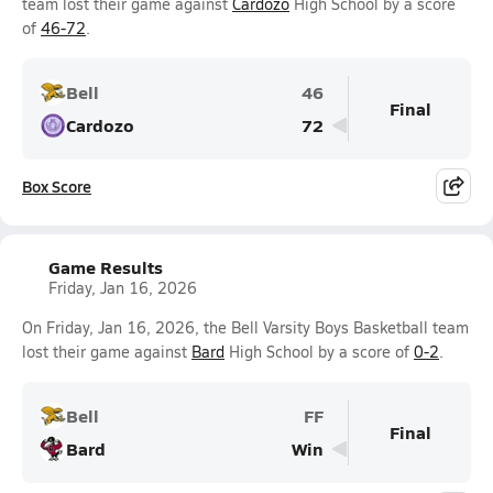
team lost their game against
Cardozo
High School by a score
of
46-72
.
Bell
46
Final
Cardozo
72
Box Score
Game Results
Friday, Jan 16, 2026
On Friday, Jan 16, 2026, the Bell Varsity Boys Basketball team
lost their game against
Bard
High School by a score of
0-2
.
Bell
FF
Final
Bard
Win