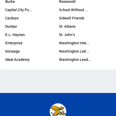
Burke
Roosevelt
Capital City Pu…
School Without …
Cardozo
Sidwell Friends
Dunbar
St. Albans
E.L. Haynes
St. John's
Enterprise
Washington Inte…
Gonzaga
Washington Lati…
Ideal Academy
Washington Lead…