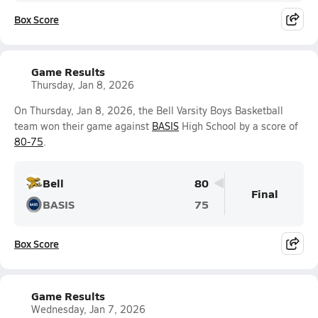
Box Score
Game Results
Thursday, Jan 8, 2026
On Thursday, Jan 8, 2026, the Bell Varsity Boys Basketball
team won their game against
BASIS
High School by a score of
80-75
.
Bell
80
Final
BASIS
75
Box Score
Game Results
Wednesday, Jan 7, 2026