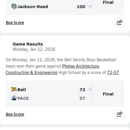
Final
Jackson-Reed
100
Box Score
Game Results
Monday, Jan 12, 2026
On Monday, Jan 12, 2026, the Bell Varsity Boys Basketball
team won their game against
Phelps Architecture,
Construction & Engineering
High School by a score of
72-57
.
Bell
72
Final
PACE
57
Box Score