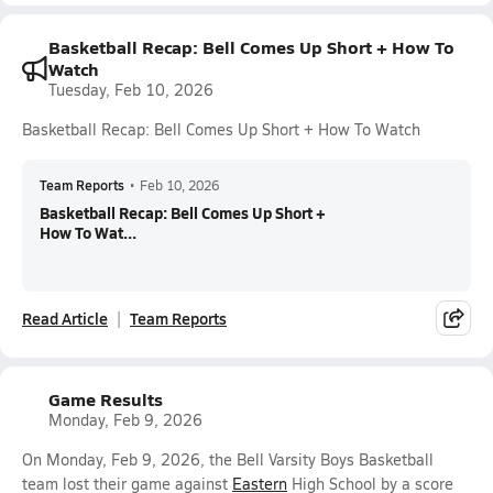
Basketball Recap: Bell Comes Up Short + How To
Watch
Tuesday, Feb 10, 2026
Basketball Recap: Bell Comes Up Short + How To Watch
Team Reports
•
Feb 10, 2026
Basketball Recap: Bell Comes Up Short +
How To Wat...
Read Article
Team Reports
Game Results
Monday, Feb 9, 2026
On Monday, Feb 9, 2026, the Bell Varsity Boys Basketball
team lost their game against
Eastern
High School by a score