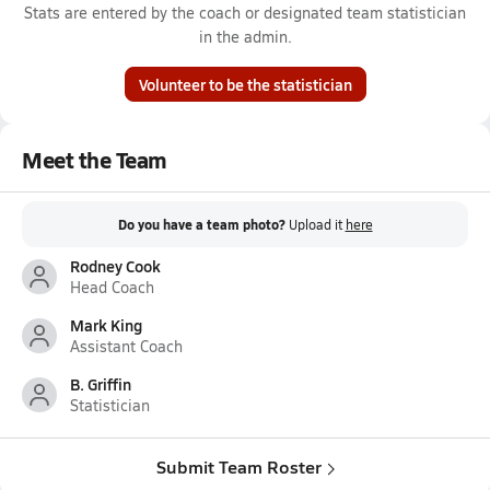
Stats are entered by the coach or designated team statistician
in the admin.
Volunteer to be the statistician
Meet the Team
Do you have a team photo?
Upload it
here
Rodney Cook
Head Coach
Mark King
Assistant Coach
B. Griffin
Statistician
Submit Team Roster