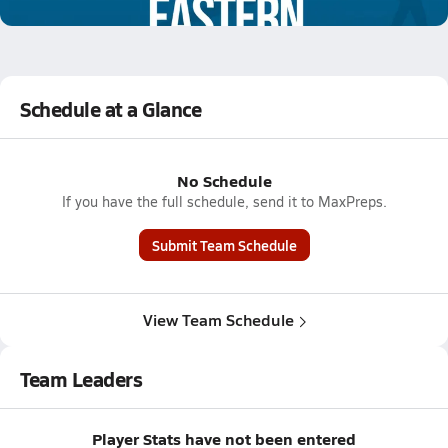
0.5k Views
Schedule at a Glance
No Schedule
If you have the full schedule, send it to MaxPreps.
Submit Team Schedule
View Team Schedule
Team Leaders
Player Stats have not been entered