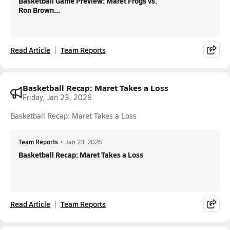
Basketball Game Preview: Maret Frogs vs.
Ron Brown...
Read Article
Team Reports
Basketball Recap: Maret Takes a Loss
Friday, Jan 23, 2026
Basketball Recap: Maret Takes a Loss
Team Reports
•
Jan 23, 2026
Basketball Recap: Maret Takes a Loss
Read Article
Team Reports