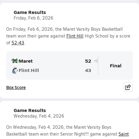
Game Results
Friday, Feb 6, 2026
On Friday, Feb 6, 2026, the Maret Varsity Boys Basketball
team won their game against
Flint Hill
High School by a score
of
52-43
.
Maret
52
Final
Flint Hill
43
Box Score
Game Results
Wednesday, Feb 4, 2026
On Wednesday, Feb 4, 2026, the Maret Varsity Boys
Basketball team won their Senior Night!!! game against
Saint