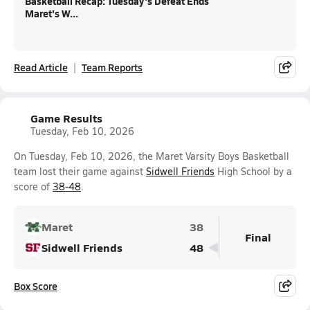
Basketball Recap: Tuesday's Defeat Ends
Maret's W...
Read Article
Team Reports
Game Results
Tuesday, Feb 10, 2026
On Tuesday, Feb 10, 2026, the Maret Varsity Boys Basketball
team lost their game against
Sidwell Friends
High School by a
score of
38-48
.
Maret
38
Final
Sidwell Friends
48
Box Score