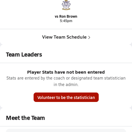
vs Ron Brown
5:45pm
View Team Schedule
Team Leaders
Player Stats have not been entered
Stats are entered by the coach or designated team statistician
in the admin.
Volunteer to be the statistician
Meet the Team