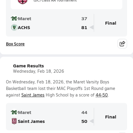
Maret
37
Final
ACHS
81
Box Score
Game Results
Wednesday, Feb 18, 2026
On Wednesday, Feb 18, 2026, the Maret Varsity Boys
Basketball team lost their MAC Playoffs 1st Round game
against
Saint James
High School by a score of
44-50
.
Maret
44
Final
Saint James
50