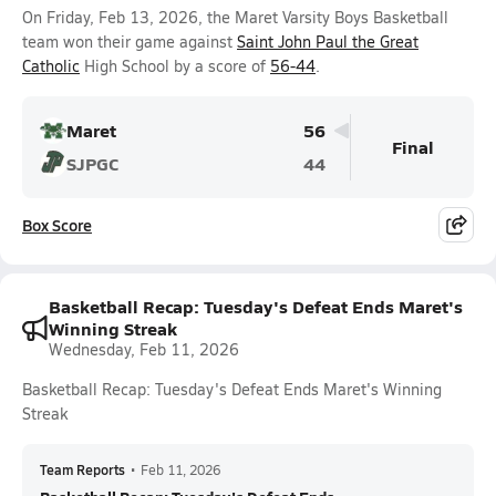
On Friday, Feb 13, 2026, the Maret Varsity Boys Basketball
team won their game against
Saint John Paul the Great
Catholic
High School by a score of
56-44
.
Maret
56
Final
SJPGC
44
Box Score
Basketball Recap: Tuesday's Defeat Ends Maret's
Winning Streak
Wednesday, Feb 11, 2026
Basketball Recap: Tuesday's Defeat Ends Maret's Winning
Streak
Team Reports
•
Feb 11, 2026