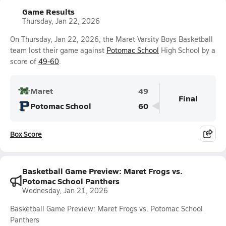
Game Results
Thursday, Jan 22, 2026
On Thursday, Jan 22, 2026, the Maret Varsity Boys Basketball
team lost their game against
Potomac School
High School by a
score of
49-60
.
Maret
49
Final
Potomac School
60
Box Score
Basketball Game Preview: Maret Frogs vs.
Potomac School Panthers
Wednesday, Jan 21, 2026
Basketball Game Preview: Maret Frogs vs. Potomac School
Panthers