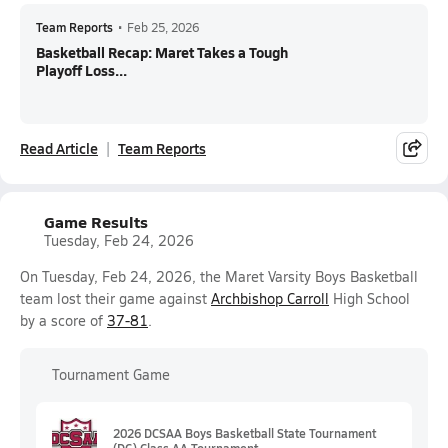
Team Reports
•
Feb 25, 2026
Basketball Recap: Maret Takes a Tough
Playoff Loss...
Read Article
Team Reports
Game Results
Tuesday, Feb 24, 2026
On Tuesday, Feb 24, 2026, the Maret Varsity Boys Basketball
team lost their game against
Archbishop Carroll
High School
by a score of
37-81
.
Tournament Game
2026 DCSAA Boys Basketball State Tournament
(DC) Class AA Tournament