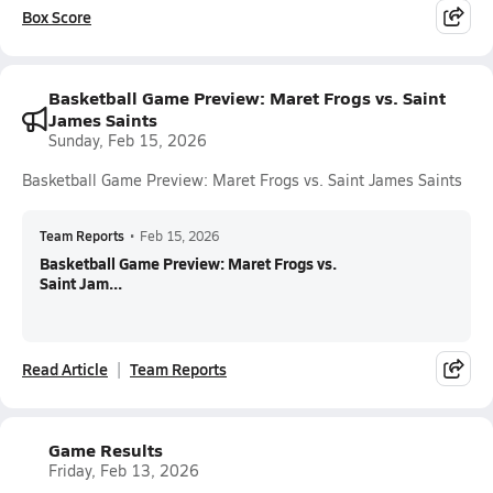
Box Score
Basketball Game Preview: Maret Frogs vs. Saint
James Saints
Sunday, Feb 15, 2026
Basketball Game Preview: Maret Frogs vs. Saint James Saints
Team Reports
•
Feb 15, 2026
Basketball Game Preview: Maret Frogs vs.
Saint Jam...
Read Article
Team Reports
Game Results
Friday, Feb 13, 2026