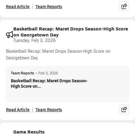
Read Article
Team Reports
Basketball Recap: Maret Drops Season-High Score
on Georgetown Day
Tuesday, Feb 3, 2026
Basketball Recap: Maret Drops Season-High Score on
Georgetown Day
Team Reports
•
Feb 3, 2026
Basketball Recap: Maret Drops Season-
High Score on...
Read Article
Team Reports
Game Results