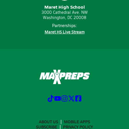
Maret High School
3000 Cathedral Ave. NW
Washington, DC 20008
Partnerships:
Maret HS Live Stream
ABOUT US
MOBILE APPS
SUBSCRIBE
PRIVACY POLICY