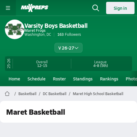
Sign in
Varsity Boys Basketball
Maret Frogs
Washington, DC
163
Followers
V 26-27
25-26
Overall
League
12-15
4-8
(5th)
Home
Schedule
Roster
Standings
Rankings
Phot
Basketball
DC Basketball
Maret High School Basketball
Maret Basketball