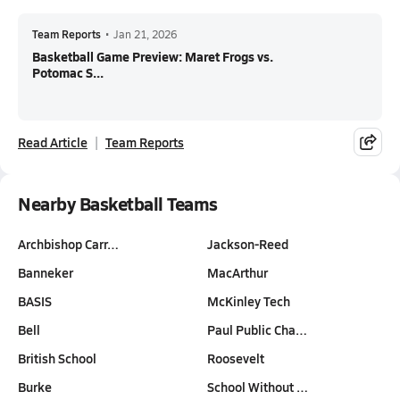
Team Reports
•
Jan 21, 2026
Basketball Game Preview: Maret Frogs vs.
Potomac S...
Read Article
Team Reports
Nearby Basketball Teams
Archbishop Carr…
Jackson-Reed
Banneker
MacArthur
BASIS
McKinley Tech
Bell
Paul Public Cha…
British School
Roosevelt
Burke
School Without …