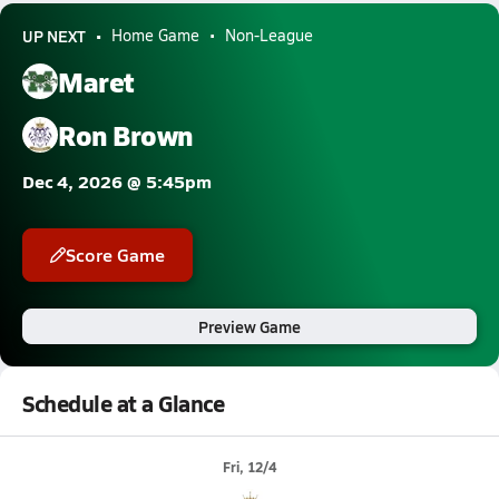
UP NEXT
Home Game
Non-League
Maret
Ron Brown
Dec 4, 2026 @ 5:45pm
Score Game
Preview Game
Schedule at a Glance
Fri, 12/4