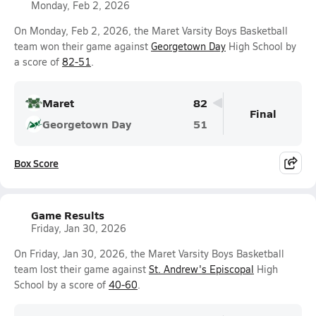
Monday, Feb 2, 2026
On Monday, Feb 2, 2026, the Maret Varsity Boys Basketball
team won their game against
Georgetown Day
High School by
a score of
82-51
.
Maret
82
Final
Georgetown Day
51
Box Score
Game Results
Friday, Jan 30, 2026
On Friday, Jan 30, 2026, the Maret Varsity Boys Basketball
team lost their game against
St. Andrew's Episcopal
High
School by a score of
40-60
.