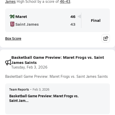
James
High School by a score of
46-43
.
Maret
46
Final
Saint James
43
Box Score
Basketball Game Preview: Maret Frogs vs. Saint
James Saints
Tuesday, Feb 3, 2026
Basketball Game Preview: Maret Frogs vs. Saint James Saints
Team Reports
•
Feb 3, 2026
Basketball Game Preview: Maret Frogs vs.
Saint Jam...