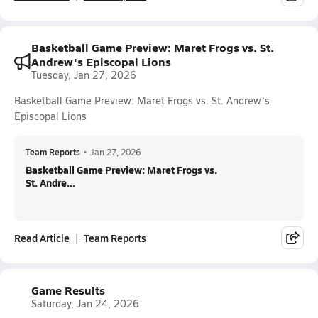
Basketball Game Preview: Maret Frogs vs. St.
Andrew's Episcopal Lions
Tuesday, Jan 27, 2026
Basketball Game Preview: Maret Frogs vs. St. Andrew's
Episcopal Lions
Team Reports
•
Jan 27, 2026
Basketball Game Preview: Maret Frogs vs.
St. Andre...
Read Article
Team Reports
Game Results
Saturday, Jan 24, 2026