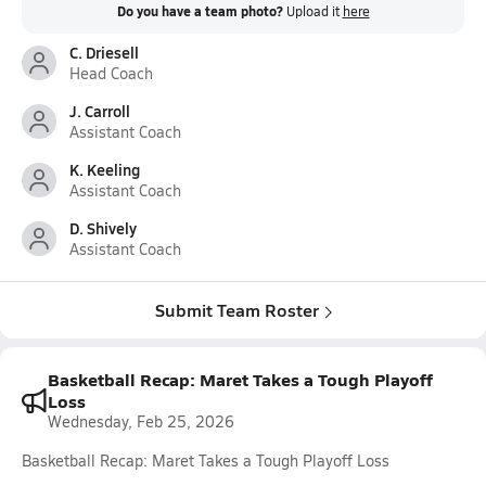
Do you have a team photo?
Upload it
here
C. Driesell
Head Coach
J. Carroll
Assistant Coach
K. Keeling
Assistant Coach
D. Shively
Assistant Coach
Submit Team Roster
Basketball Recap: Maret Takes a Tough Playoff
Loss
Wednesday, Feb 25, 2026
Basketball Recap: Maret Takes a Tough Playoff Loss