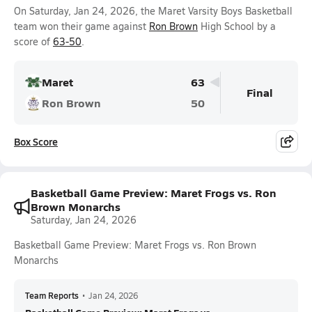
On Saturday, Jan 24, 2026, the Maret Varsity Boys Basketball
team won their game against
Ron Brown
High School by a
score of
63-50
.
Maret
63
Final
Ron Brown
50
Box Score
Basketball Game Preview: Maret Frogs vs. Ron
Brown Monarchs
Saturday, Jan 24, 2026
Basketball Game Preview: Maret Frogs vs. Ron Brown
Monarchs
Team Reports
•
Jan 24, 2026