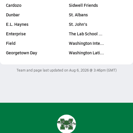
Cardozo
Sidwell Friends
Dunbar
St. Albans
E.L. Haynes
St. John's
Enterprise
The Lab School …
Field
Washington Inte…
Georgetown Day
Washington Lati…
Team and page last updated on
Aug 6, 2026 @ 3:46pm
(GMT)