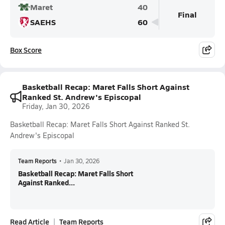
Maret
40
Final
SAEHS
60
Box Score
Basketball Recap: Maret Falls Short Against
Ranked St. Andrew's Episcopal
Friday, Jan 30, 2026
Basketball Recap: Maret Falls Short Against Ranked St.
Andrew's Episcopal
Team Reports
•
Jan 30, 2026
Basketball Recap: Maret Falls Short
Against Ranked...
Read Article
Team Reports