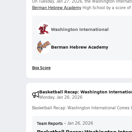
On Tuesday, Jan 27, 2026, the Washington Internatio
Berman Hebrew Academy
High School by a score of
Washington International
Berman Hebrew Academy
Box Score
Basketball Recap: Washington Internatio
Monday, Jan 26, 2026
Basketball Recap: Washington International Comes 
Team Reports
•
Jan 26, 2026