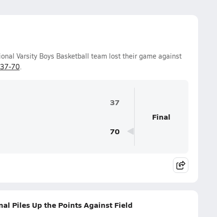
onal Varsity Boys Basketball team lost their game against
37-70
.
37
Final
70
al Piles Up the Points Against Field