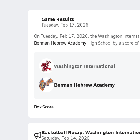
Game Results
Tuesday, Feb 17, 2026
On Tuesday, Feb 17, 2026, the Washington Internati
Berman Hebrew Academy
High School by a score of
Washington International
Berman Hebrew Academy
Box Score
Basketball Recap: Washington Internation
Saturday, Feb 14, 2026