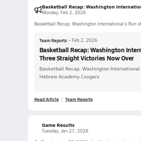
Basketball Recap: Washington Internation
Monday, Feb 2, 2026
Basketball Recap: Washington International's Run of
Team Reports
•
Feb 2, 2026
Basketball Recap: Washington Intern
Three Straight Victories Now Over
Basketball Recap: Washington International
Hebrew Academy Cougars
Read Article
Team Reports
Game Results
Tuesday, Jan 27, 2026