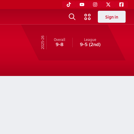
Sign in
25-26
Overall
League
9-8
9-5
(2nd)