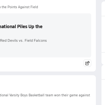
 the Points Against Field
ational Piles Up the
Red Devils vs. Field Falcons
ional Varsity Boys Basketball team won their game against