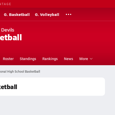
NTAGE
G. Basketball
G. Volleyball
 Devils
etball
Roster
Standings
Rankings
News
More
onal High School Basketball
etball