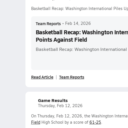
Basketball Recap: Washington International Piles Up
Team Reports
•
Feb 14, 2026
Basketball Recap: Washington Intern
Points Against Field
Basketball Recap: Washington International 
Read Article
Team Reports
Game Results
Thursday, Feb 12, 2026
On Thursday, Feb 12, 2026, the Washington Internat
Field
High School by a score of
61-25
.