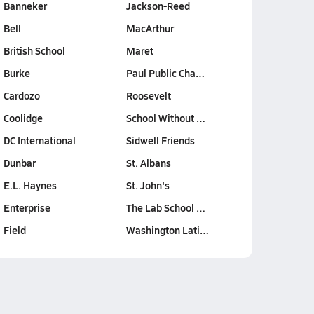
Banneker
Jackson-Reed
Bell
MacArthur
British School
Maret
Burke
Paul Public Cha…
Cardozo
Roosevelt
Coolidge
School Without …
DC International
Sidwell Friends
Dunbar
St. Albans
E.L. Haynes
St. John's
Enterprise
The Lab School …
Field
Washington Lati…