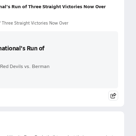
al's Run of Three Straight Victories Now Over
 Three Straight Victories Now Over
ational's Run of
 Red Devils vs. Berman