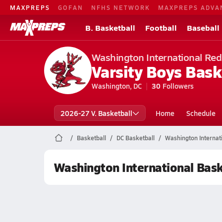
MAXPREPS
GOFAN
NFHS NETWORK
MAXPREPS ADVA
B. Basketball
Football
Baseball
Washington International Red
Varsity Boys Bask
Washington, DC
30
Followers
2026-27 V. Basketball
Home
Schedule
Basketball
DC Basketball
Washington Internati
Washington International Bask