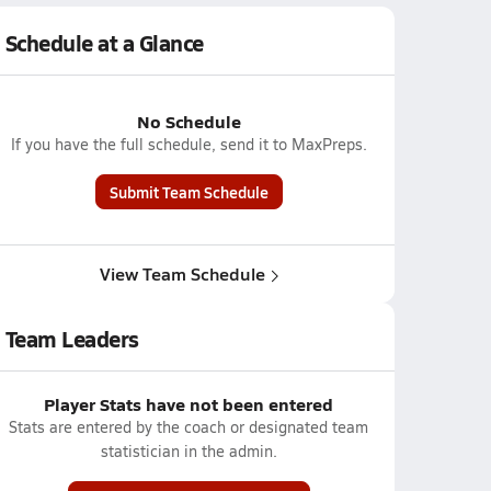
Schedule at a Glance
No Schedule
If you have the full schedule, send it to MaxPreps.
Submit Team Schedule
View Team Schedule
Team Leaders
Player Stats have not been entered
Stats are entered by the coach or designated team
statistician in the admin.