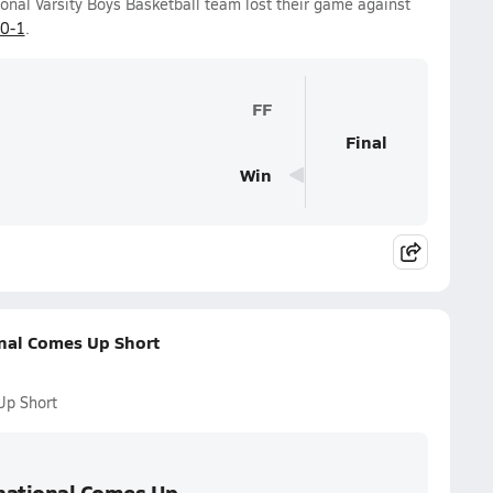
nal Varsity Boys Basketball team lost their game against
0-1
.
FF
Final
Win
nal Comes Up Short
Up Short