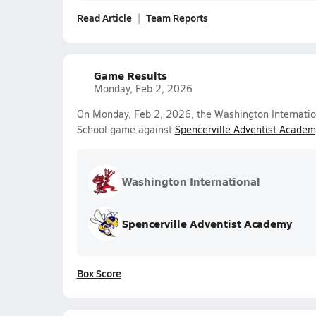
Read Article
Team Reports
Game Results
Monday, Feb 2, 2026
On Monday, Feb 2, 2026, the Washington Internationa
School game against
Spencerville Adventist Academ
Washington International
Spencerville Adventist Academy
Box Score