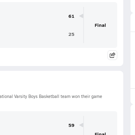
61
Final
25
tional Varsity Boys Basketball team won their game
59
Final