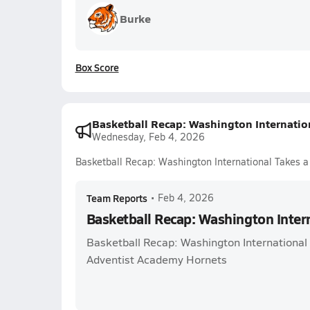
Burke
Box Score
Basketball Recap: Washington Internatio
Wednesday, Feb 4, 2026
Basketball Recap: Washington International Takes a
Team Reports
•
Feb 4, 2026
Basketball Recap: Washington Intern
Basketball Recap: Washington International 
Adventist Academy Hornets