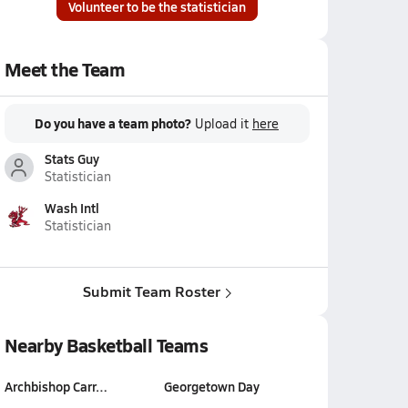
Volunteer to be the statistician
Meet the Team
Do you have a team photo?
Upload it
here
Stats Guy
Statistician
Wash Intl
Statistician
Submit Team Roster
Nearby Basketball Teams
Archbishop Carr…
Georgetown Day