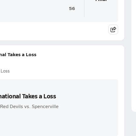
56
nal Takes a Loss
 Loss
ational Takes a Loss
Red Devils vs. Spencerville