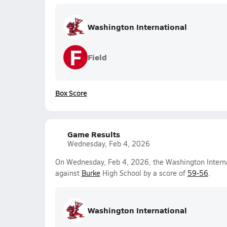
Washington International
F
Field
Box Score
Game Results
Wednesday, Feb 4, 2026
On Wednesday, Feb 4, 2026, the Washington Interna
against
Burke
High School by a score of
59-56
.
Washington International