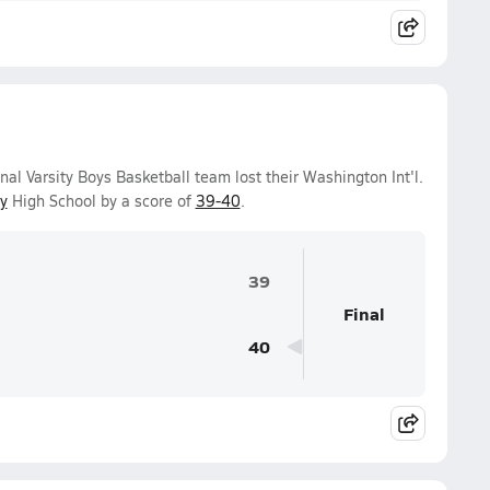
l Varsity Boys Basketball team lost their Washington Int'l.
y
High School by a score of
39-40
.
39
Final
40