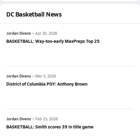
DC Basketball News
Jordan Divens
•
Apr 30, 2026
BASKETBALL: Way-too-early MaxPreps Top 25
Jordan Divens
•
Mar 3, 2026
District of Columbia POY: Anthony Brown
Jordan Divens
•
Feb 23, 2026
BASKETBALL: Smith scores 39 in title game