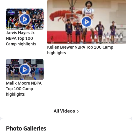
Jarvis Hayes Jr.
NBPA Top 100
Camp highlights
Kellen Brewer NBPA Top 100 Camp
highlights
Malik Moore NBPA
Top 100 Camp
highlights
All Videos
Photo Galleries