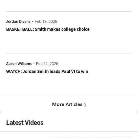
Jordan Divens
•
Feb 13, 2026
BASKETBALL: Smith makes college choice
Aaron Williams
•
Feb 11, 2026
WATCH: Jordan Smith leads Paul VI to win
More Articles
Latest Videos