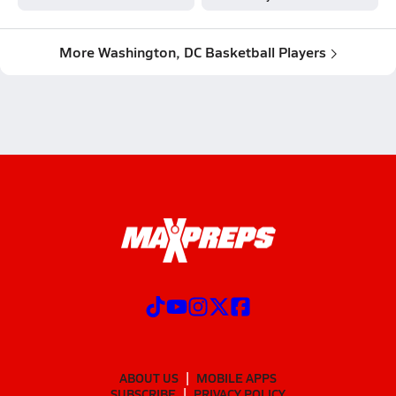
More Washington, DC Basketball Players
ABOUT US
MOBILE APPS
SUBSCRIBE
PRIVACY POLICY