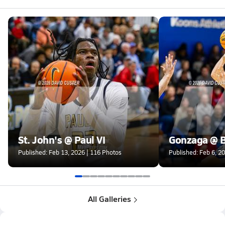
St. John's @ Paul VI
Gonzaga @ B
Published: Feb 13, 2026 | 116 Photos
Published: Feb 6, 2
All Galleries