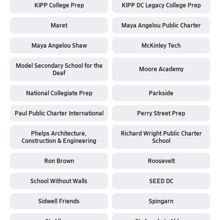
KIPP College Prep
KIPP DC Legacy College Prep
Maret
Maya Angelou Public Charter
Maya Angelou Shaw
McKinley Tech
Model Secondary School for the
Moore Academy
Deaf
National Collegiate Prep
Parkside
Paul Public Charter International
Perry Street Prep
Phelps Architecture,
Richard Wright Public Charter
Construction & Engineering
School
Ron Brown
Roosevelt
School Without Walls
SEED DC
Sidwell Friends
Spingarn