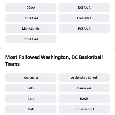
DCIAA
DCSAA A
DCSAA AA
Freelance
Mid-Atlantic
PCSAA A
PCSAA AA
Most Followed Washington, DC Basketball
Teams
Anacostia
Archbishop Carroll
Ballou
Banneker
Bard
BASIS
Bell
British School