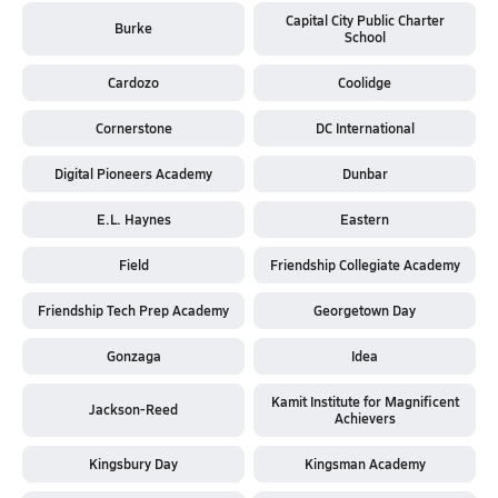
Capital City Public Charter
Burke
School
Cardozo
Coolidge
Cornerstone
DC International
Digital Pioneers Academy
Dunbar
E.L. Haynes
Eastern
Field
Friendship Collegiate Academy
Friendship Tech Prep Academy
Georgetown Day
Gonzaga
Idea
Kamit Institute for Magnificent
Jackson-Reed
Achievers
Kingsbury Day
Kingsman Academy