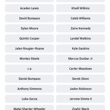
Acaden Lewis
Khalil Wilkins
David Bumpass
Caleb Williams
Dylan Moore
Zaire Kennedy
Quintin Cooper
Lyndel Watkins
Jalen Rougier-Roane
Kyle Gaskins
Montez Steele
Marcus Dunbar Jr
c p
Carter Meadows
Daniel Bumpass
Derek Dixon
Anthony Simmons
Jadon Robinson
Luka Garza
Jerome Simms II
Matai Shacter-Wheeler
Zyahir Mack