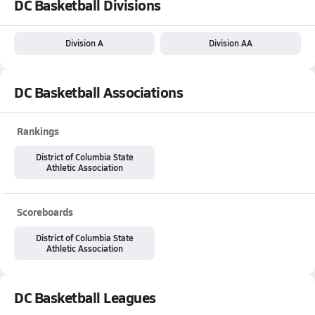
DC Basketball Divisions
Division A
Division AA
DC Basketball Associations
Rankings
District of Columbia State
Athletic Association
Scoreboards
District of Columbia State
Athletic Association
DC Basketball Leagues