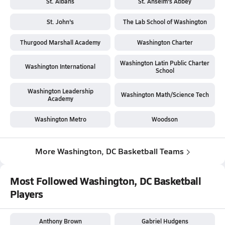
St. Albans
St. Anselm's Abbey
St. John's
The Lab School of Washington
Thurgood Marshall Academy
Washington Charter
Washington Latin Public Charter
Washington International
School
Washington Leadership
Washington Math/Science Tech
Academy
Washington Metro
Woodson
More Washington, DC Basketball Teams
Most Followed Washington, DC Basketball
Players
Anthony Brown
Gabriel Hudgens