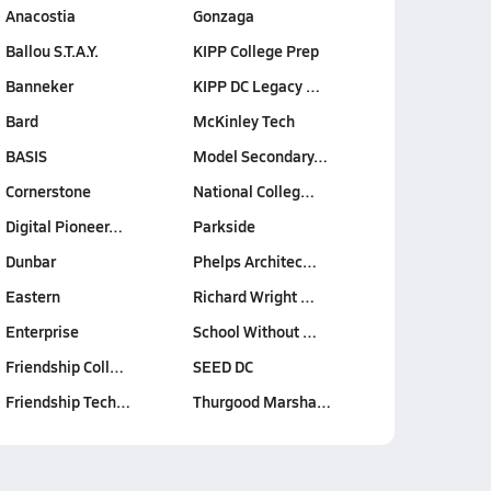
Anacostia
Gonzaga
Ballou S.T.A.Y.
KIPP College Prep
Banneker
KIPP DC Legacy …
Bard
McKinley Tech
BASIS
Model Secondary…
Cornerstone
National Colleg…
Digital Pioneer…
Parkside
Dunbar
Phelps Architec…
Eastern
Richard Wright …
Enterprise
School Without …
Friendship Coll…
SEED DC
Friendship Tech…
Thurgood Marsha…