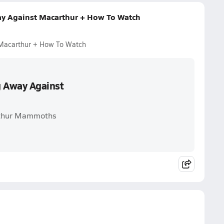
ay Against Macarthur + How To Watch
 Macarthur + How To Watch
g Away Against
Arthur Mammoths