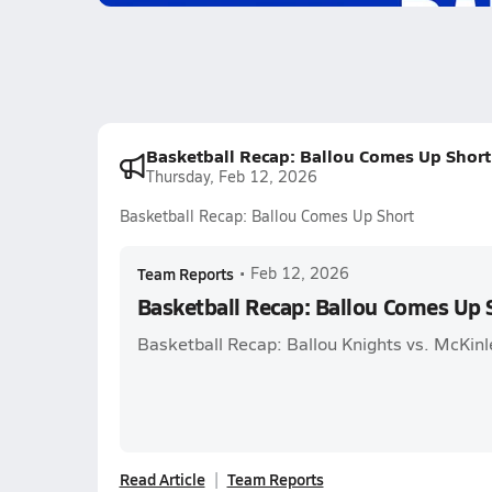
Basketball Recap: Ballou Comes Up Short
Thursday, Feb 12, 2026
Basketball Recap: Ballou Comes Up Short
Team Reports
•
Feb 12, 2026
Basketball Recap: Ballou Comes Up 
Basketball Recap: Ballou Knights vs. McKinl
Read Article
Team Reports