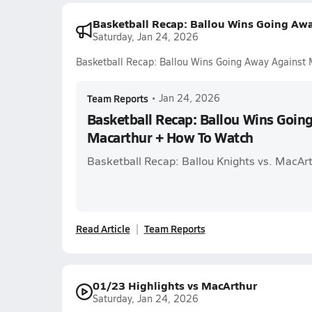
Basketball Recap: Ballou Wins Going Aw
Saturday, Jan 24, 2026
Basketball Recap: Ballou Wins Going Away Against
Team Reports
•
Jan 24, 2026
Basketball Recap: Ballou Wins Goin
Macarthur + How To Watch
Basketball Recap: Ballou Knights vs. Mac
Read Article
Team Reports
01/23 Highlights vs MacArthur
Saturday, Jan 24, 2026