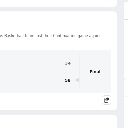
s Basketball team lost their Continuation game against
34
Final
58