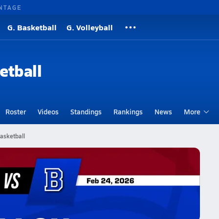
NTAGE
G. Basketball
G. Volleyball
etball
Roster
Videos
Standings
Rankings
News
More
asketball