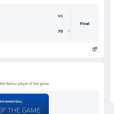
65
Final
70
the Ballou player of the game