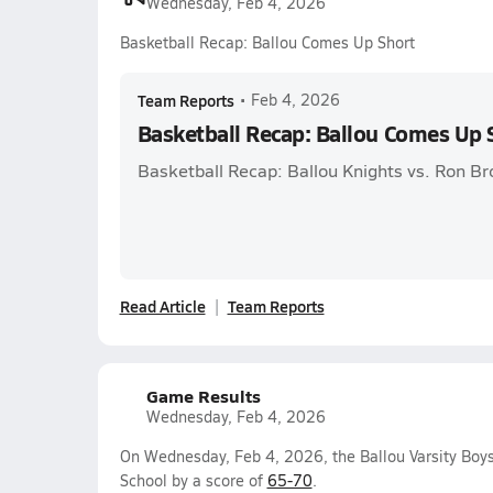
Wednesday, Feb 4, 2026
Basketball Recap: Ballou Comes Up Short
Team Reports
•
Feb 4, 2026
Basketball Recap: Ballou Comes Up 
Basketball Recap: Ballou Knights vs. Ron 
Read Article
Team Reports
Game Results
Wednesday, Feb 4, 2026
On Wednesday, Feb 4, 2026, the Ballou Varsity Boys
School by a score of
65-70
.