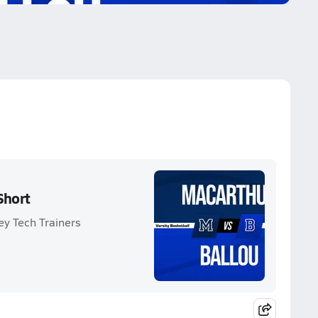
Short
ey Tech Trainers