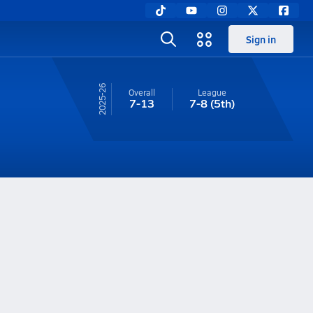
Sign in
25-26
Overall
League
7-13
7-8
(5th)