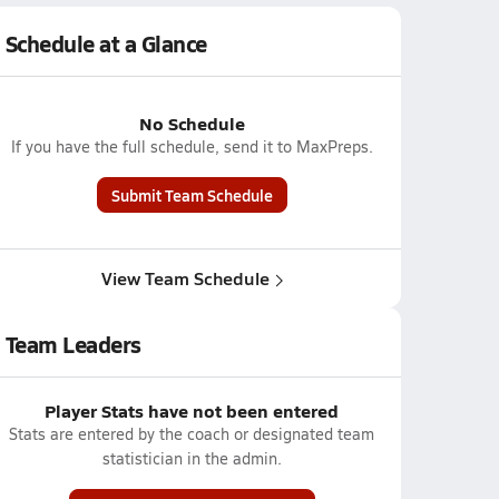
Schedule at a Glance
No Schedule
If you have the full schedule, send it to MaxPreps.
Submit Team Schedule
View Team Schedule
Team Leaders
Player Stats have not been entered
Stats are entered by the coach or designated team
statistician in the admin.