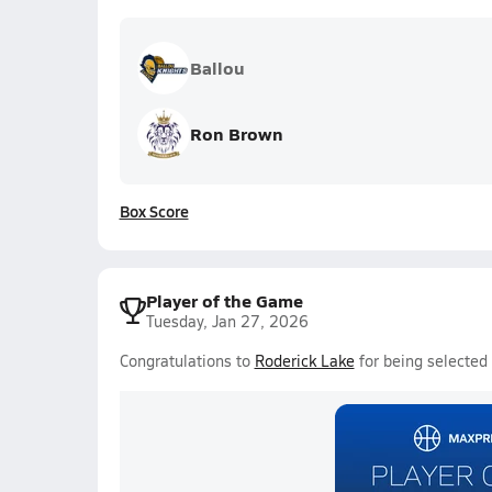
Ballou
Ron Brown
Box Score
Player of the Game
Tuesday, Jan 27, 2026
Congratulations to
Roderick Lake
for being selected 