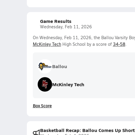
Game Results
Wednesday, Feb 11, 2026
On Wednesday, Feb 11, 2026, the Ballou Varsity Boy
McKinley Tech
High School by a score of
34-58
.
Ballou
McKinley Tech
Box Score
Basketball Recap: Ballou Comes Up Short