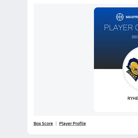
Box Score
Player Profile