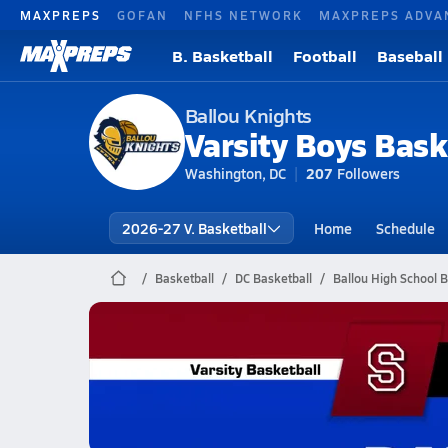
MAXPREPS
GOFAN
NFHS NETWORK
MAXPREPS ADVA
B. Basketball
Football
Baseball
Ballou Knights
Varsity Boys Bask
Washington, DC
207
Followers
2026-27 V. Basketball
Home
Schedule
Basketball
DC Basketball
Ballou High School B
Ballou Basketball
02/24 Highlights vs Anselms abbey
Feb 24, 2026
0.5k Views