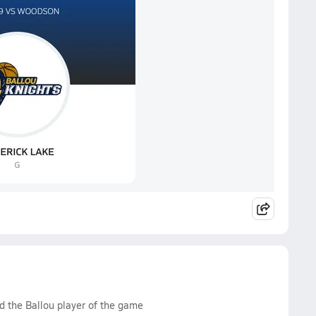
d the Ballou player of the game