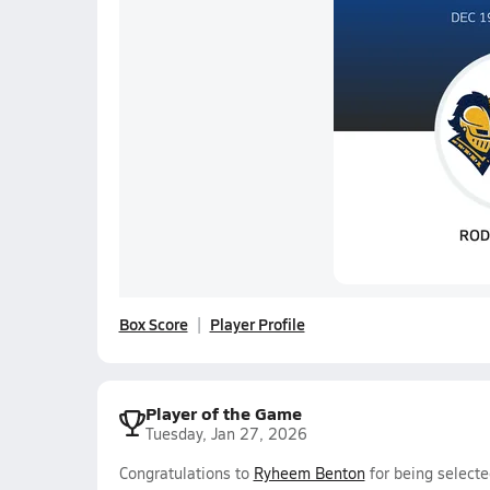
Box Score
Player Profile
Player of the Game
Tuesday, Jan 27, 2026
Congratulations to
Ryheem Benton
for being selecte