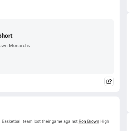
Short
Brown Monarchs
 Basketball team lost their game against
Ron Brown
High