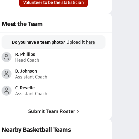
Volunteer to be the statistician
Meet the Team
Do you have a team photo?
Upload it
here
R. Phillips
Head Coach
D. Johnson
Assistant Coach
C. Revelle
Assistant Coach
Submit Team Roster
Nearby Basketball Teams