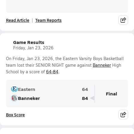
Read Article
Team Reports
Game Results
Friday, Jan 23, 2026
On Friday, Jan 23, 2026, the Eastern Varsity Boys Basketball
team lost their SENIOR NIGHT game against
Banneker
High
School by a score of
64-84
.
Eastern
64
Final
Banneker
84
Box Score