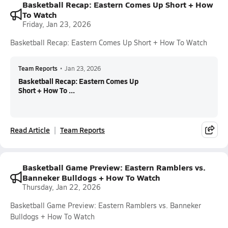
Basketball Recap: Eastern Comes Up Short + How
To Watch
Friday, Jan 23, 2026
Basketball Recap: Eastern Comes Up Short + How To Watch
Team Reports
•
Jan 23, 2026
Basketball Recap: Eastern Comes Up
Short + How To ...
Read Article
Team Reports
Basketball Game Preview: Eastern Ramblers vs.
Banneker Bulldogs + How To Watch
Thursday, Jan 22, 2026
Basketball Game Preview: Eastern Ramblers vs. Banneker
Bulldogs + How To Watch