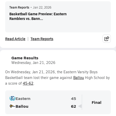
Team Reports
•
Jan 22, 2026
Basketball Game Preview: Eastern
Ramblers vs. Bann...
Read Article
Team Reports
Game Results
Wednesday, Jan 21, 2026
On Wednesday, Jan 21, 2026, the Eastern Varsity Boys
Basketball team lost their game against
Ballou
High School by
a score of
45-62
.
Eastern
45
Final
Ballou
62