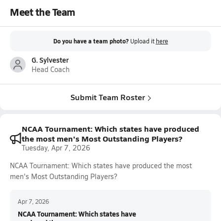
Meet the Team
Do you have a team photo?
Upload it
here
G. Sylvester
Head Coach
Submit Team Roster
NCAA Tournament: Which states have produced
the most men's Most Outstanding Players?
Tuesday, Apr 7, 2026
NCAA Tournament: Which states have produced the most
men's Most Outstanding Players?
Apr 7, 2026
NCAA Tournament: Which states have