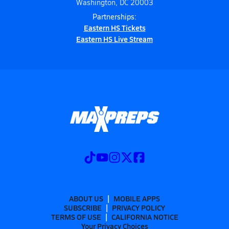
Washington, DC 20003
Partnerships:
Eastern HS Tickets
Eastern HS Live Stream
ABOUT US
MOBILE APPS
SUBSCRIBE
PRIVACY POLICY
TERMS OF USE
CALIFORNIA NOTICE
Your Privacy Choices