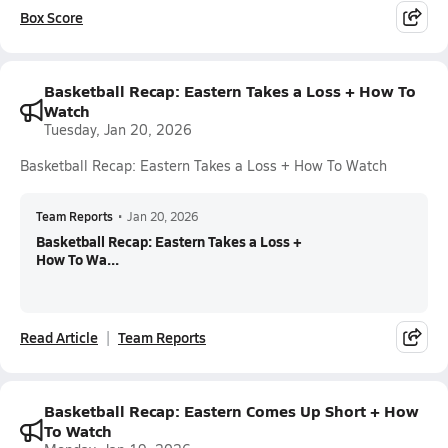
Box Score
Basketball Recap: Eastern Takes a Loss + How To
Watch
Tuesday, Jan 20, 2026
Basketball Recap: Eastern Takes a Loss + How To Watch
Team Reports
•
Jan 20, 2026
Basketball Recap: Eastern Takes a Loss +
How To Wa...
Read Article
Team Reports
Basketball Recap: Eastern Comes Up Short + How
To Watch