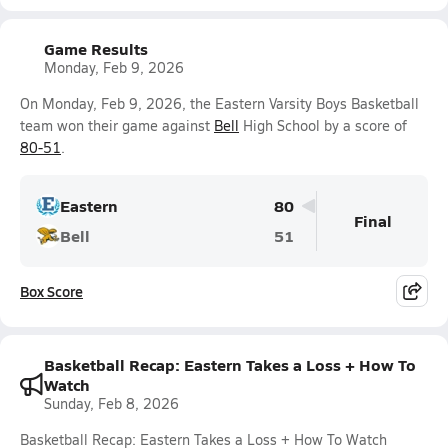
Game Results
Monday, Feb 9, 2026
On Monday, Feb 9, 2026, the Eastern Varsity Boys Basketball
team won their game against
Bell
High School by a score of
80-51
.
Eastern
80
Final
Bell
51
Box Score
Basketball Recap: Eastern Takes a Loss + How To
Watch
Sunday, Feb 8, 2026
Basketball Recap: Eastern Takes a Loss + How To Watch