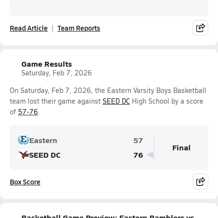
Read Article
Team Reports
Game Results
Saturday, Feb 7, 2026
On Saturday, Feb 7, 2026, the Eastern Varsity Boys Basketball
team lost their game against
SEED DC
High School by a score
of
57-76
.
Eastern
57
Final
SEED DC
76
Box Score
Basketball Game Preview: Eastern Ramblers vs.