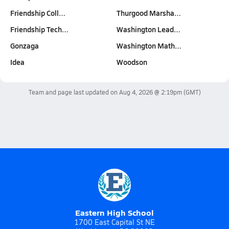
Friendship Coll…
Thurgood Marsha…
Friendship Tech…
Washington Lead…
Gonzaga
Washington Math…
Idea
Woodson
Team and page last updated on
Aug 4, 2026 @ 2:19pm
(GMT)
Eastern High School
1700 East Capital St NE