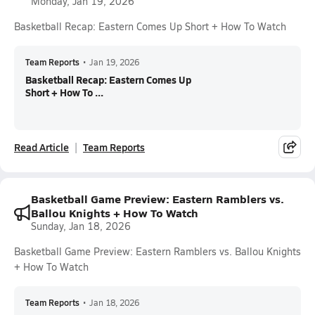
Monday, Jan 19, 2026
Basketball Recap: Eastern Comes Up Short + How To Watch
Team Reports
•
Jan 19, 2026
Basketball Recap: Eastern Comes Up
Short + How To ...
Read Article
Team Reports
Basketball Game Preview: Eastern Ramblers vs.
Ballou Knights + How To Watch
Sunday, Jan 18, 2026
Basketball Game Preview: Eastern Ramblers vs. Ballou Knights
+ How To Watch
Team Reports
•
Jan 18, 2026