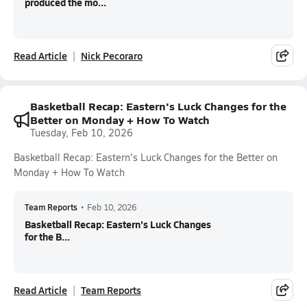
produced the mo...
Read Article
Nick Pecoraro
Basketball Recap: Eastern's Luck Changes for the
Better on Monday + How To Watch
Tuesday, Feb 10, 2026
Basketball Recap: Eastern's Luck Changes for the Better on
Monday + How To Watch
Team Reports
•
Feb 10, 2026
Basketball Recap: Eastern's Luck Changes
for the B...
Read Article
Team Reports