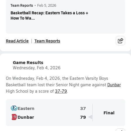
Team Reports
•
Feb 5, 2026
Basketball Recap: Eastern Takes a Loss +
How To Wa...
Read Article
Team Reports
Game Results
Wednesday, Feb 4, 2026
On Wednesday, Feb 4, 2026, the Eastern Varsity Boys
Basketball team lost their Senior Night game against
Dunbar
High School by a score of
37-79
.
Eastern
37
Final
Dunbar
79