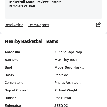
Basketball Game Preview: Eastern
Ramblers vs. Ball...
Read Article
Team Reports
Nearby Basketball Teams
Anacostia
KIPP College Prep
Banneker
McKinley Tech
Bard
Model Secondary…
BASIS
Parkside
Cornerstone
Phelps Architec…
Digital Pioneer…
Richard Wright …
Dunbar
Ron Brown
Enterprise
SEED DC