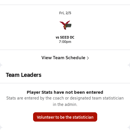
Fri, 2/5
vs SEED DC
7:00pm
View Team Schedule
Team Leaders
Player Stats have not been entered
Stats are entered by the coach or designated team statistician
in the admin.
Volunteer to be the statistician