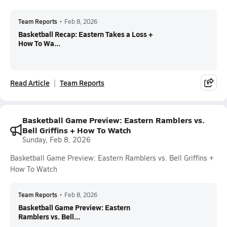
Team Reports
•
Feb 8, 2026
Basketball Recap: Eastern Takes a Loss +
How To Wa...
Read Article
Team Reports
Basketball Game Preview: Eastern Ramblers vs.
Bell Griffins + How To Watch
Sunday, Feb 8, 2026
Basketball Game Preview: Eastern Ramblers vs. Bell Griffins +
How To Watch
Team Reports
•
Feb 8, 2026
Basketball Game Preview: Eastern
Ramblers vs. Bell...