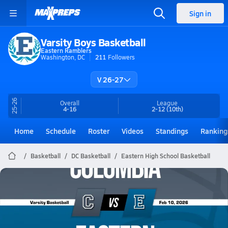
Sign in
Varsity Boys Basketball
Eastern Ramblers
Washington, DC
211
Followers
V 26-27
25-26
Overall
League
4-16
2-12
(10th)
Home
Schedule
Roster
Videos
Standings
Ranking
Basketball
DC Basketball
Eastern High School Basketball
Eastern Basketball
02/9 Highlights vs Columbia
Feb 10, 2026