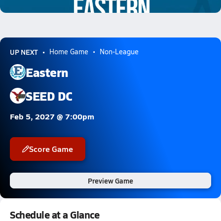
1.3k Views
UP NEXT
Home Game
Non-League
Eastern
SEED DC
Feb 5, 2027 @ 7:00pm
Score Game
Preview Game
Schedule at a Glance