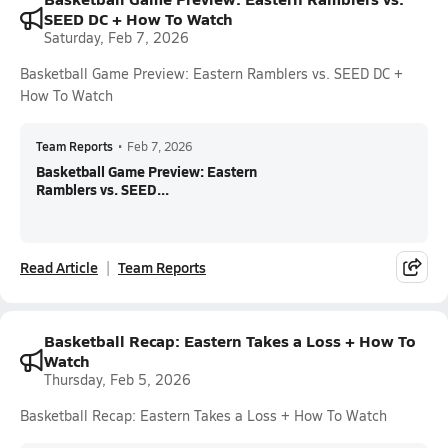
SEED DC + How To Watch
Saturday, Feb 7, 2026
Basketball Game Preview: Eastern Ramblers vs. SEED DC +
How To Watch
Team Reports
•
Feb 7, 2026
Basketball Game Preview: Eastern
Ramblers vs. SEED...
Read Article
Team Reports
Basketball Recap: Eastern Takes a Loss + How To
Watch
Thursday, Feb 5, 2026
Basketball Recap: Eastern Takes a Loss + How To Watch