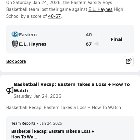
On Saturday, Jan 24, 2026, the Eastern Varsity Boys
Basketball team lost their game against
E.L. Haynes
High
School by a score of
40-67
.
Eastern
40
Final
E.L. Haynes
67
Box Score
Basketball Recap: Eastern Takes a Loss + How To
Watch
Saturday, Jan 24, 2026
Basketball Recap: Eastern Takes a Loss + How To Watch
Team Reports
•
Jan 24, 2026
Basketball Recap: Eastern Takes a Loss +
How To Wa...