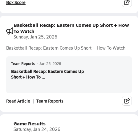
Box Score
Basketball Recap: Eastern Comes Up Short + How
To Watch
Sunday, Jan 25, 2026
Basketball Recap: Eastern Comes Up Short + How To Watch
Team Reports
•
Jan 25, 2026
Basketball Recap: Eastern Comes Up
Short + How To ...
Read Article
Team Reports
Game Results
Saturday, Jan 24, 2026