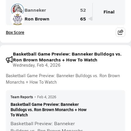
Banneker
52
Final
Ron Brown
65
Box Score
Basketball Game Preview: Banneker Bulldogs vs.
Ron Brown Monarchs + How To Watch
Wednesday, Feb 4, 2026
Basketball Game Preview: Banneker Bulldogs vs. Ron Brown
Monarchs + How To Watch
Team Reports
•
Feb 4, 2026
Basketball Game Preview: Banneker
Bulldogs vs. Ron Brown Monarchs + How
To Watch
Basketball Preview: Banneker
Bulldogs vs. Ron Brown Monarchs