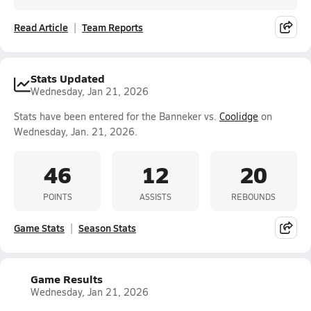
Read Article
Team Reports
Stats Updated
Wednesday, Jan 21, 2026
Stats have been entered for the Banneker vs.
Coolidge
on
Wednesday, Jan. 21, 2026.
46
12
20
POINTS
ASSISTS
REBOUNDS
Game Stats
Season Stats
Game Results
Wednesday, Jan 21, 2026