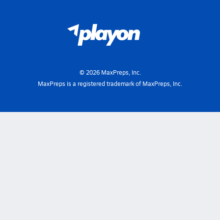
©
2026
MaxPreps, Inc.
MaxPreps is a registered trademark of MaxPreps, Inc.