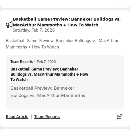
Basketball Game Preview: Banneker Bulldogs vs.
MacArthur Mammoths + How To Watch
Saturday, Feb 7, 2026
Basketball Game Preview: Banneker Bulldogs vs. MacArthur
Mammoths + How To Watch
Team Reports
•
Feb 7, 2026
Basketball Game Preview: Banneker
Bulldogs vs. MacArthur Mammoths + How
To Watch
Basketball Preview: Banneker
Bulldogs vs. MacArthur Mammoths
Read Article
Team Reports