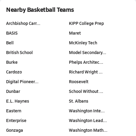
Nearby Basketball Teams
Archbishop Carr…
KIPP College Prep
BASIS
Maret
Bell
McKinley Tech
British School
Model Secondary…
Burke
Phelps Architec…
Cardozo
Richard Wright …
Digital Pioneer…
Roosevelt
Dunbar
School Without …
E.L. Haynes
St. Albans
Eastern
Washington Inte…
Enterprise
Washington Lead…
Gonzaga
Washington Math…