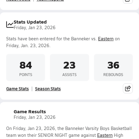
Stats Updated
Friday, Jan 23, 2026
Stats have been entered for the Banneker vs.
Eastern
on
Friday, Jan. 23, 2026.
84
23
36
POINTS
ASSISTS
REBOUNDS
Game Stats
Season Stats
Game Results
Friday, Jan 23, 2026
On Friday, Jan 23, 2026, the Banneker Varsity Boys Basketball
team won their SENIOR NIGHT game against
Eastern
High