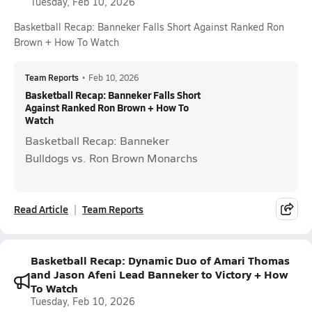
Tuesday, Feb 10, 2026
Basketball Recap: Banneker Falls Short Against Ranked Ron
Brown + How To Watch
Team Reports
•
Feb 10, 2026
Basketball Recap: Banneker Falls Short
Against Ranked Ron Brown + How To
Watch
Basketball Recap: Banneker
Bulldogs vs. Ron Brown Monarchs
Read Article
Team Reports
Basketball Recap: Dynamic Duo of Amari Thomas
and Jason Afeni Lead Banneker to Victory + How
To Watch
Tuesday, Feb 10, 2026