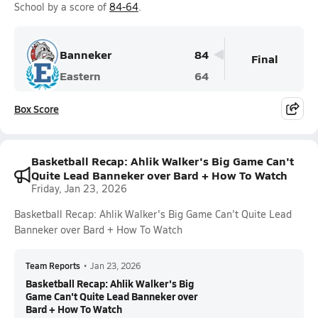
School by a score of
84-64
.
Banneker
84
Final
Eastern
64
Box Score
Basketball Recap: Ahlik Walker's Big Game Can't
Quite Lead Banneker over Bard + How To Watch
Friday, Jan 23, 2026
Basketball Recap: Ahlik Walker's Big Game Can't Quite Lead
Banneker over Bard + How To Watch
Team Reports
•
Jan 23, 2026
Basketball Recap: Ahlik Walker's Big
Game Can't Quite Lead Banneker over
Bard + How To Watch