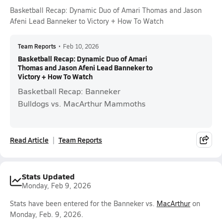
Basketball Recap: Dynamic Duo of Amari Thomas and Jason
Afeni Lead Banneker to Victory + How To Watch
Team Reports
•
Feb 10, 2026
Basketball Recap: Dynamic Duo of Amari
Thomas and Jason Afeni Lead Banneker to
Victory + How To Watch
Basketball Recap: Banneker
Bulldogs vs. MacArthur Mammoths
Read Article
Team Reports
Stats Updated
Monday, Feb 9, 2026
Stats have been entered for the Banneker vs.
MacArthur
on
Monday, Feb. 9, 2026.