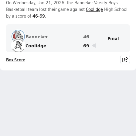
On Wednesday, Jan 21, 2026, the Banneker Varsity Boys
Basketball team lost their game against
Coolidge
High School
by a score of
46-69
.
Banneker
46
Final
Coolidge
69
Box Score