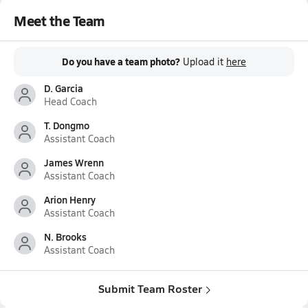
Meet the Team
Do you have a team photo?
Upload it
here
D. Garcia
Head Coach
T. Dongmo
Assistant Coach
James Wrenn
Assistant Coach
Arion Henry
Assistant Coach
N. Brooks
Assistant Coach
Submit Team Roster