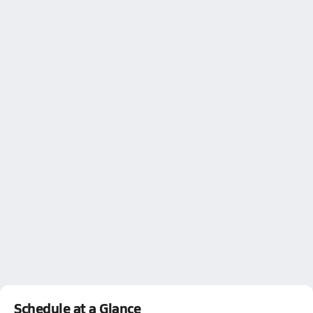
Schedule at a Glance