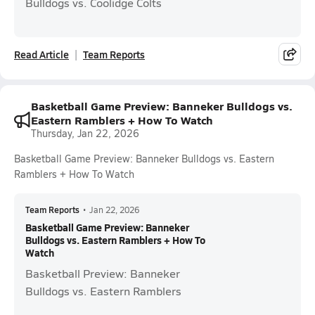
Bulldogs vs. Coolidge Colts
Read Article
Team Reports
Basketball Game Preview: Banneker Bulldogs vs.
Eastern Ramblers + How To Watch
Thursday, Jan 22, 2026
Basketball Game Preview: Banneker Bulldogs vs. Eastern
Ramblers + How To Watch
Team Reports
•
Jan 22, 2026
Basketball Game Preview: Banneker
Bulldogs vs. Eastern Ramblers + How To
Watch
Basketball Preview: Banneker
Bulldogs vs. Eastern Ramblers