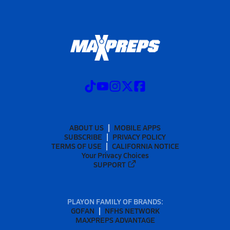
ABOUT US
MOBILE APPS
SUBSCRIBE
PRIVACY POLICY
TERMS OF USE
CALIFORNIA NOTICE
Your Privacy Choices
SUPPORT
PLAYON FAMILY OF BRANDS:
GOFAN
NFHS NETWORK
MAXPREPS ADVANTAGE