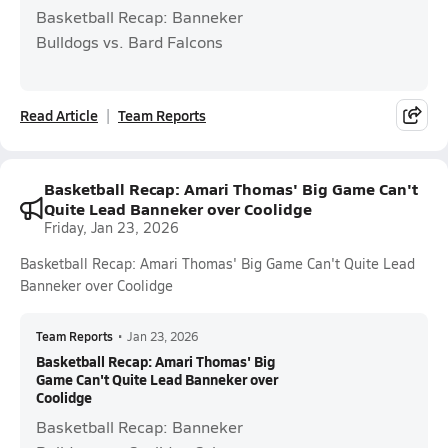
Basketball Recap: Banneker
Bulldogs vs. Bard Falcons
Read Article
Team Reports
Basketball Recap: Amari Thomas' Big Game Can't
Quite Lead Banneker over Coolidge
Friday, Jan 23, 2026
Basketball Recap: Amari Thomas' Big Game Can't Quite Lead
Banneker over Coolidge
Team Reports
•
Jan 23, 2026
Basketball Recap: Amari Thomas' Big
Game Can't Quite Lead Banneker over
Coolidge
Basketball Recap: Banneker