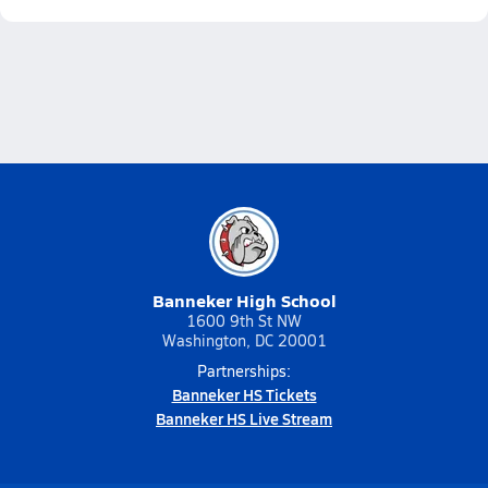
Banneker High School
1600 9th St NW
Washington, DC 20001
Partnerships:
Banneker HS Tickets
Banneker HS Live Stream