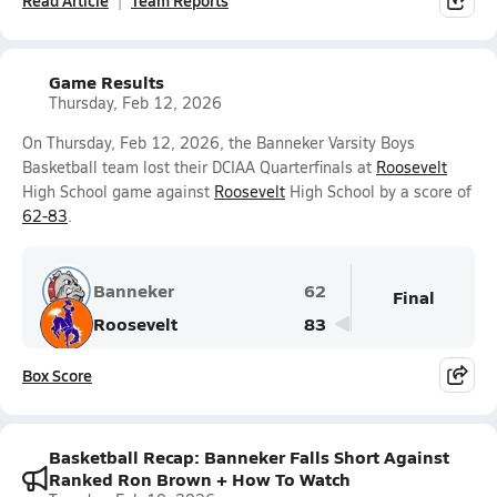
Read Article
Team Reports
Game Results
Thursday, Feb 12, 2026
On Thursday, Feb 12, 2026, the Banneker Varsity Boys
Basketball team lost their DCIAA Quarterfinals at
Roosevelt
High School game against
Roosevelt
High School by a score of
62-83
.
Banneker
62
Final
Roosevelt
83
Box Score
Basketball Recap: Banneker Falls Short Against
Ranked Ron Brown + How To Watch