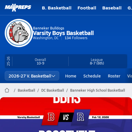
B. Basketball
Football
Baseball
G
Banneker Bulldogs
Varsity Boys Basketball
Washington, DC
134
Followers
25-26
Overall
League
10-9
8-7
(6th)
2026-27 V. Basketball
Home
Schedule
Roster
Vi
Basketball
DC Basketball
Banneker High School Basketball
Banneker Basketball
02/12 Highlights @ Roosevelt
Feb 12, 2026