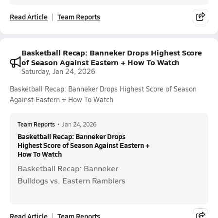
Read Article
Team Reports
Basketball Recap: Banneker Drops Highest Score
of Season Against Eastern + How To Watch
Saturday, Jan 24, 2026
Basketball Recap: Banneker Drops Highest Score of Season
Against Eastern + How To Watch
Team Reports
•
Jan 24, 2026
Basketball Recap: Banneker Drops
Highest Score of Season Against Eastern +
How To Watch
Basketball Recap: Banneker
Bulldogs vs. Eastern Ramblers
Read Article
Team Reports