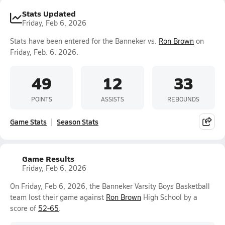
Stats Updated
Friday, Feb 6, 2026
Stats have been entered for the Banneker vs.
Ron Brown
on
Friday, Feb. 6, 2026.
49
12
33
POINTS
ASSISTS
REBOUNDS
Game Stats
Season Stats
Game Results
Friday, Feb 6, 2026
On Friday, Feb 6, 2026, the Banneker Varsity Boys Basketball
team lost their game against
Ron Brown
High School by a
score of
52-65
.