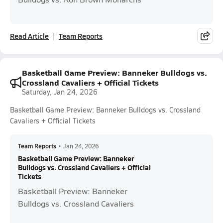
Read Article
Team Reports
Basketball Game Preview: Banneker Bulldogs vs.
Crossland Cavaliers + Official Tickets
Saturday, Jan 24, 2026
Basketball Game Preview: Banneker Bulldogs vs. Crossland
Cavaliers + Official Tickets
Team Reports
•
Jan 24, 2026
Basketball Game Preview: Banneker
Bulldogs vs. Crossland Cavaliers + Official
Tickets
Basketball Preview: Banneker
Bulldogs vs. Crossland Cavaliers