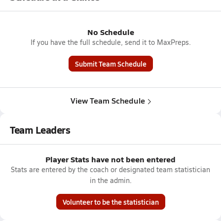
No Schedule
If you have the full schedule, send it to MaxPreps.
Submit Team Schedule
View Team Schedule
Team Leaders
Player Stats have not been entered
Stats are entered by the coach or designated team statistician
in the admin.
Volunteer to be the statistician