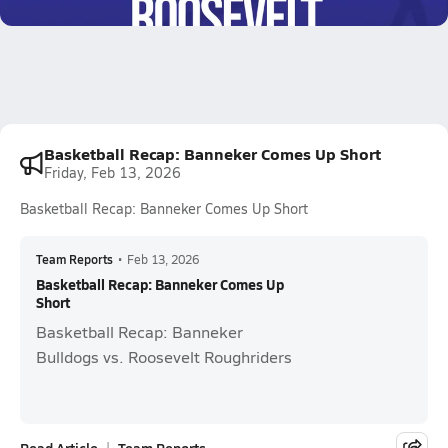
1.0k Views
Basketball Recap: Banneker Comes Up Short
Friday, Feb 13, 2026
Basketball Recap: Banneker Comes Up Short
Team Reports
•
Feb 13, 2026
Basketball Recap: Banneker Comes Up
Short
Basketball Recap: Banneker
Bulldogs vs. Roosevelt Roughriders