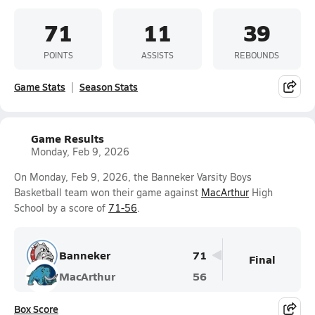
71
11
39
POINTS
ASSISTS
REBOUNDS
Game Stats
Season Stats
Game Results
Monday, Feb 9, 2026
On Monday, Feb 9, 2026, the Banneker Varsity Boys
Basketball team won their game against
MacArthur
High
School by a score of
71-56
.
Banneker
71
Final
MacArthur
56
Box Score