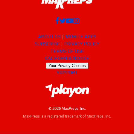
ABOUT US
MOBILE APPS
SUBSCRIBE
PRIVACY POLICY
TERMS OF USE
CALIFORNIA NOTICE
Your Privacy Choices
SUPPORT
© 2026 MaxPreps, Inc.
MaxPreps is a registered trademark of MaxPreps, Inc.