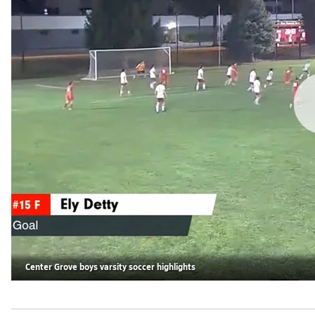
Center Grove boys varsity soccer highlights