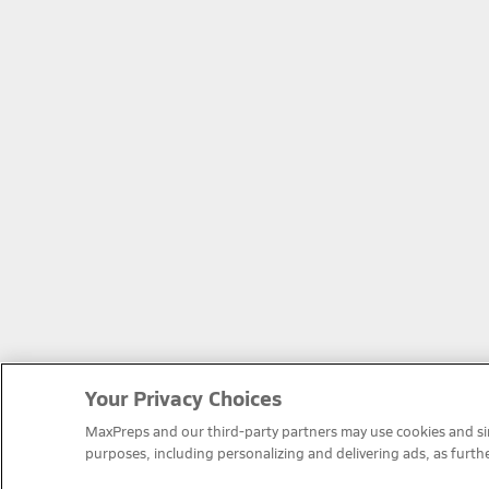
Your Privacy Choices
MaxPreps and our third-party partners may use cookies and simi
purposes, including personalizing and delivering ads, as furth