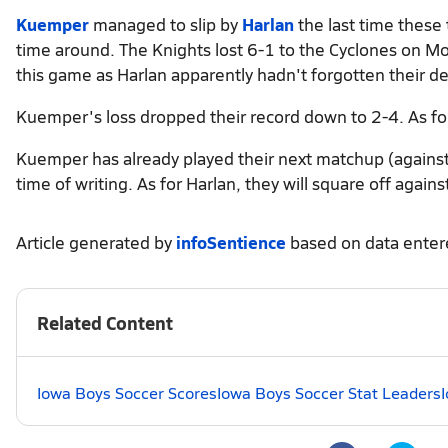
Kuemper
managed to slip by
Harlan
the last time these
time around. The Knights lost 6-1 to the Cyclones on M
this game as Harlan apparently hadn't forgotten their de
Kuemper's loss dropped their record down to 2-4. As for
Kuemper has already played their next matchup (agains
time of writing. As for Harlan, they will square off again
Article generated by
infoSentience
based on data ente
Related Content
Iowa Boys Soccer Scores
Iowa Boys Soccer Stat Leaders