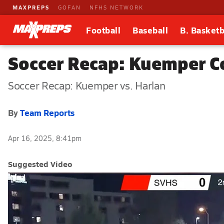
MAXPREPS
GOFAN
NFHS NETWORK
Football
Baseball
B. Basketb
Soccer Recap: Kuemper C
Soccer Recap: Kuemper vs. Harlan
By
Team Reports
Apr 16, 2025, 8:41pm
Suggested Video