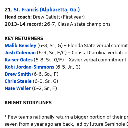
21.
St. Francis (Alpharetta, Ga.)
Head coach:
Drew Catlett (First year)
2013-14 record:
26-7, Class A state champions
KEY RETURNERS
Malik Beasley
(6-3, Sr., G) – Florida State verbal comm
Josh Coleman
(6-9, Sr., F/C) – Coastal Carolina verbal
Kaiser Gates
(6-8, Sr., G/F) – Xavier verbal commitment
Kobi Jordan-Simmons
(6-5, Jr., G)
Drew Smith
(6-6, So., F)
Chris Steele
(6-0, Sr., G)
Nate Waller
(6-2, Sr., F)
KNIGHT STORYLINES
* Few teams nationally return a bigger portion of their p
seven from a year ago are back, led by future Seminole