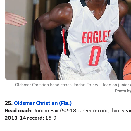
Oldsmar Christian head coach Jordan Fair will lean on junior
Photo b
25.
Oldsmar Christian (Fla.)
Head coach:
Jordan Fair (52-18 career record, third yea
2013-14 record:
16-9