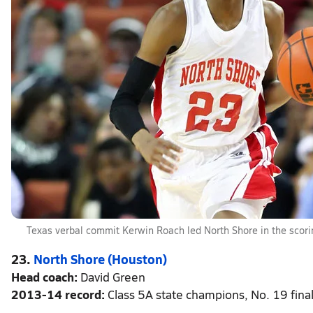
Texas verbal commit Kerwin Roach led North Shore in the scori
23.
North Shore (Houston)
Head coach:
David Green
2013-14 record:
Class 5A state champions, No. 19 final