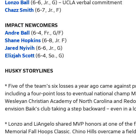
Lonzo Ball
(6-6, Jr., G) – UCLA verbal commitment
Chazz Smith
(6-7, Jr., F)
IMPACT NEWCOMERS
Andre Ball
(6-4, Fr., G/F)
Shane Hopkins
(6-8, Jr. F)
Jared Nyivih
(6-6, Jr., G)
Elizjah Scott
(6-4, So., G)
HUSKY STORYLINES
* Five of the team's six losses a year ago came against
including a four-point loss to eventual national champ M
Wesleyan Christian Academy of North Carolina and Redond
envision Baik's club taking a step backward – even in a
* Lonzo and LiAngelo shared MVP honors at one of the f
Memorial Fall Hoops Classic. Chino Hills overcame a fi