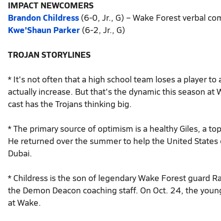
IMPACT NEWCOMERS
Brandon Childress
(6-0, Jr., G) – Wake Forest verbal c
Kwe'Shaun Parker
(6-2, Jr., G)
TROJAN STORYLINES
* It's not often that a high school team loses a player t
actually increase. But that's the dynamic this season a
cast has the Trojans thinking big.
* The primary source of optimism is a healthy Giles, a to
He returned over the summer to help the United States
Dubai.
* Childress is the son of legendary Wake Forest guard 
the Demon Deacon coaching staff. On Oct. 24, the younge
at Wake.