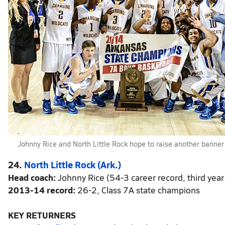
Johnny Rice and North Little Rock hope to raise another banner
24.
North Little Rock (Ark.)
Head coach:
Johnny Rice (54-3 career record, third year
2013-14 record:
26-2, Class 7A state champions
KEY RETURNERS