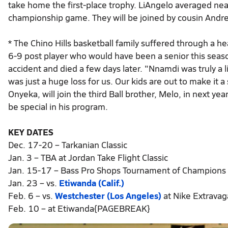
take home the first-place trophy. LiAngelo averaged near
championship game. They will be joined by cousin Andre 
* The Chino Hills basketball family suffered through a
6-9 post player who would have been a senior this seaso
accident and died a few days later. "Nnamdi was truly a l
was just a huge loss for us. Our kids are out to make it
Onyeka, will join the third Ball brother, Melo, in next ye
be special in his program.
KEY DATES
Dec. 17-20 – Tarkanian Classic
Jan. 3 – TBA at Jordan Take Flight Classic
Jan. 15-17 – Bass Pro Shops Tournament of Champions
Jan. 23 – vs.
Etiwanda (Calif.)
Feb. 6 – vs.
Westchester (Los Angeles)
at Nike Extrava
Feb. 10 – at Etiwanda{PAGEBREAK}