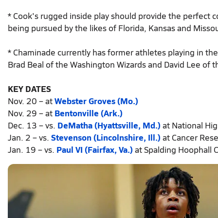
* Cook's rugged inside play should provide the perfect
being pursued by the likes of Florida, Kansas and Missou
* Chaminade currently has former athletes playing in t
Brad Beal of the Washington Wizards and David Lee of t
KEY DATES
Nov. 20 – at
Webster Groves (Mo.)
Nov. 29 – at
Bentonville (Ark.)
Dec. 13 – vs.
DeMatha (Hyattsville, Md.)
at National Hi
Jan. 2 – vs.
Stevenson (Lincolnshire, Ill.)
at Cancer Rese
Jan. 19 – vs.
Paul VI (Fairfax, Va.)
at Spalding Hoophall