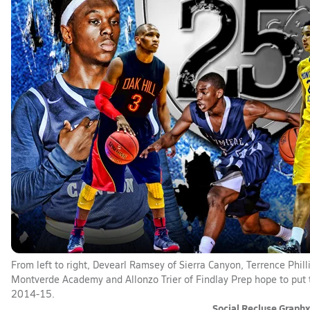
From left to right, Devearl Ramsey of Sierra Canyon, Terrence Phi
Montverde Academy and Allonzo Trier of Findlay Prep hope to put t
2014-15.
Social Recluse Graph