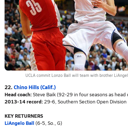
UCLA commit Lonzo Ball will team with brother LiAngelo
22.
Chino Hills (Calif.)
Head coach:
Steve Baik (92-29 in four seasons as head c
2013-14 record:
29-6, Southern Section Open Division
KEY RETURNERS
LiAngelo Ball
(6-5, So., G)