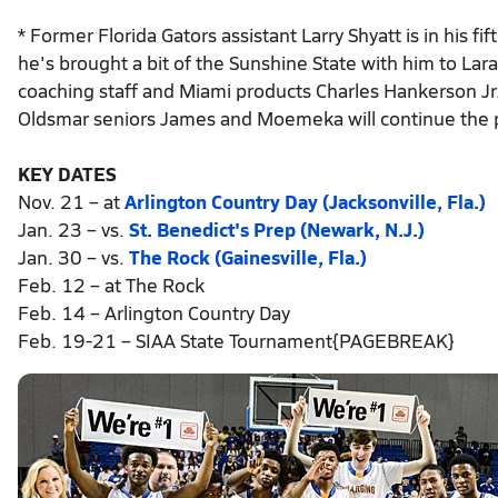
* Former Florida Gators assistant Larry Shyatt is in his 
he's brought a bit of the Sunshine State with him to Lar
coaching staff and Miami products Charles Hankerson Jr. 
Oldsmar seniors James and Moemeka will continue the p
KEY DATES
Nov. 21 – at
Arlington Country Day (Jacksonville, Fla.)
Jan. 23 – vs.
St. Benedict's Prep (Newark, N.J.)
Jan. 30 – vs.
The Rock (Gainesville, Fla.)
Feb. 12 – at The Rock
Feb. 14 – Arlington Country Day
Feb. 19-21 – SIAA State Tournament{PAGEBREAK}