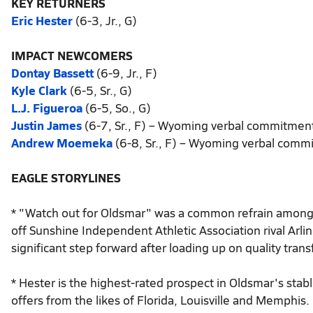
KEY RETURNERS
Eric Hester
(6-3, Jr., G)
IMPACT NEWCOMERS
Dontay Bassett
(6-9, Jr., F)
Kyle Clark
(6-5, Sr., G)
L.J. Figueroa
(6-5, So., G)
Justin James
(6-7, Sr., F) – Wyoming verbal commitmen
Andrew Moemeka
(6-8, Sr., F) – Wyoming verbal comm
EAGLE STORYLINES
* "Watch out for Oldsmar" was a common refrain among
off Sunshine Independent Athletic Association rival Arlin
significant step forward after loading up on quality trans
* Hester is the highest-rated prospect in Oldsmar's stab
offers from the likes of Florida, Louisville and Memphis.