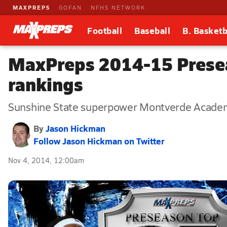
MAXPREPS
GOFAN
NFHS NETWORK
Football
Baseball
B. Basketb
MaxPreps 2014-15 Presea
rankings
Sunshine State superpower Montverde Academy b
By
Jason Hickman
Follow Jason Hickman on Twitter
Nov 4, 2014, 12:00am