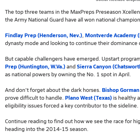
The top three teams in the MaxPreps Preseason Xcellen
the Army National Guard have all won national champio
Findlay Prep (Henderson, Nev.)
,
Montverde Academy (F
dynasty mode and looking to continue their dominance o
But capable challengers have emerged. Upstart progra
Prep (Huntington, W.Va.)
and
Sierra Canyon (Chatsworth,
as national powers by owning the No. 1 spot in April.
And don't forget about the dark horses.
Bishop Gorman 
prove difficult to handle.
Plano West (Texas)
is healthy 
eligibility issues forced a key contributor to the sideline.
Continue reading to find out how we see the race for hig
heading into the 2014-15 season.