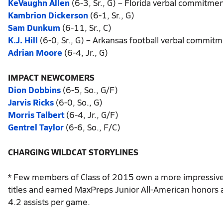
KeVaughn Allen
(6-3, Sr., G) – Florida verbal commitme
Kambrion Dickerson
(6-1, Sr., G)
Sam Dunkum
(6-11, Sr., C)
K.J. Hill
(6-0, Sr., G) – Arkansas football verbal commit
Adrian Moore
(6-4, Jr., G)
IMPACT NEWCOMERS
Dion Dobbins
(6-5, So., G/F)
Jarvis Ricks
(6-0, So., G)
Morris Talbert
(6-4, Jr., G/F)
Gentrel Taylor
(6-6, So., F/C)
CHARGING WILDCAT STORYLINES
* Few members of Class of 2015 own a more impressive r
titles and earned MaxPreps Junior All-American honors 
4.2 assists per game.