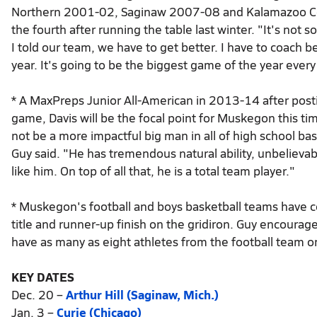
Northern 2001-02, Saginaw 2007-08 and Kalamazoo Cen
the fourth after running the table last winter. "It's not
I told our team, we have to get better. I have to coach 
year. It's going to be the biggest game of the year eve
* A MaxPreps Junior All-American in 2013-14 after post
game, Davis will be the focal point for Muskegon this t
not be a more impactful big man in all of high school bas
Guy said. "He has tremendous natural ability, unbelievab
like him. On top of all that, he is a total team player."
* Muskegon's football and boys basketball teams have c
title and runner-up finish on the gridiron. Guy encourage
have as many as eight athletes from the football team on 
KEY DATES
Dec. 20 –
Arthur Hill (Saginaw, Mich.)
Jan. 3 –
Curie (Chicago)