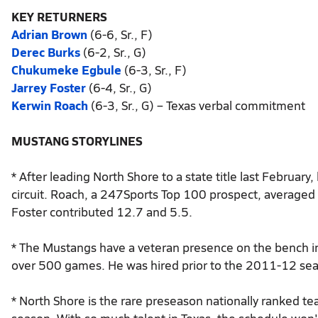
KEY RETURNERS
Adrian Brown
(6-6, Sr., F)
Derec Burks
(6-2, Sr., G)
Chukumeke Egbule
(6-3, Sr., F)
Jarrey Foster
(6-4, Sr., G)
Kerwin Roach
(6-3, Sr., G) – Texas verbal commitment
MUSTANG STORYLINES
* After leading North Shore to a state title last Februar
circuit. Roach, a 247Sports Top 100 prospect, average
Foster contributed 12.7 and 5.5.
* The Mustangs have a veteran presence on the bench i
over 500 games. He was hired prior to the 2011-12 seaso
* North Shore is the rare preseason nationally ranked tea
season. With so much talent in Texas, the schedule won't 