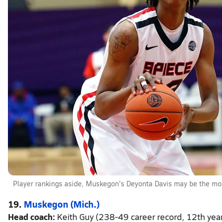
Player rankings aside, Muskegon's Deyonta Davis may be the most
19.
Muskegon (Mich.)
Head coach:
Keith Guy (238-49 career record, 12th yea