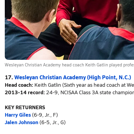
Wesleyan Christian Academy head coach Keith Gatlin played profe
17.
Wesleyan Christian Academy (High Point, N.C.)
Head coach:
Keith Gatlin (Sixth year as head coach at We
2013-14 record:
24-9, NCISAA Class 3A state champio
KEY RETURNERS
Harry Giles
(6-9, Jr., F)
Jalen Johnson
(6-5, Jr., G)