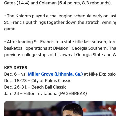
Gates (14.4) and Coleman (6.4 points, 8.3 rebounds).
* The Knights played a challenging schedule early on la
St. Francis put things together down the stretch, winni
game.
* After leading St. Francis to a state title last season, 
basketball operations at Division I Georgia Southern. Tha
previous college stops of his own at Georgia State and W
KEY DATES
Dec. 6 – vs.
Miller Grove (Lithonia, Ga.)
at Nike Explosi
Dec. 18-23 – City of Palms Classic
Dec. 26-31 – Beach Ball Classic
Jan. 24 – Hilton Invitational{PAGEBREAK}