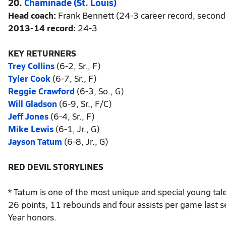
20.
Chaminade (St. Louis)
Head coach:
Frank Bennett (24-3 career record, second
2013-14 record:
24-3
KEY RETURNERS
Trey Collins
(6-2, Sr., F)
Tyler Cook
(6-7, Sr., F)
Reggie Crawford
(6-3, So., G)
Will Gladson
(6-9, Sr., F/C)
Jeff Jones
(6-4, Sr., F)
Mike Lewis
(6-1, Jr., G)
Jayson Tatum
(6-8, Jr., G)
RED DEVIL STORYLINES
* Tatum is one of the most unique and special young tale
26 points, 11 rebounds and four assists per game last
Year honors.