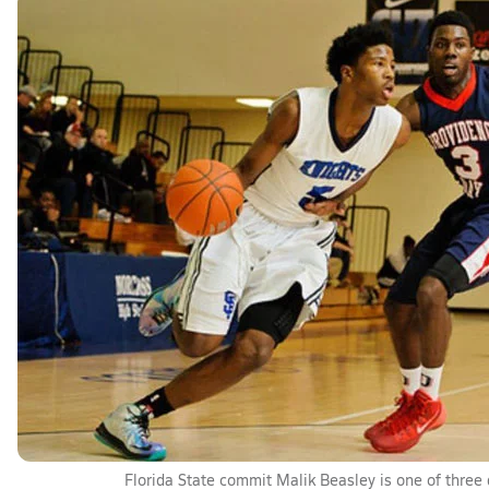
Florida State commit Malik Beasley is one of three d