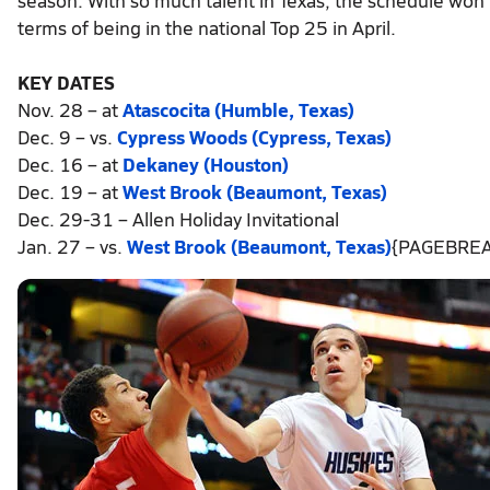
terms of being in the national Top 25 in April.
KEY DATES
Nov. 28 – at
Atascocita (Humble, Texas)
Dec. 9 – vs.
Cypress Woods (Cypress, Texas)
Dec. 16 – at
Dekaney (Houston)
Dec. 19 – at
West Brook (Beaumont, Texas)
Dec. 29-31 – Allen Holiday Invitational
Jan. 27 – vs.
West Brook (Beaumont, Texas)
{PAGEBREA