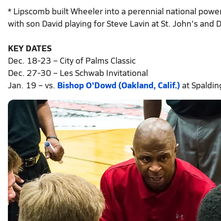
* Lipscomb built Wheeler into a perennial national power 
with son David playing for Steve Lavin at St. John's and
KEY DATES
Dec. 18-23 – City of Palms Classic
Dec. 27-30 – Les Schwab Invitational
Jan. 19 – vs.
Bishop O'Dowd (Oakland, Calif.)
at Spaldi