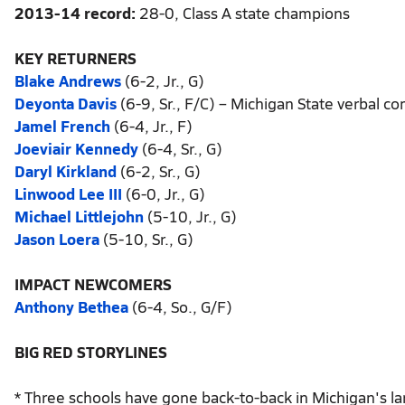
2013-14 record:
28-0, Class A state champions
KEY RETURNERS
Blake Andrews
(6-2, Jr., G)
Deyonta Davis
(6-9, Sr., F/C) – Michigan State verbal 
Jamel French
(6-4, Jr., F)
Joeviair Kennedy
(6-4, Sr., G)
Daryl Kirkland
(6-2, Sr., G)
Linwood Lee III
(6-0, Jr., G)
Michael Littlejohn
(5-10, Jr., G)
Jason Loera
(5-10, Sr., G)
IMPACT NEWCOMERS
Anthony Bethea
(6-4, So., G/F)
BIG RED STORYLINES
* Three schools have gone back-to-back in Michigan's larg