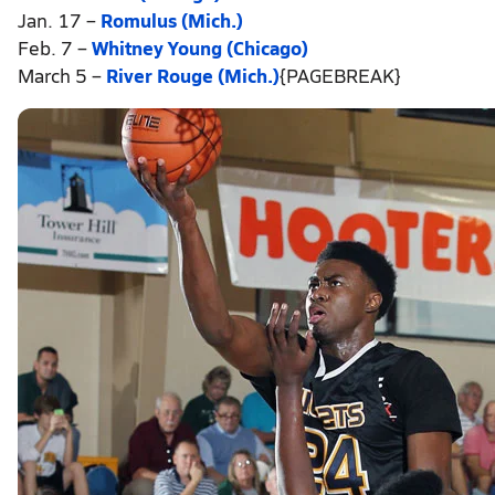
Jan. 17 –
Romulus (Mich.)
Feb. 7 –
Whitney Young (Chicago)
March 5 –
River Rouge (Mich.)
{PAGEBREAK}