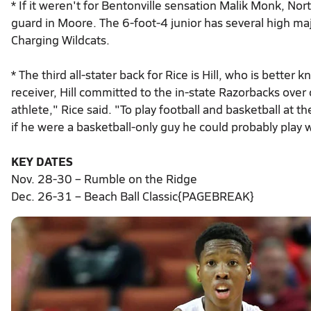
* If it weren't for Bentonville sensation Malik Monk, Nor
guard in Moore. The 6-foot-4 junior has several high majo
Charging Wildcats.
* The third all-stater back for Rice is Hill, who is better 
receiver, Hill committed to the in-state Razorbacks over o
athlete," Rice said. "To play football and basketball at t
if he were a basketball-only guy he could probably play
KEY DATES
Nov. 28-30 – Rumble on the Ridge
Dec. 26-31 – Beach Ball Classic{PAGEBREAK}