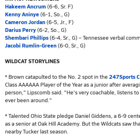
Hakeem Ancrum
(6-6, Sr. F)
Kenny Aninye
(6-1, So., G)
Cameron Jordan
(6-5, Jr., F)
Darius Perry
(6-2, So., G)
Shembari Phillips
(6-4, Sr., G) – Tennessee verbal com
Jacobi Rumlin-Green
(6-0, Sr., G)
WILDCAT STORYLINES
* Brown catapulted to the No. 2 spot in the
247Sports 
Class AAAAAA Player of the Year as a junior after averag
person," Lipscomb said. "He's very coachable, listens to
ever been around."
* Talented Ohio State pledge Daniel Giddens, a 6-9 cente
as a senior at Oak Hill Academy. But the Wildcats saw that
nearby Tucker last season.