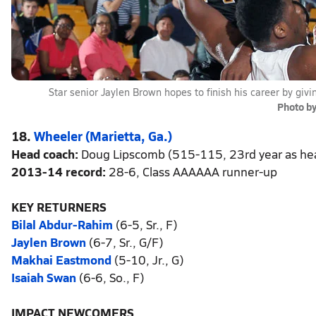
Star senior Jaylen Brown hopes to finish his career by giv
Photo b
18.
Wheeler (Marietta, Ga.)
Head coach:
Doug Lipscomb (515-115, 23rd year as he
2013-14 record:
28-6, Class AAAAAA runner-up
KEY RETURNERS
Bilal Abdur-Rahim
(6-5, Sr., F)
Jaylen Brown
(6-7, Sr., G/F)
Makhai Eastmond
(5-10, Jr., G)
Isaiah Swan
(6-6, So., F)
IMPACT NEWCOMERS