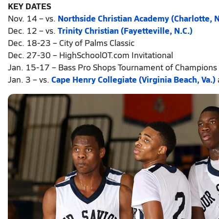
KEY DATES
Nov. 14 – vs.
Northside Christian Academy (Charlotte, N
Dec. 12 – vs.
Trinity Christian (Fayetteville, N.C.)
Dec. 18-23 – City of Palms Classic
Dec. 27-30 – HighSchoolOT.com Invitational
Jan. 15-17 – Bass Pro Shops Tournament of Champions
Jan. 3 – vs.
Cape Henry Collegiate (Virginia Beach, Va.)