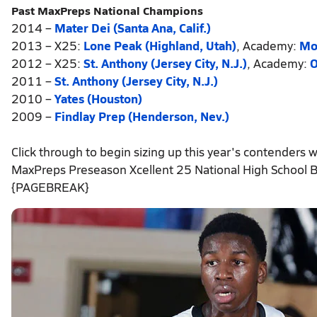
Past MaxPreps National Champions
2014 –
Mater Dei (Santa Ana, Calif.)
2013 – X25:
Lone Peak (Highland, Utah)
, Academy:
Mo
2012 – X25:
St. Anthony (Jersey City, N.J.)
, Academy:
O
2011 –
St. Anthony (Jersey City, N.J.)
2010 –
Yates (Houston)
2009 –
Findlay Prep (Henderson, Nev.)
Click through to begin sizing up this year's contenders wi
MaxPreps Preseason Xcellent 25 National High School B
{PAGEBREAK}