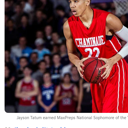
Jayson Tatum earned MaxPreps National Sophomore of the 