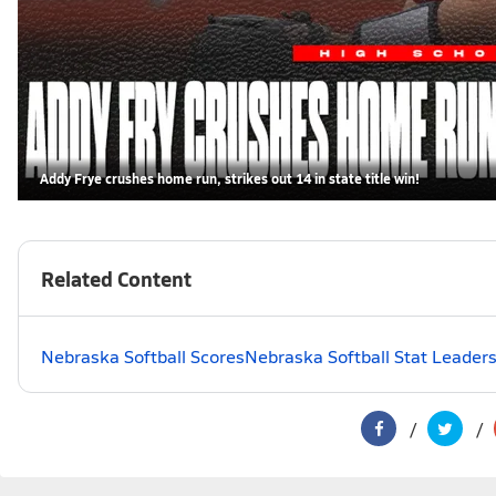
Addy Frye crushes home run, strikes out 14 in state title win!
Related Content
Nebraska Softball Scores
Nebraska Softball Stat Leader