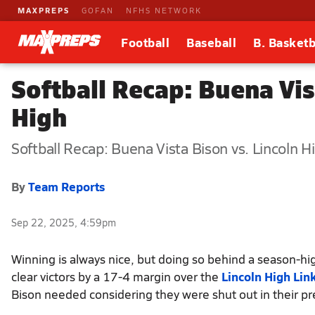
MAXPREPS
GOFAN
NFHS NETWORK
Football
Baseball
B. Basketb
Softball Recap: Buena Vis
High
Softball Recap: Buena Vista Bison vs. Lincoln H
By
Team Reports
Sep 22, 2025, 4:59pm
Winning is always nice, but doing so behind a season-hig
clear victors by a 17-4 margin over the
Lincoln High Lin
Bison needed considering they were shut out in their pr