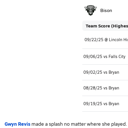
Bison
Team Score (Highes
09/22/25 @ Lincoln Hi
09/06/25 vs Falls City
09/02/25 vs Bryan
08/28/25 vs Bryan
09/19/25 vs Bryan
Gwyn Revis
made a splash no matter where she played. S