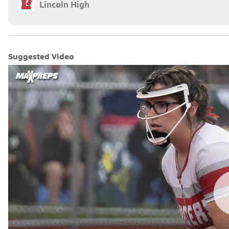
Lincoln High
Suggested Video