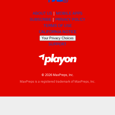
ABOUT US
MOBILE APPS
SUBSCRIBE
PRIVACY POLICY
TERMS OF USE
CALIFORNIA NOTICE
Your Privacy Choices
SUPPORT
© 2026 MaxPreps, Inc.
MaxPreps is a registered trademark of MaxPreps, Inc.