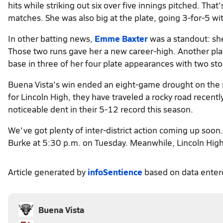
hits while striking out six over five innings pitched. That
matches. She was also big at the plate, going 3-for-5 wi
In other batting news,
Emme Baxter
was a standout: she
Those two runs gave her a new career-high. Another pl
base in three of her four plate appearances with two sto
Buena Vista's win ended an eight-game drought on the r
for Lincoln High, they have traveled a rocky road recently,
noticeable dent in their 5-12 record this season.
We've got plenty of inter-district action coming up soon. 
Burke at 5:30 p.m. on Tuesday. Meanwhile, Lincoln High
Article generated by
infoSentience
based on data ente
Buena Vista